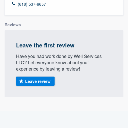
(618) 537-6657
Reviews
Leave the first review
Have you had work done by Weil Services
LLC? Let everyone know about your
experience by leaving a review!
Leave review
About our survey process
Become a member
Welcome to our