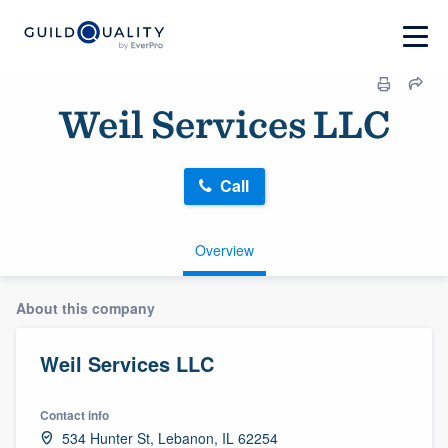
Weil Services LLC
Call
Overview
About this company
Weil Services LLC
Contact info
534 Hunter St, Lebanon, IL 62254