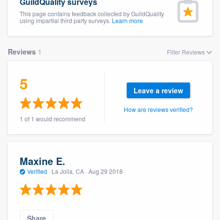
GuildQuality surveys
This page contains feedback collected by GuildQuality
using impartial third party surveys.
Learn more
Reviews
1
Filter Reviews
5
Leave a review
How are reviews verified?
1 of 1 would recommend
Maxine E.
Verified
·
La Jolla, CA ·
Aug 29 2018
Welcome to our
Share