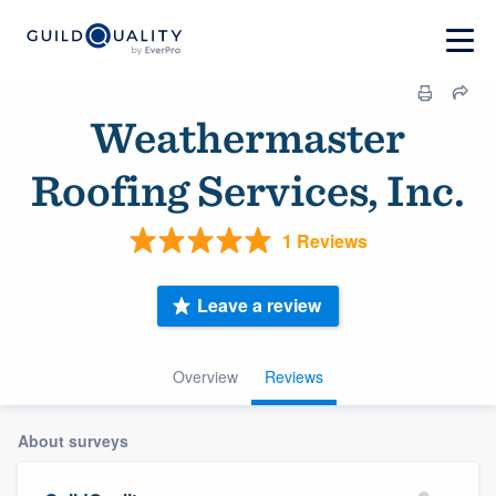
Weathermaster
Roofing Services, Inc.
1 Reviews
Leave a review
Overview
Reviews
About surveys