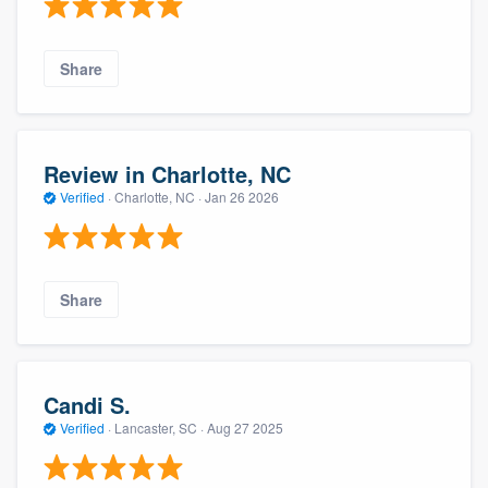
Share
Review in Charlotte, NC
Verified
·
Charlotte, NC ·
Jan 26 2026
Share
Candi S.
Verified
·
Lancaster, SC ·
Aug 27 2025