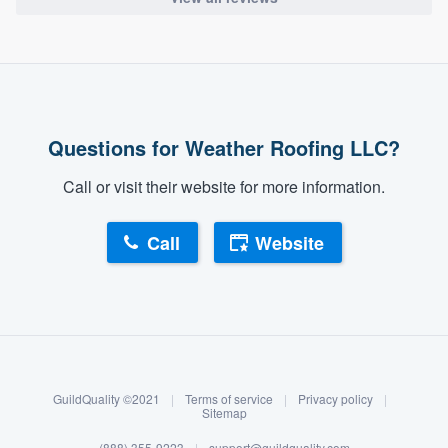
Questions for Weather Roofing LLC?
Call or visit their website for more information.
Call
Website
About our survey process
Become a member
GuildQuality ©2021
|
Terms of service
|
Privacy policy
|
Log in
Sitemap
(888) 355-9223
|
support@guildquality.com