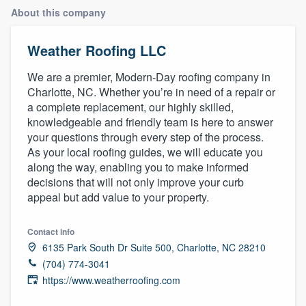
About this company
Weather Roofing LLC
We are a premier, Modern-Day roofing company in
Charlotte, NC. Whether you’re in need of a repair or
a complete replacement, our highly skilled,
knowledgeable and friendly team is here to answer
your questions through every step of the process.
As your local roofing guides, we will educate you
along the way, enabling you to make informed
decisions that will not only improve your curb
appeal but add value to your property.
Contact info
6135 Park South Dr Suite 500, Charlotte, NC 28210
(704) 774-3041
https://www.weatherroofing.com
Welcome to our