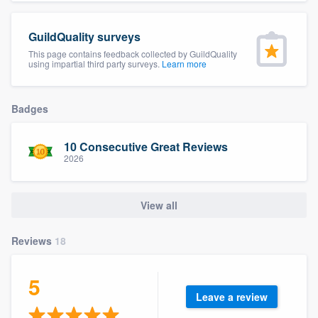
community of quality
GuildQuality surveys
This page contains feedback collected by GuildQuality
using impartial third party surveys.
Learn more
Get started
Fill out this form, or call us at
(888) 355-
Badges
9223
. We'll answer your questions, show
you a demo, and get you started.
10 Consecutive Great Reviews
2026
Pricing
View all
Our flat-rate pricing gives you the ability
to survey who you want, when you want,
Reviews
18
without having to worry about overages.
5
Leave a review