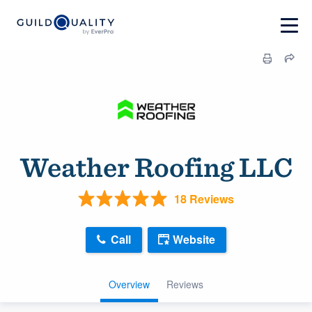
Weather Roofing LLC
18 Reviews
Call
Website
Overview
Reviews