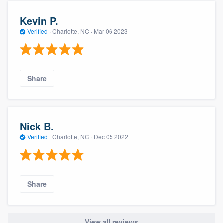
Kevin P.
Verified
·
Charlotte, NC ·
Mar 06 2023
Share
Nick B.
Verified
·
Charlotte, NC ·
Dec 05 2022
Share
View all reviews