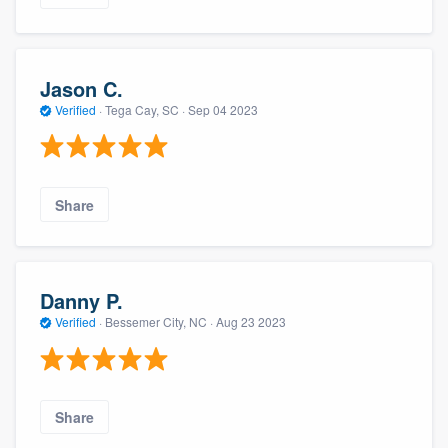
Jason C.
Verified
·
Tega Cay, SC ·
Sep 04 2023
Share
Danny P.
Verified
·
Bessemer City, NC ·
Aug 23 2023
Share