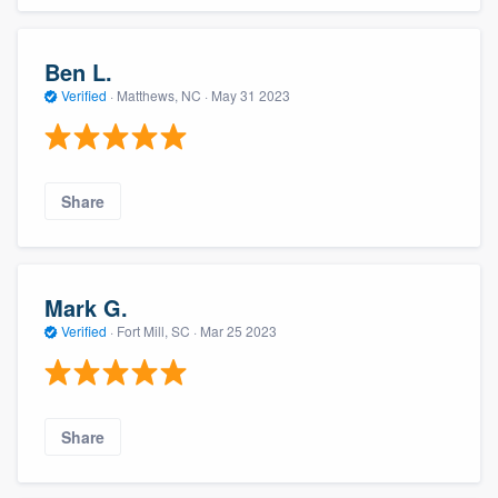
Ben L.
Verified
·
Matthews, NC ·
May 31 2023
Share
Mark G.
Verified
·
Fort Mill, SC ·
Mar 25 2023
Share