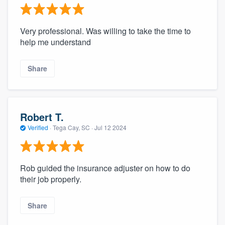
Very professional. Was willing to take the time to
help me understand
Share
Robert T.
Verified
·
Tega Cay, SC ·
Jul 12 2024
Rob guided the insurance adjuster on how to do
their job properly.
Share