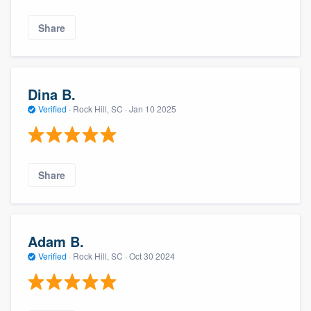
Share
Dina B.
Verified
·
Rock Hill, SC ·
Jan 10 2025
Share
Adam B.
Verified
·
Rock Hill, SC ·
Oct 30 2024