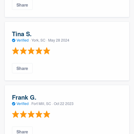
Share
Tina S.
Verified
·
York, SC ·
May 28 2024
Share
Frank G.
Verified
·
Fort Mill, SC ·
Oct 22 2023
Share