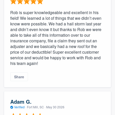
Rob is super knowledgeable and excellent in his
field! We learned a lot of things that we didn’t even
know were possible. We had a hail storm last year
and didn’t even know it but thanks to Rob we were
able to take all of this information over to our
insurance company, file a claim they sent out an
adjuster and we basically had a new roof for the
price of our deductible! Super excellent customer
service and would be happy to work with Rob and
his team again!
Share
Adam G.
Verified
·
Fort Mill, SC ·
May 30 2026