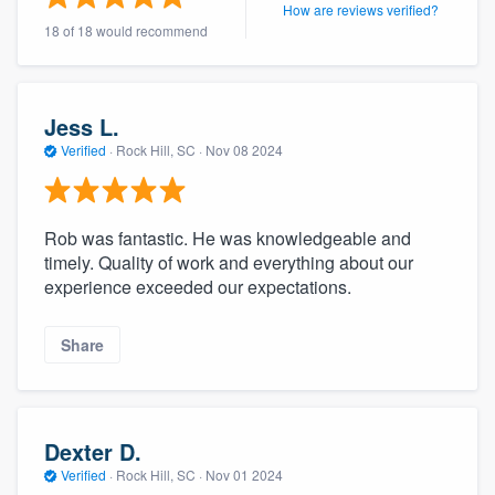
How are reviews verified?
18 of 18 would recommend
Jess L.
Verified
·
Rock Hill, SC ·
Nov 08 2024
Rob was fantastic. He was knowledgeable and
timely. Quality of work and everything about our
experience exceeded our expectations.
Share
Dexter D.
Verified
·
Rock Hill, SC ·
Nov 01 2024