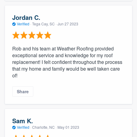
Jordan C.
Verified
·
Tega Cay, SC ·
Jun 27 2023
Rob and his team at Weather Roofing provided
exceptional service and knowledge for my roof
replacement! I felt confident throughout the process
that my home and family would be well taken care
of!
Share
Sam K.
Verified
·
Charlotte, NC ·
May 01 2023