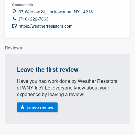
Contact info
37 Warsaw St, Lackawanna, NY 14218
(716) 222-7663
https://weatherresistors.com
Reviews
Leave the first review
Have you had work done by Weather Resistors
of WNY Inc? Let everyone know about your
experience by leaving a review!
Leave review
Welcome to our
About our survey process