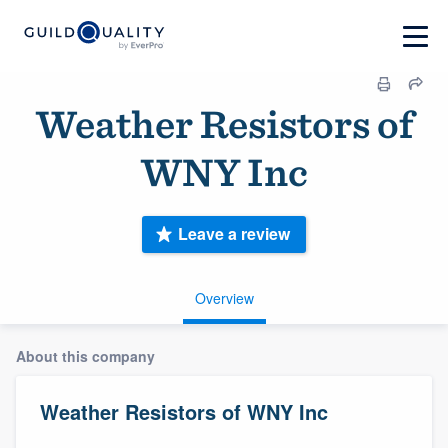
Weather Resistors of
WNY Inc
Leave a review
Overview
About this company
Weather Resistors of WNY Inc