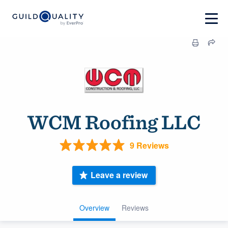
WCM Roofing LLC
9 Reviews
Leave a review
Overview
Reviews