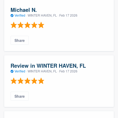
Michael N.
Verified
·
WINTER HAVEN, FL ·
Feb 17 2026
Share
Review in WINTER HAVEN, FL
Verified
·
WINTER HAVEN, FL ·
Feb 17 2026
Share