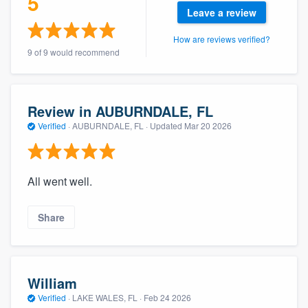
5
community of quality
Leave a review
How are reviews verified?
9 of 9 would recommend
Get started
Fill out this form, or call us at
(888) 355-
Review in AUBURNDALE, FL
9223
. We'll answer your questions, show
Verified
·
AUBURNDALE, FL ·
Updated
Mar 20 2026
you a demo, and get you started.
All went well.
Pricing
Our flat-rate pricing gives you the ability
Share
to survey who you want, when you want,
without having to worry about overages.
William
Verified
·
LAKE WALES, FL ·
Feb 24 2026