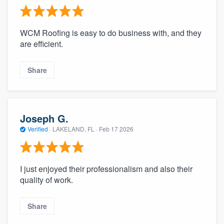
WCM Roofing is easy to do business with, and they
are efficient.
Share
Joseph G.
Verified
·
LAKELAND, FL ·
Feb 17 2026
I just enjoyed their professionalism and also their
quality of work.
Share