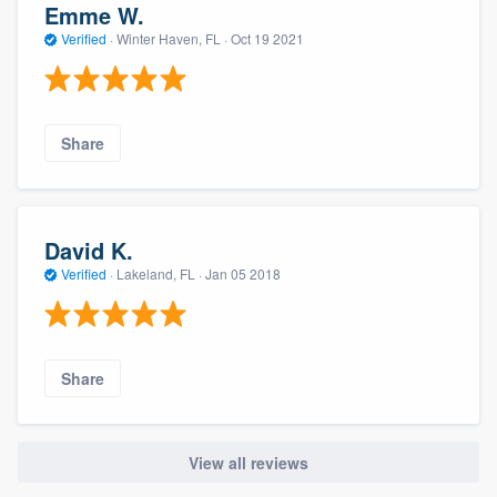
Emme W.
Verified
·
Winter Haven, FL ·
Oct 19 2021
Share
David K.
Verified
·
Lakeland, FL ·
Jan 05 2018
Share
View all reviews