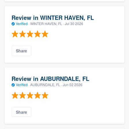
Review in WINTER HAVEN, FL
Verified
·
WINTER HAVEN, FL ·
Jul 30 2026
Share
Review in AUBURNDALE, FL
Verified
·
AUBURNDALE, FL ·
Jun 02 2026
Share