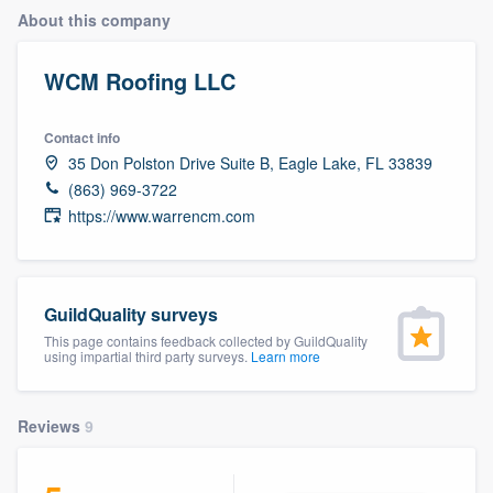
About this company
WCM Roofing LLC
Contact info
35 Don Polston Drive Suite B, Eagle Lake, FL 33839
(863) 969-3722
https://www.warrencm.com
GuildQuality surveys
This page contains feedback collected by GuildQuality
using impartial third party surveys.
Learn more
Reviews
9
Welcome to our