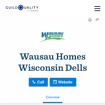
Wausau Homes
Wisconsin Dells
Call
Website
Overview