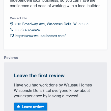
independent local business, so you can have the
community of quality
confidence and ease of working with a local builder.
Contact info
613 Broadway Ave, Wisconsin Dells, WI 53965
Get started
(608) 432-4624
Fill out this form, or call us at
(888) 355-
https://www.wausauhomes.com/
9223
. We'll answer your questions, show
you a demo, and get you started.
Reviews
Pricing
Leave the first review
Our flat-rate pricing gives you the ability
to survey who you want, when you want,
Have you had work done by Wausau Homes
without having to worry about overages.
Wisconsin Dells? Let everyone know about
your experience by leaving a review!
Leave review