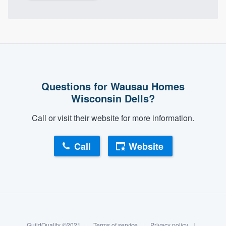
Questions for Wausau Homes
Wisconsin Dells?
Call or visit their website for more information.
Call
Website
About our survey process
Become a member
GuildQuality ©2021
|
Terms of service
|
Privacy policy
|