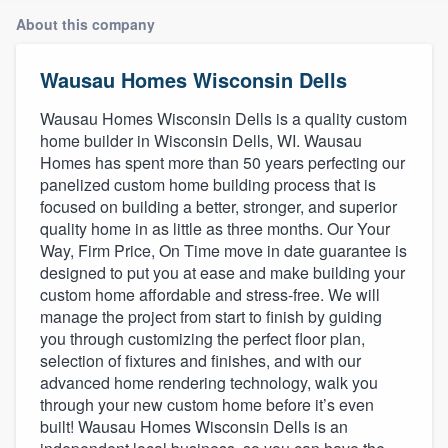
About this company
Wausau Homes Wisconsin Dells
Wausau Homes Wisconsin Dells is a quality custom
home builder in Wisconsin Dells, WI. Wausau
Homes has spent more than 50 years perfecting our
panelized custom home building process that is
focused on building a better, stronger, and superior
quality home in as little as three months. Our Your
Way, Firm Price, On Time move in date guarantee is
designed to put you at ease and make building your
custom home affordable and stress-free. We will
manage the project from start to finish by guiding
you through customizing the perfect floor plan,
selection of fixtures and finishes, and with our
advanced home rendering technology, walk you
through your new custom home before it’s even
built! Wausau Homes Wisconsin Dells is an
Welcome to our