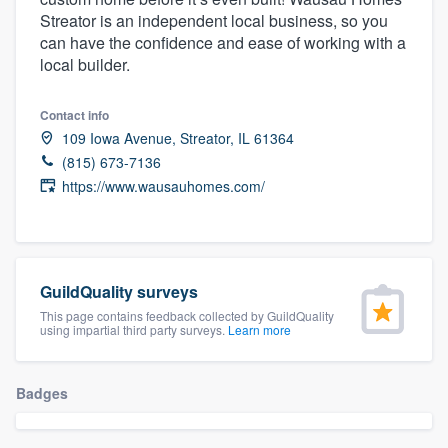
community of quality
Streator is an independent local business, so you
can have the confidence and ease of working with a
local builder.
Get started
Contact info
109 Iowa Avenue, Streator, IL 61364
Fill out this form, or call us at
(888) 355-
(815) 673-7136
9223
. We'll answer your questions, show
https://www.wausauhomes.com/
you a demo, and get you started.
Pricing
GuildQuality surveys
Our flat-rate pricing gives you the ability
This page contains feedback collected by GuildQuality
to survey who you want, when you want,
using impartial third party surveys.
Learn more
without having to worry about overages.
Badges