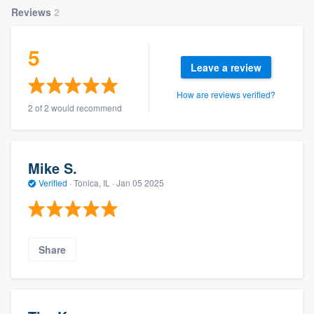
Reviews
2
5
Leave a review
How are reviews verified?
2 of 2 would recommend
Mike S.
Verified
·
Tonica, IL ·
Jan 05 2025
Share