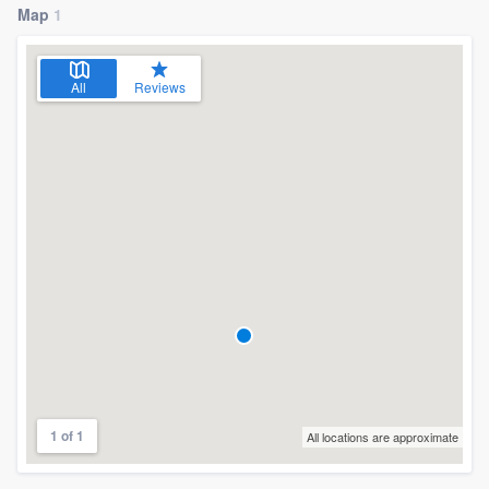
Map
1
All
Reviews
1 of 1
All locations are approximate