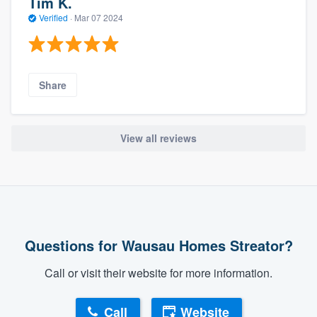
Tim K.
Verified
·
Mar 07 2024
Share
View all reviews
Questions for Wausau Homes Streator?
Call or visit their website for more information.
Call
Website