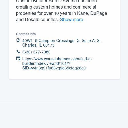
Custom Builder Ron D’Aversa has been
creating custom homes and commercial
Fill out this form, or call us at
(888
properties for over 40 years in Kane, DuPage
We'll answer your questions, sho
and Dekalb counties.
Show more
and get you started.
Contact info
40W115 Campton Crossings Dr. Suite A, St.
Pricing
Charles, IL 60175
(630) 377-7080
Our flat-rate pricing gives you the a
https://www.wausauhomes.com/find-a-
survey who you want, when you wa
builder/index/view/id/101/?
SID=vvfn3g91fu86vg9e65cfdg28c0
having to worry about overages.