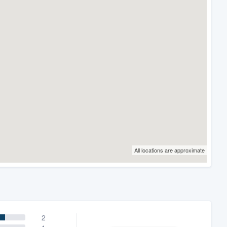
All locations are approximate
2