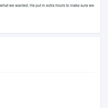
what we wanted. He put in extra hours to make sure we