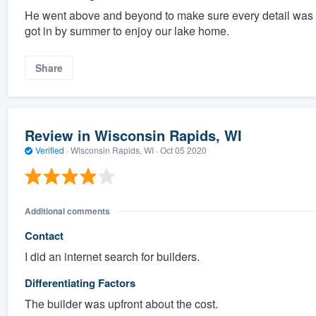
He went above and beyond to make sure every detail was 
got in by summer to enjoy our lake home.
Share
Review in Wisconsin Rapids, WI
Verified
·
Wisconsin Rapids, WI ·
Oct 05 2020
Additional comments
Contact
I did an internet search for builders.
Differentiating Factors
The builder was upfront about the cost.