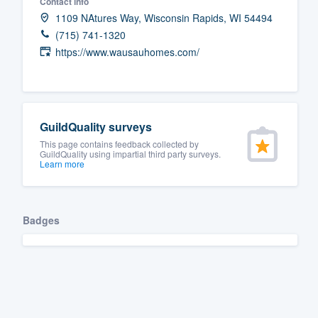
Contact info
1109 NAtures Way, Wisconsin Rapids, WI 54494
(715) 741-1320
https://www.wausauhomes.com/
GuildQuality surveys
This page contains feedback collected by
GuildQuality using impartial third party surveys.
Learn more
Badges