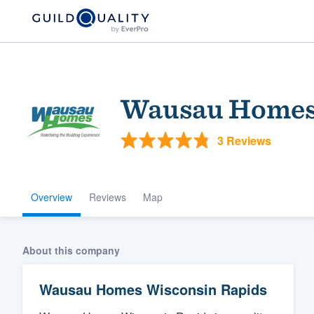
Wausau Homes 
3 Reviews
Overview
Reviews
Map
Welcome to our
community of qu
About this company
Wausau Homes Wisconsin Rapids
Get started