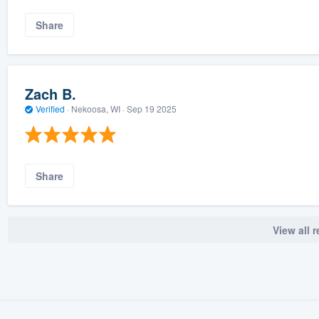
Share
Zach B.
Verified
·
Nekoosa, WI ·
Sep 19 2025
Share
View all 