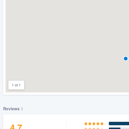
) 355-9223
.
w you a demo,
bility to
nt, without
1 of 1
Reviews
3
4.7