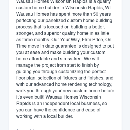
Wausau Homes Wisconsin Rapids is a quality
custom home builder in Wisconsin Rapids, WI.
Fill out this form, or call us at
(888
Wausau Homes has spent more than 50 years
We'll answer your questions, sho
perfecting our panelized custom home building
and get you started.
process that is focused on building a better,
stronger, and superior quality home in as little
as three months. Our Your Way, Firm Price, On
Pricing
Time move in date guarantee is designed to put
you at ease and make building your custom
Our flat-rate pricing gives you the a
home affordable and stress-free. We will
survey who you want, when you wa
manage the project from start to finish by
having to worry about overages.
guiding you through customizing the perfect
floor plan, selection of fixtures and finishes, and
with our advanced home rendering technology,
walk you through your new custom home before
it’s even built! Wausau Homes Wisconsin
Rapids is an independent local business, so
you can have the confidence and ease of
working with a local builder.