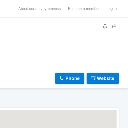
About our survey process
Become a member
Log in
Phone
Website