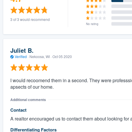
3 of 3 would recommend
No rating
Juliet B.
Verified
·
Nekoosa, WI ·
Oct 05 2020
I would recoomend them in a second. They were professsion
apsects of our home.
Additional comments
Contact
A realtor encouraged us to contact them about looking for 
Differentiating Factors