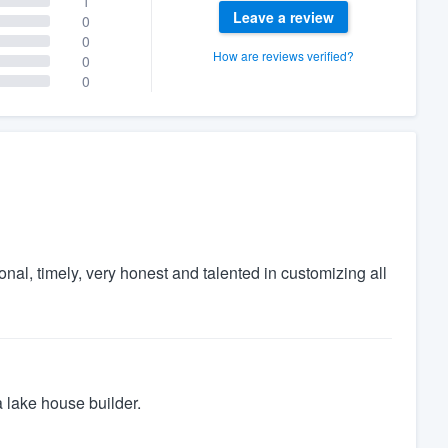
1
Leave a review
0
0
How are reviews verified?
0
0
al, timely, very honest and talented in customizing all
a lake house builder.