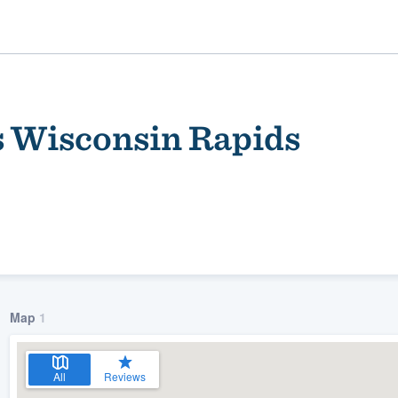
Wisconsin Rapids
ality
Map
1
All
Reviews