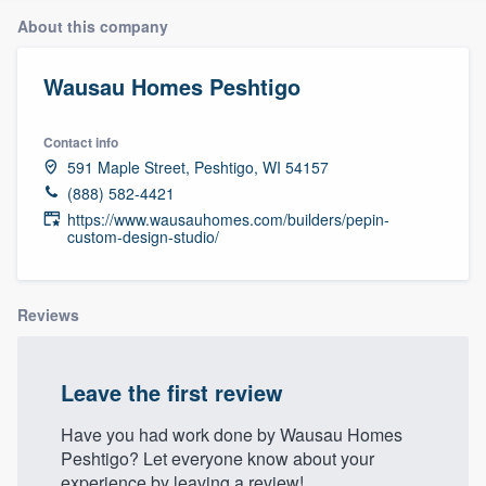
About this company
Wausau Homes Peshtigo
Contact info
591 Maple Street, Peshtigo, WI 54157
(888) 582-4421
https://www.wausauhomes.com/builders/pepin-
custom-design-studio/
Reviews
Leave the first review
Have you had work done by Wausau Homes
Peshtigo? Let everyone know about your
Welcome to our
experience by leaving a review!