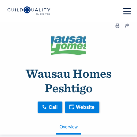
Wausau Homes
Peshtigo
Call
Website
Overview