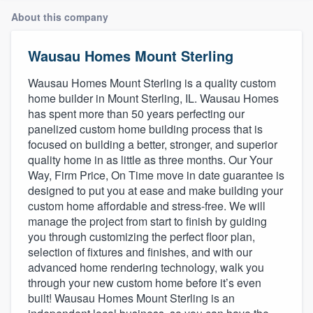
About this company
Wausau Homes Mount Sterling
Wausau Homes Mount Sterling is a quality custom
home builder in Mount Sterling, IL. Wausau Homes
has spent more than 50 years perfecting our
panelized custom home building process that is
focused on building a better, stronger, and superior
quality home in as little as three months. Our Your
Way, Firm Price, On Time move in date guarantee is
designed to put you at ease and make building your
custom home affordable and stress-free. We will
manage the project from start to finish by guiding
you through customizing the perfect floor plan,
selection of fixtures and finishes, and with our
advanced home rendering technology, walk you
through your new custom home before it’s even
built! Wausau Homes Mount Sterling is an
Welcome to our