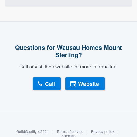
Questions for Wausau Homes Mount
Sterling?
Call or visit their website for more information.
Call
Website
About our survey process
Become a member
GuildQuality ©2021
|
Terms of service
|
Privacy policy
|
Log in
Sitemap