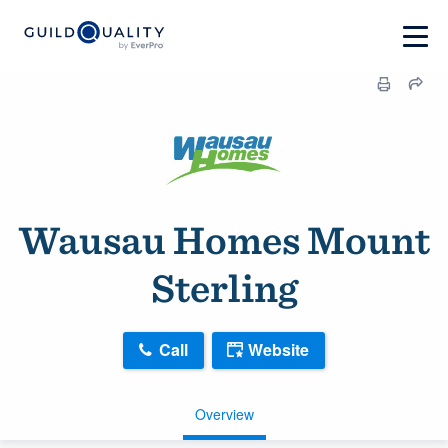
Wausau Homes Mount
Sterling
Call
Website
Overview