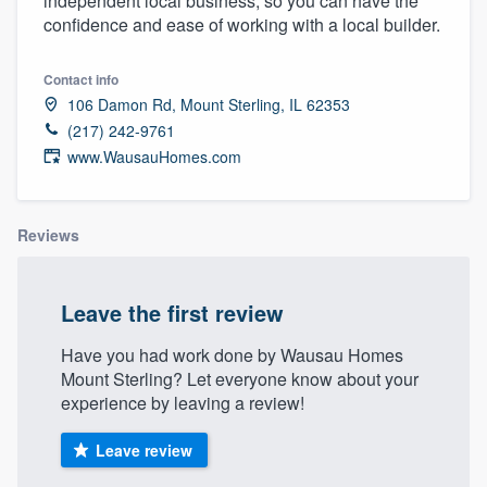
independent local business, so you can have the
community of quality
confidence and ease of working with a local builder.
Contact info
106 Damon Rd, Mount Sterling, IL 62353
Get started
(217) 242-9761
Fill out this form, or call us at
(888) 355-
www.WausauHomes.com
9223
. We'll answer your questions, show
you a demo, and get you started.
Reviews
Pricing
Leave the first review
Our flat-rate pricing gives you the ability
Have you had work done by Wausau Homes
to survey who you want, when you want,
Mount Sterling? Let everyone know about your
without having to worry about overages.
experience by leaving a review!
Leave review