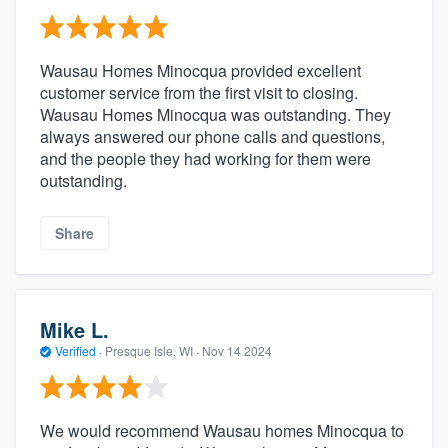
Wausau Homes Minocqua provided excellent
customer service from the first visit to closing.
Wausau Homes Minocqua was outstanding. They
always answered our phone calls and questions,
and the people they had working for them were
outstanding.
Share
Mike L.
Verified
·
Presque Isle, WI ·
Nov 14 2024
We would recommend Wausau homes Minocqua to