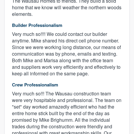
The Wausau Homes to friends. They build a solid
home that we know will weather the northern woods
elements.
Builder Professionalism
Very much so!!!! We could contact our builder
anytime. Mike shared his direct cell phone number.
Since we were working long distance, our means of
communication was by phone, emails and texting.
Both Mike and Marisa along with the office team
and suppliers work very efficiently and effectively to
keep all informed on the same page.
Crew Professionalism
Very much so!!! The Wausau construction team
were very hospitable and professional. The team on
"set" day worked amazedly efficient who had the
entire home stick built by the end of the day as
promised by Mike Brighumm. All the individual
trades during the construction were friendly and
professional with great workmanship skills. Our