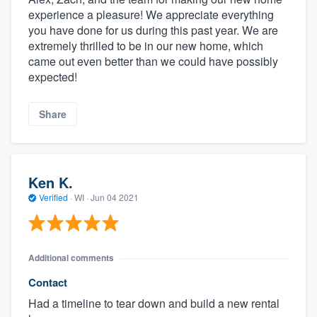
experience a pleasure! We appreciate everything
you have done for us during this past year. We are
extremely thrilled to be in our new home, which
came out even better than we could have possibly
expected!
Share
Ken K.
Verified
·
WI ·
Jun 04 2021
Additional comments
Contact
Had a timeline to tear down and build a new rental