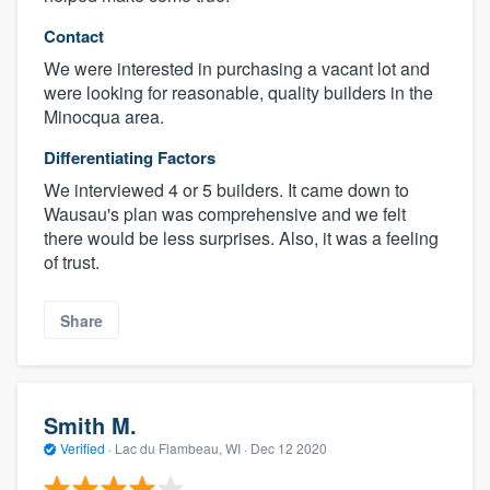
Contact
We were interested in purchasing a vacant lot and
were looking for reasonable, quality builders in the
Minocqua area.
Differentiating Factors
We interviewed 4 or 5 builders. It came down to
Wausau's plan was comprehensive and we felt
there would be less surprises. Also, it was a feeling
of trust.
Share
Smith M.
Verified
·
Lac du Flambeau, WI ·
Dec 12 2020