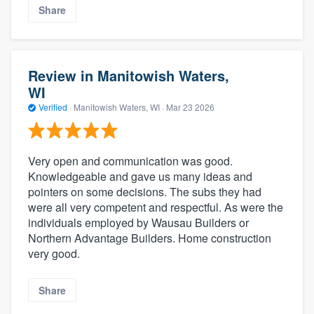
Share
Review in Manitowish Waters,
WI
Verified
·
Manitowish Waters, WI ·
Mar 23 2026
Very open and communication was good.
Knowledgeable and gave us many ideas and
pointers on some decisions. The subs they had
were all very competent and respectful. As were the
individuals employed by Wausau Builders or
Northern Advantage Builders. Home construction
very good.
Share