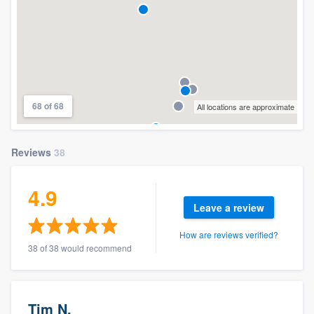
68 of 68
All locations are approximate
Reviews
38
4.9
Leave a review
How are reviews verified?
38 of 38 would recommend
Tim N.