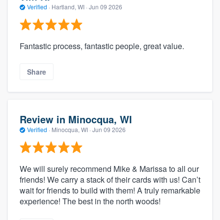
Verified
·
Hartland, WI ·
Jun 09 2026
Fantastic process, fantastic people, great value.
Share
Review in Minocqua, WI
Verified
·
Minocqua, WI ·
Jun 09 2026
We will surely recommend Mike & Marissa to all our
friends! We carry a stack of their cards with us! Can’t
wait for friends to build with them! A truly remarkable
experience! The best in the north woods!