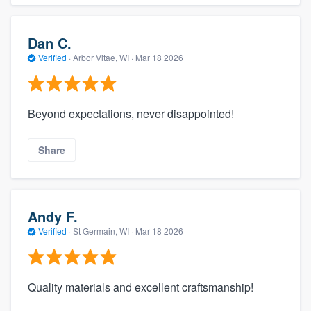
Dan C.
Verified
·
Arbor Vitae, WI ·
Mar 18 2026
Beyond expectations, never disappointed!
Share
Andy F.
Verified
·
St Germain, WI ·
Mar 18 2026
Quality materials and excellent craftsmanship!