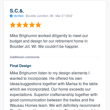
S.C.&.
Verified
·
Boulder Junction, WI ·
Mar 27 2022
Mike Brighumm worked diligently to meet our
budget and design for our retirement home in
Boulder Jct. WI. We couldn't be happier.
Additional comments
Final Design
Mike Brighumm listen to my design elements I
wanted to incorporate. He offered his own
ideas/suggestions together with Marisa to the table
which we incorporated. Our home exceeds our
expectations. Superior craftsmanship together with
good communication between the trades and the
Wausau Homes team. We will definitely recommend