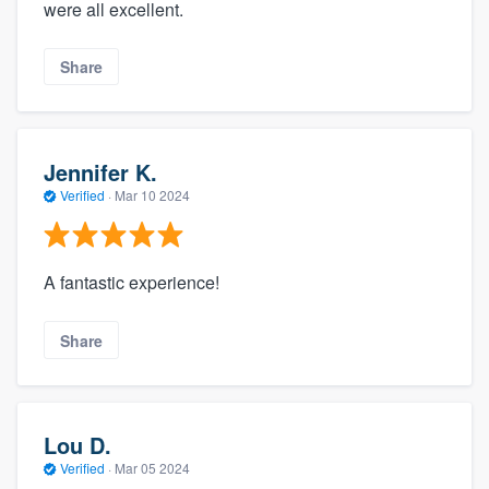
were all excellent.
Share
Jennifer K.
Verified
·
Mar 10 2024
A fantastic experience!
Share
Lou D.
Verified
·
Mar 05 2024