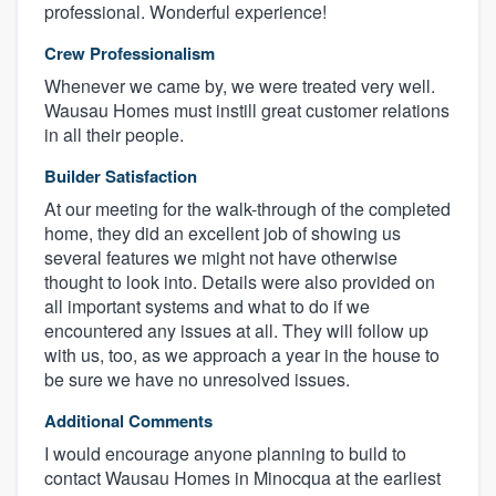
professional. Wonderful experience!
Crew Professionalism
Whenever we came by, we were treated very well.
Wausau Homes must instill great customer relations
in all their people.
Builder Satisfaction
At our meeting for the walk-through of the completed
home, they did an excellent job of showing us
several features we might not have otherwise
thought to look into. Details were also provided on
all important systems and what to do if we
encountered any issues at all. They will follow up
with us, too, as we approach a year in the house to
be sure we have no unresolved issues.
Additional Comments
I would encourage anyone planning to build to
contact Wausau Homes in Minocqua at the earliest