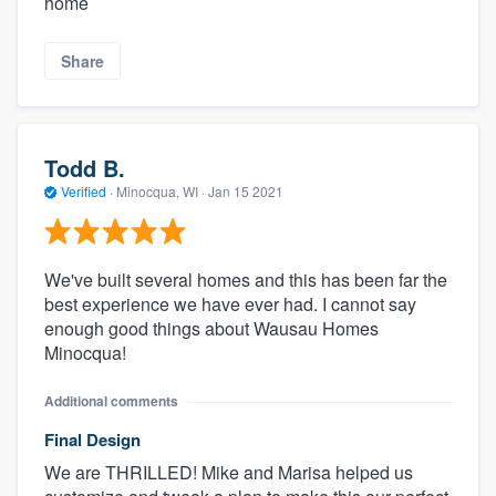
home
Share
Todd B.
Verified
·
Minocqua, WI ·
Jan 15 2021
We've built several homes and this has been far the
best experience we have ever had. I cannot say
enough good things about Wausau Homes
Minocqua!
Additional comments
Final Design
We are THRILLED! Mike and Marisa helped us