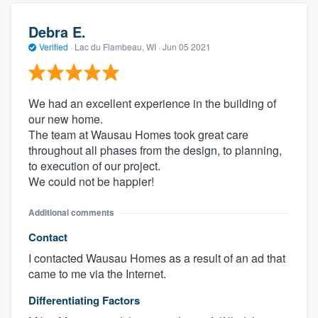
Debra E.
Verified
·
Lac du Flambeau, WI ·
Jun 05 2021
We had an excellent experience in the building of
our new home.
The team at Wausau Homes took great care
throughout all phases from the design, to planning,
to execution of our project.
We could not be happier!
Additional comments
Contact
I contacted Wausau Homes as a result of an ad that
came to me via the Internet.
Differentiating Factors