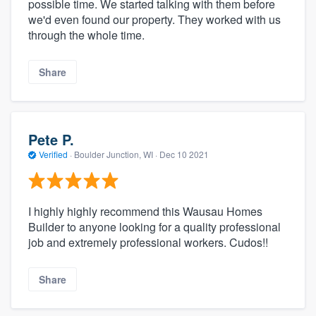
possible time. We started talking with them before
we'd even found our property. They worked with us
through the whole time.
Share
Pete P.
Verified
·
Boulder Junction, WI ·
Dec 10 2021
I highly highly recommend this Wausau Homes
Builder to anyone looking for a quality professional
job and extremely professional workers. Cudos!!
Share