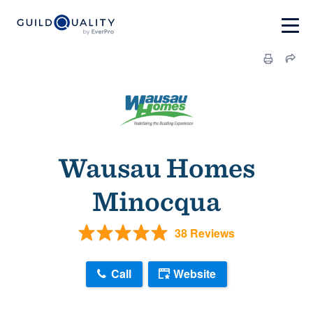
Wausau Homes
Minocqua
38 Reviews
Call
Website