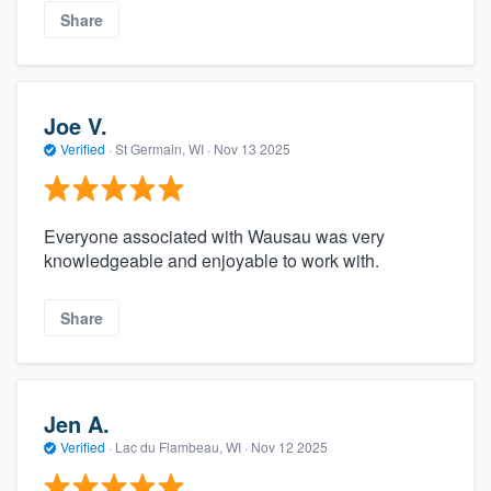
Share
Joe V.
Verified
·
St Germain, WI ·
Nov 13 2025
Everyone associated with Wausau was very
knowledgeable and enjoyable to work with.
Share
Jen A.
Verified
·
Lac du Flambeau, WI ·
Nov 12 2025