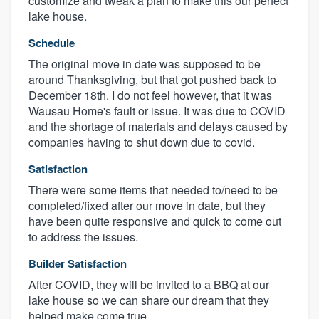
customize and tweak a plan to make this our perfect
lake house.
Schedule
The original move in date was supposed to be
around Thanksgiving, but that got pushed back to
December 18th. I do not feel however, that it was
Wausau Home's fault or issue. It was due to COVID
and the shortage of materials and delays caused by
companies having to shut down due to covid.
Satisfaction
There were some items that needed to/need to be
completed/fixed after our move in date, but they
have been quite responsive and quick to come out
to address the issues.
Builder Satisfaction
After COVID, they will be invited to a BBQ at our
lake house so we can share our dream that they
helped make come true.