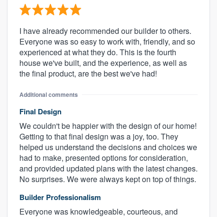
I have already recommended our builder to others.
Everyone was so easy to work with, friendly, and so
experienced at what they do. This is the fourth
house we've built, and the experience, as well as
the final product, are the best we've had!
Additional comments
Final Design
We couldn't be happier with the design of our home!
Getting to that final design was a joy, too. They
helped us understand the decisions and choices we
had to make, presented options for consideration,
and provided updated plans with the latest changes.
No surprises. We were always kept on top of things.
Builder Professionalism
Everyone was knowledgeable, courteous, and