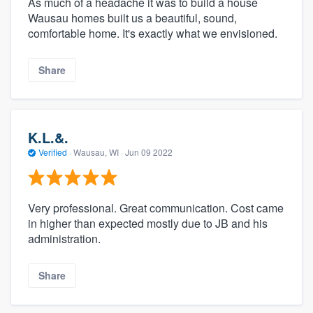
As much of a headache it was to build a house
Wausau homes built us a beautiful, sound,
comfortable home. It's exactly what we envisioned.
Share
K.L.&.
Verified
·
Wausau, WI ·
Jun 09 2022
Very professional. Great communication. Cost came
in higher than expected mostly due to JB and his
administration.
Share