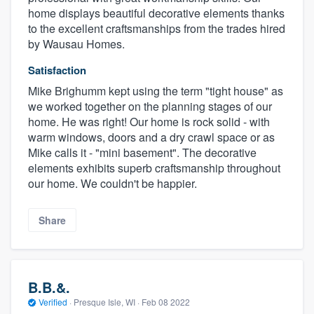
home displays beautiful decorative elements thanks
to the excellent craftsmanships from the trades hired
by Wausau Homes.
Satisfaction
Mike Brighumm kept using the term "tight house" as
we worked together on the planning stages of our
home. He was right! Our home is rock solid - with
warm windows, doors and a dry crawl space or as
Mike calls it - "mini basement". The decorative
elements exhibits superb craftsmanship throughout
our home. We couldn't be happier.
Share
B.B.&.
Verified
·
Presque Isle, WI ·
Feb 08 2022