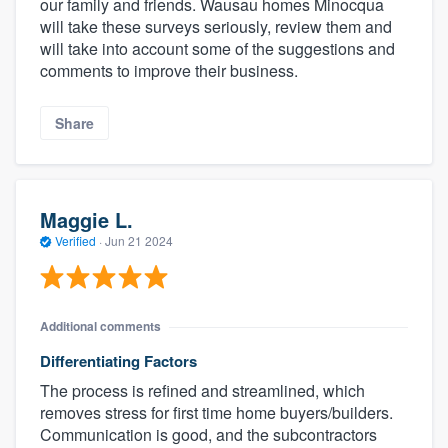
our family and friends. Wausau homes Minocqua
will take these surveys seriously, review them and
will take into account some of the suggestions and
comments to improve their business.
Share
Maggie L.
Verified
·
Jun 21 2024
Additional comments
Differentiating Factors
The process is refined and streamlined, which
removes stress for first time home buyers/builders.
Communication is good, and the subcontractors