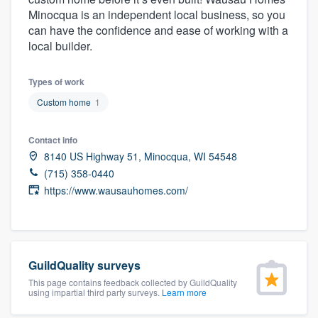
community of quality
Minocqua is an independent local business, so you
can have the confidence and ease of working with a
local builder.
Get started
Types of work
Fill out this form, or call us at
(888) 355-
Custom home
1
9223
. We'll answer your questions, show
Contact info
you a demo, and get you started.
8140 US Highway 51, Minocqua, WI 54548
(715) 358-0440
Pricing
https://www.wausauhomes.com/
Our flat-rate pricing gives you the ability
to survey who you want, when you want,
without having to worry about overages.
GuildQuality surveys
This page contains feedback collected by GuildQuality
using impartial third party surveys.
Learn more