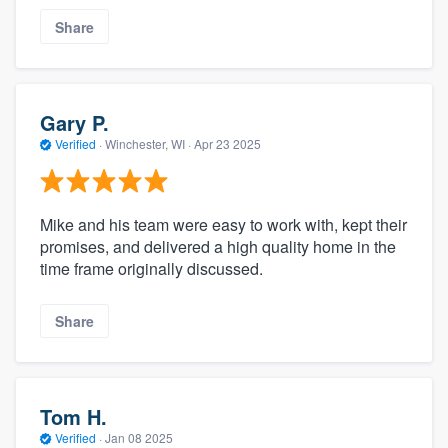
Share
Gary P.
Verified
·
Winchester, WI ·
Apr 23 2025
Mike and his team were easy to work with, kept their
promises, and delivered a high quality home in the
time frame originally discussed.
Share
Tom H.
Verified
·
Jan 08 2025