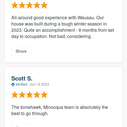
All-around good experience with Wausau. Our
house was built during a tough winter season in
2023. Quite an accomplishment - 9 months from set
day to occupation. Not bad, considering.
Share
Scott S.
Verified
·
Jun 13 2023
The tomahawk, Minocqua team is absolutely the
best to go through.