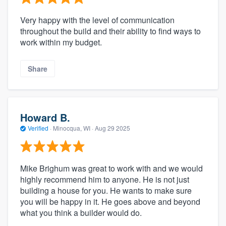
Very happy with the level of communication
throughout the build and their ability to find ways to
work within my budget.
Share
Howard B.
Verified
·
Minocqua, WI ·
Aug 29 2025
Mike Brighum was great to work with and we would
highly recommend him to anyone. He is not just
building a house for you. He wants to make sure
you will be happy in it. He goes above and beyond
what you think a builder would do.