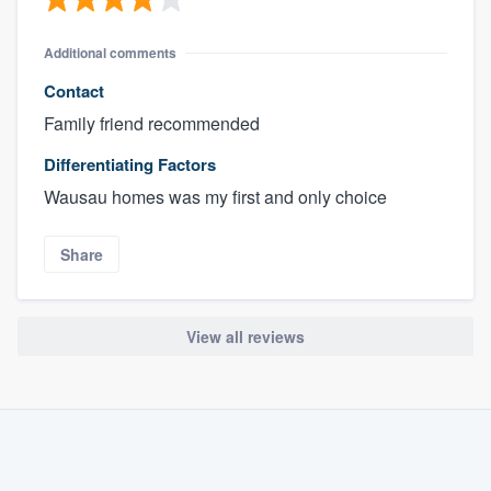
Additional comments
Contact
Family friend recommended
Differentiating Factors
Wausau homes was my first and only choice
Share
View all reviews