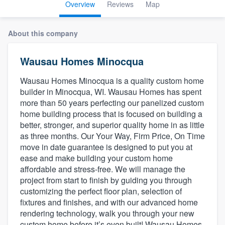
Overview
Reviews
Map
About this company
Wausau Homes Minocqua
Wausau Homes Minocqua is a quality custom home
builder in Minocqua, WI. Wausau Homes has spent
more than 50 years perfecting our panelized custom
home building process that is focused on building a
better, stronger, and superior quality home in as little
as three months. Our Your Way, Firm Price, On Time
move in date guarantee is designed to put you at
ease and make building your custom home
affordable and stress-free. We will manage the
project from start to finish by guiding you through
customizing the perfect floor plan, selection of
fixtures and finishes, and with our advanced home
rendering technology, walk you through your new
Welcome to our
custom home before it’s even built! Wausau Homes