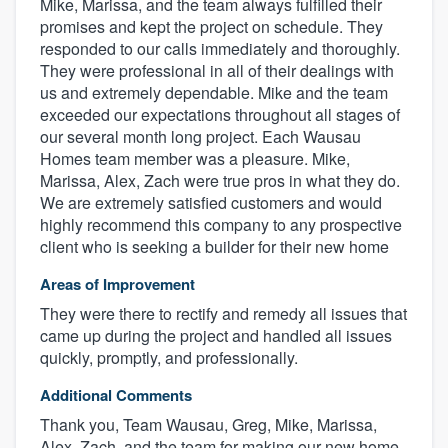
Mike, Marissa, and the team always fulfilled their
promises and kept the project on schedule. They
responded to our calls immediately and thoroughly.
They were professional in all of their dealings with
us and extremely dependable. Mike and the team
exceeded our expectations throughout all stages of
our several month long project. Each Wausau
Homes team member was a pleasure. Mike,
Marissa, Alex, Zach were true pros in what they do.
We are extremely satisfied customers and would
highly recommend this company to any prospective
client who is seeking a builder for their new home
Areas of Improvement
They were there to rectify and remedy all issues that
came up during the project and handled all issues
quickly, promptly, and professionally.
Additional Comments
Thank you, Team Wausau, Greg, Mike, Marissa,
Alex, Zach, and the team for making our new home