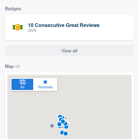
Badges
10 Consecutive Great Reviews
2026
View all
Map
68
All
Reviews