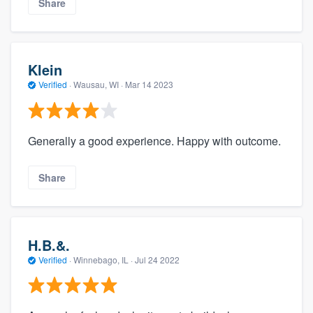
Share
Klein
Verified
·
Wausau, WI ·
Mar 14 2023
Generally a good experience. Happy with outcome.
Share
H.B.&.
Verified
·
Winnebago, IL ·
Jul 24 2022