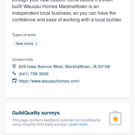
community of quality
built! Wausau Homes Marshalltown is an
independent local business, so you can have the
confidence and ease of working with a local builder.
Get started
Types of work
Fill out this form, or call us at
(888) 355-
New home
4
9223
. We'll answer your questions, show
Contact info
you a demo, and get you started.
609 Iowa Avenue West, Marshalltown, IA 50158
(641) 758-3609
Pricing
https://www.wausauhomes.com/
Our flat-rate pricing gives you the ability
to survey who you want, when you want,
without having to worry about overages.
GuildQuality surveys
This page contains feedback collected by GuildQuality
using impartial third party surveys.
Learn more