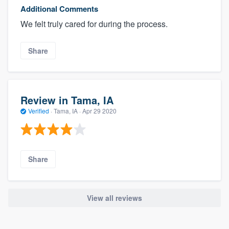
Additional Comments
We felt truly cared for during the process.
Share
Review in Tama, IA
Verified
·
Tama, IA ·
Apr 29 2020
Share
View all reviews