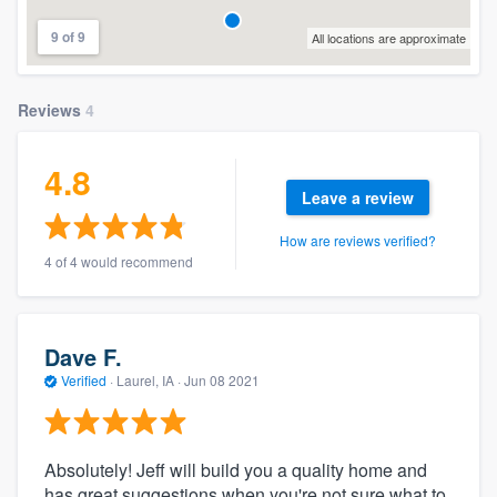
9 of 9
All locations are approximate
Reviews
4
4.8
Leave a review
How are reviews verified?
4 of 4 would recommend
Dave F.
Verified
·
Laurel, IA ·
Jun 08 2021
Absolutely! Jeff will build you a quality home and
has great suggestions when you're not sure what to