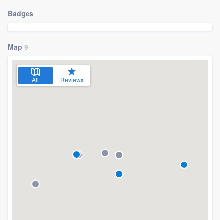
Badges
Map
9
All
Reviews