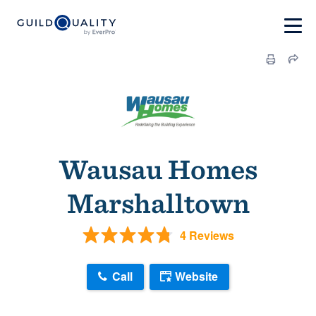
Wausau Homes
Marshalltown
4 Reviews
Call
Website