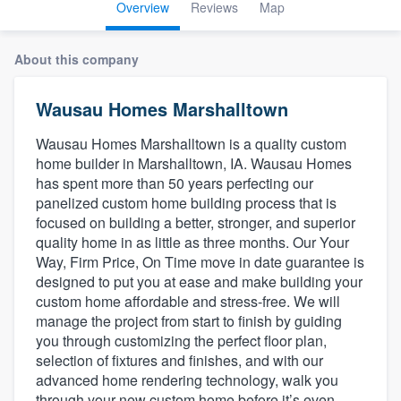
Overview
Reviews
Map
About this company
Wausau Homes Marshalltown
Wausau Homes Marshalltown is a quality custom
home builder in Marshalltown, IA. Wausau Homes
has spent more than 50 years perfecting our
panelized custom home building process that is
focused on building a better, stronger, and superior
quality home in as little as three months. Our Your
Way, Firm Price, On Time move in date guarantee is
designed to put you at ease and make building your
custom home affordable and stress-free. We will
manage the project from start to finish by guiding
you through customizing the perfect floor plan,
selection of fixtures and finishes, and with our
advanced home rendering technology, walk you
Welcome to our
through your new custom home before it’s even