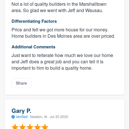
Not a lot of quality builders in the Marshalltown
area. So glad we went with Jeff and Wausau.
Differentiating Factors
Price and felt we got more house for our money.
Home builders in Des Moines area are over priced.
Additional Comments
Just want to reiterate how much we love our home
and Jeff does a great job and you can tell it is
important to him to build a quality home.
Share
Gary P.
Verified
·
Newton, IA ·
Jul 30 2020