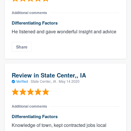
Additional comments
Differentiating Factors
He listened and gave wonderful insight and advice
Share
Review in State Center,, IA
Verified
·
State Center,, IA ·
May 14 2020
Additional comments
Differentiating Factors
Knowledge of town, kept contracted jobs local