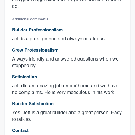
do.
Additional comments
Builder Professionalism
Jeff is a great person and always courteous.
Crew Professionalism
Always friendly and answered questions when we
stopped by
Satisfaction
Jeff did an amazing job on our home and we have
no complaints. He is very meticulous in his work.
Builder Satisfaction
Yes. Jeff is a great builder and a great person. Easy
to talk to.
Contact