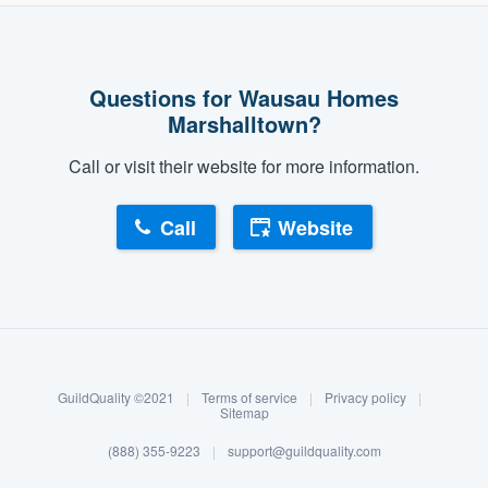
Questions for Wausau Homes
Marshalltown?
Call or visit their website for more information.
Call
Website
About our survey process
Become a member
GuildQuality ©2021
|
Terms of service
|
Privacy policy
|
Log in
Sitemap
(888) 355-9223
|
support@guildquality.com