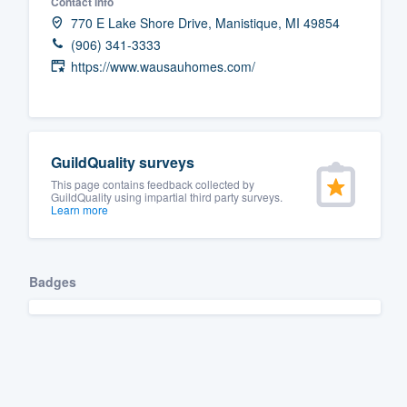
Contact info
770 E Lake Shore Drive, Manistique, MI 49854
(906) 341-3333
https://www.wausauhomes.com/
GuildQuality surveys
This page contains feedback collected by
GuildQuality using impartial third party surveys.
Learn more
Badges