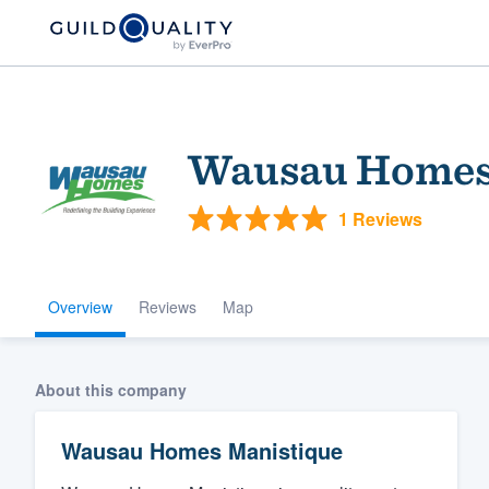
Wausau Homes
1 Reviews
Overview
Reviews
Map
Welcome to our
community of qu
About this company
Wausau Homes Manistique
Get started