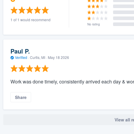
1 of 1 would recommend
No rating
Paul P.
Verified
·
Curtis, MI ·
May 18 2026
Work was done timely, consistently arrived each day & wor
Share
View all 