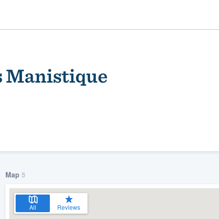
 Manistique
ality
Map
5
All
Reviews