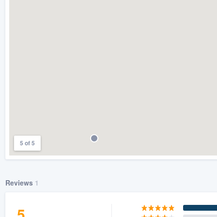
) 355-9223
.
w you a demo,
bility to
nt, without
5 of 5
Reviews
1
5