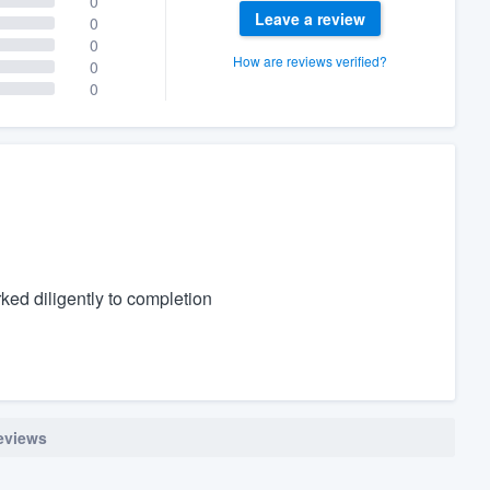
0
Leave a review
0
0
How are reviews verified?
0
0
ked diligently to completion
reviews