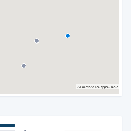
All locations are approximate
1