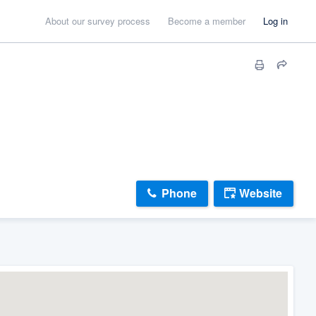
About our survey process
Become a member
Log in
Phone
Website