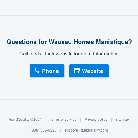
Questions for Wausau Homes Manistique?
Call or visit their website for more information.
Phone
Website
GuildQuality ©2021
|
Terms of service
|
Privacy policy
|
Sitemap
(888) 355-9223
|
support@guildquality.com