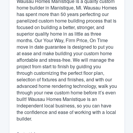
Wausau Homes Manistique is a quality custom
home builder in Manistique, MI. Wausau Homes
Fill out this form, or call us at
(888
has spent more than 50 years perfecting our
We'll answer your questions, sho
panelized custom home building process that is
and get you started.
focused on building a better, stronger, and
superior quality home in as little as three
months. Our Your Way, Firm Price, On Time
Pricing
move in date guarantee is designed to put you
at ease and make building your custom home
Our flat-rate pricing gives you the a
affordable and stress-free. We will manage the
survey who you want, when you wa
project from start to finish by guiding you
having to worry about overages.
through customizing the perfect floor plan,
selection of fixtures and finishes, and with our
advanced home rendering technology, walk you
through your new custom home before it’s even
built! Wausau Homes Manistique is an
independent local business, so you can have
the confidence and ease of working with a local
builder.