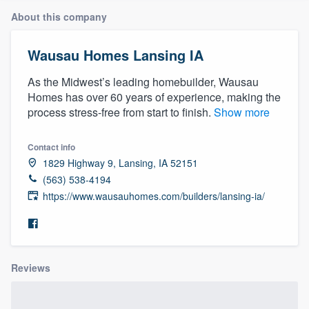
About this company
Wausau Homes Lansing IA
As the Midwest’s leading homebuilder, Wausau
Homes has over 60 years of experience, making the
process stress-free from start to finish.
Show more
Contact info
1829 Highway 9, Lansing, IA 52151
(563) 538-4194
https://www.wausauhomes.com/builders/lansing-ia/
Reviews
Welcome to our