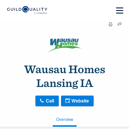
Wausau Homes
Lansing IA
Call
Website
Overview