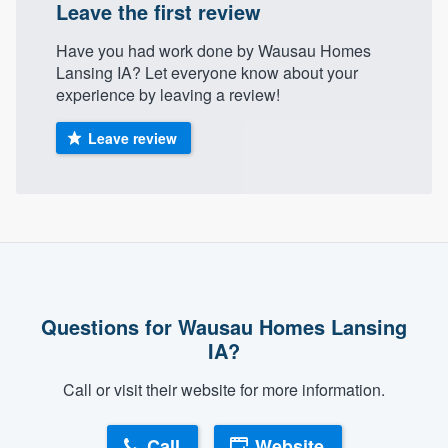
Leave the first review
community of quality
Have you had work done by Wausau Homes
Lansing IA? Let everyone know about your
experience by leaving a review!
Get started
Leave review
Fill out this form, or call us at
(888) 355-
9223
. We'll answer your questions, show
you a demo, and get you started.
Pricing
Our flat-rate pricing gives you the ability
Questions for Wausau Homes Lansing
to survey who you want, when you want,
IA?
without having to worry about overages.
Call or visit their website for more information.
Call
Website