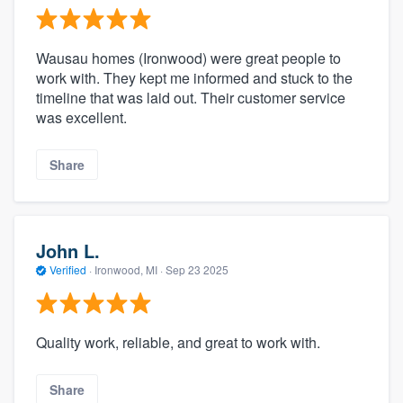
Wausau homes (Ironwood) were great people to
work with. They kept me informed and stuck to the
timeline that was laid out. Their customer service
was excellent.
Share
John L.
Verified
·
Ironwood, MI ·
Sep 23 2025
Quality work, reliable, and great to work with.
Share