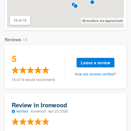
16 of 16
All locations are approximate
Reviews
16
5
Leave a review
How are reviews verified?
16 of 16 would recommend
Review in Ironwood
Verified
·
Ironwood ·
Apr 23 2026