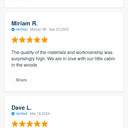
Miriam R.
Verified
·
Mercer, WI ·
Sep 22 2025
The quality of the materials and workmanship was
surprisingly high. We are in love with our little cabin
in the woods
Share
Dave L.
Verified
·
Mar 18 2024