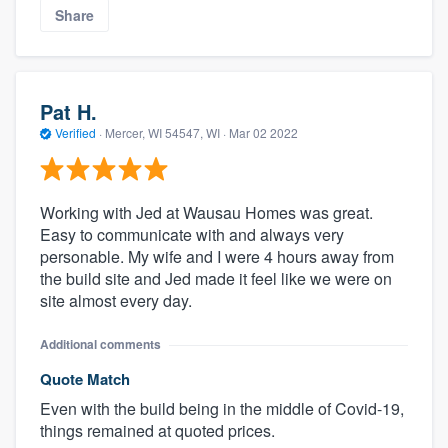
Share
Pat H.
Verified
·
Mercer, WI 54547, WI ·
Mar 02 2022
Working with Jed at Wausau Homes was great.
Easy to communicate with and always very
personable. My wife and I were 4 hours away from
the build site and Jed made it feel like we were on
site almost every day.
Additional comments
Quote Match
Even with the build being in the middle of Covid-19,
things remained at quoted prices.