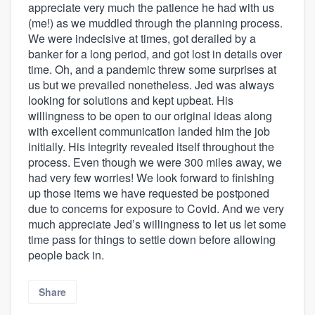
appreciate very much the patience he had with us
(me!) as we muddled through the planning process.
We were indecisive at times, got derailed by a
banker for a long period, and got lost in details over
time. Oh, and a pandemic threw some surprises at
us but we prevailed nonetheless. Jed was always
looking for solutions and kept upbeat. His
willingness to be open to our original ideas along
with excellent communication landed him the job
initially. His integrity revealed itself throughout the
process. Even though we were 300 miles away, we
had very few worries! We look forward to finishing
up those items we have requested be postponed
due to concerns for exposure to Covid. And we very
much appreciate Jed’s willingness to let us let some
time pass for things to settle down before allowing
people back in.
Share