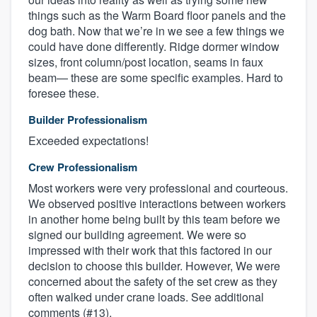
things such as the Warm Board floor panels and the
dog bath. Now that we’re in we see a few things we
could have done differently. Ridge dormer window
sizes, front column/post location, seams in faux
beam— these are some specific examples. Hard to
foresee these.
Builder Professionalism
Exceeded expectations!
Crew Professionalism
Most workers were very professional and courteous.
We observed positive interactions between workers
in another home being built by this team before we
signed our building agreement. We were so
impressed with their work that this factored in our
decision to choose this builder. However, We were
concerned about the safety of the set crew as they
often walked under crane loads. See additional
comments (#13).