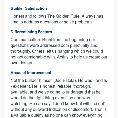
Builder Satisfaction
Honest and follows The Golden Rule. Always has
time to address questions or solve problems.
Differentiating Factors
Communication. Right from the beginning our
questions were addressed both punctually and
thoroughly. Others left us hanging which we could
not get comfortable with. Ability to help us create our
own design.
Areas of Improvement
Not the builder himself (Jed Estola). He was - and is
- excellent. He is honest, reliable, thorough,
available, and we’ve come to understand that he
would do the right thing even if no one was
watching. He can say ‘I don’t know but will find out’
without any outward indication of discomfort. That is
a valuable quality as no one can know everything. I