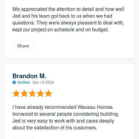
We appreciated the attention to detail and how well
Jed and his team got back to us when we had
questions. They were always pleasent to deal with,
kept our project on schedule and on budget.
Share
Brandon M.
Verified
·
Mar 15 2024
I have already recommended Wausau Homes
Ironwood to several people considering building.
Jed is very easy to work with and cares deeply
about the satisfaction of his customers.