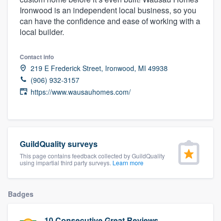
community of quality
Ironwood is an independent local business, so you
can have the confidence and ease of working with a
local builder.
Get started
Contact info
219 E Frederick Street, Ironwood, MI 49938
Fill out this form, or call us at
(888) 355-
(906) 932-3157
9223
. We'll answer your questions, show
https://www.wausauhomes.com/
you a demo, and get you started.
Pricing
GuildQuality surveys
Our flat-rate pricing gives you the ability
This page contains feedback collected by GuildQuality
to survey who you want, when you want,
using impartial third party surveys.
Learn more
without having to worry about overages.
Badges
10 Consecutive Great Reviews