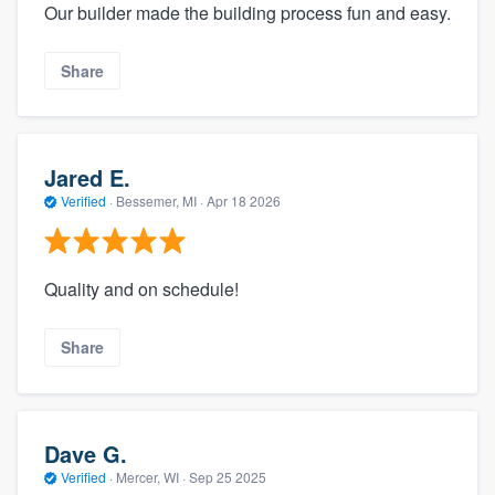
Our builder made the building process fun and easy.
Share
Jared E.
Verified
·
Bessemer, MI ·
Apr 18 2026
Quality and on schedule!
Share
Dave G.
Verified
·
Mercer, WI ·
Sep 25 2025