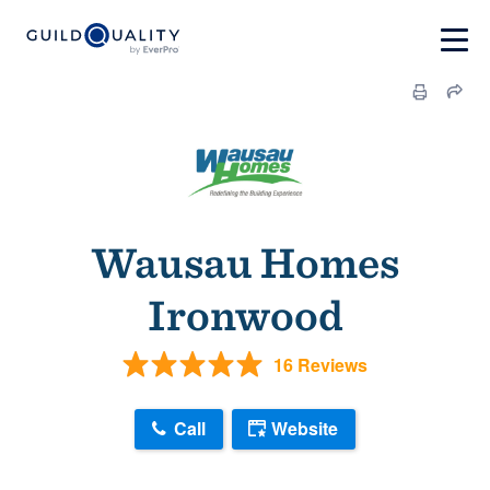
Wausau Homes
Ironwood
16 Reviews
Call
Website