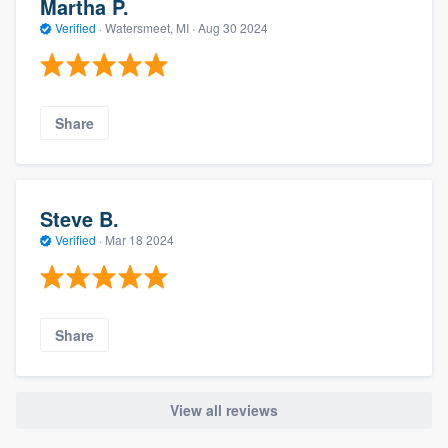
Martha P.
Verified
·
Watersmeet, MI ·
Aug 30 2024
Share
Steve B.
Verified
·
Mar 18 2024
Share
View all reviews