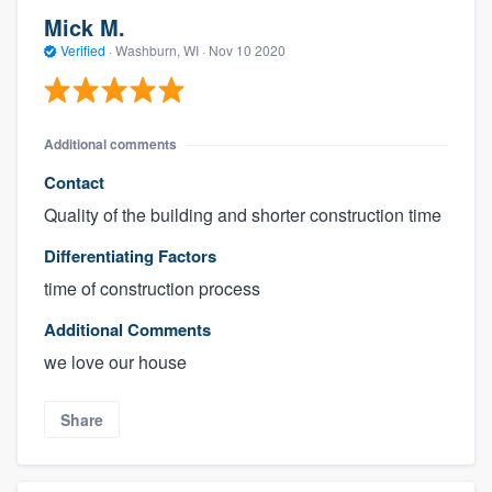
Mick M.
Verified
·
Washburn, WI ·
Nov 10 2020
Additional comments
Contact
Quality of the building and shorter construction time
Differentiating Factors
time of construction process
Additional Comments
we love our house
Share