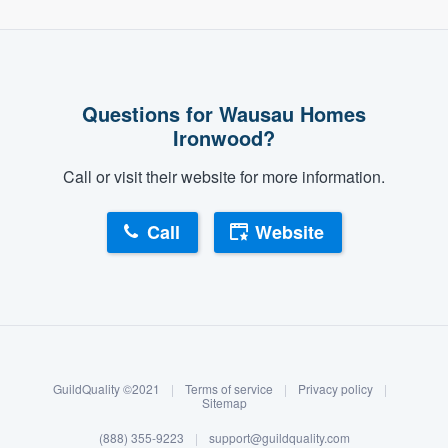
Questions for Wausau Homes
Ironwood?
Call or visit their website for more information.
Call
Website
About our survey process
Become a member
GuildQuality ©2021
|
Terms of service
|
Privacy policy
|
Log in
Sitemap
(888) 355-9223
|
support@guildquality.com