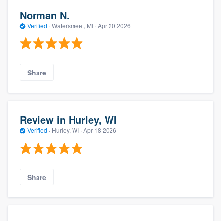
Norman N.
Verified
·
Watersmeet, MI ·
Apr 20 2026
Share
Review in Hurley, WI
Verified
·
Hurley, WI ·
Apr 18 2026
Share