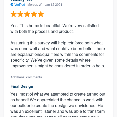
Verified
·
Mercer, WI ·
Jan 12 2021
Yes! This home is beautiful. We’re very satisfied
with both the process and product.
Assuming this survey will help reinforce both what
was done well and what could’ve been better, there
are explanations/qualifiers within the comments for
specificity. We’ve given some details where
improvements might be considered in order to help.
Additional comments
Final Design
Yes, most of what we attempted to create turned out
as hoped! We appreciated the chance to work with
our builder to create the design we envisioned. He
was an excellent listener and was able to transform
our ideas into reality as well as trying some new