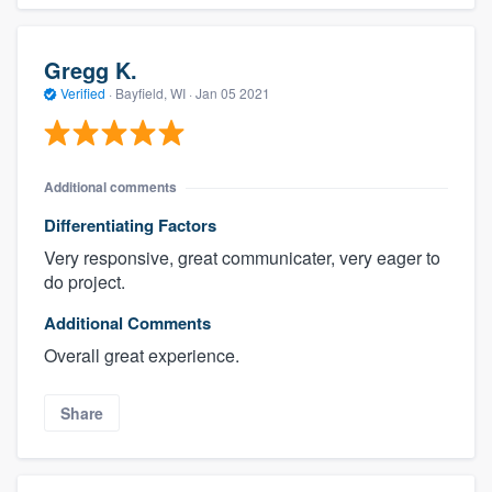
Gregg K.
Verified
·
Bayfield, WI ·
Jan 05 2021
Additional comments
Differentiating Factors
Very responsive, great communicater, very eager to
do project.
Additional Comments
Overall great experience.
Share