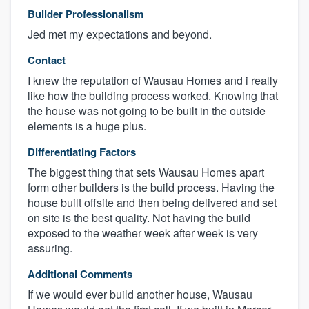
Builder Professionalism
Jed met my expectations and beyond.
Contact
I knew the reputation of Wausau Homes and i really
like how the building process worked. Knowing that
the house was not going to be built in the outside
elements is a huge plus.
Differentiating Factors
The biggest thing that sets Wausau Homes apart
form other builders is the build process. Having the
house built offsite and then being delivered and set
on site is the best quality. Not having the build
exposed to the weather week after week is very
assuring.
Additional Comments
If we would ever build another house, Wausau