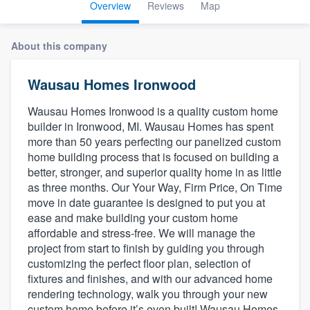
Overview
Reviews
Map
About this company
Wausau Homes Ironwood
Wausau Homes Ironwood is a quality custom home
builder in Ironwood, MI. Wausau Homes has spent
more than 50 years perfecting our panelized custom
home building process that is focused on building a
better, stronger, and superior quality home in as little
as three months. Our Your Way, Firm Price, On Time
move in date guarantee is designed to put you at
ease and make building your custom home
affordable and stress-free. We will manage the
project from start to finish by guiding you through
customizing the perfect floor plan, selection of
fixtures and finishes, and with our advanced home
rendering technology, walk you through your new
Welcome to our
custom home before it’s even built! Wausau Homes