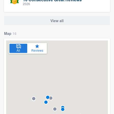
2026
View all
Map
16
All
Reviews