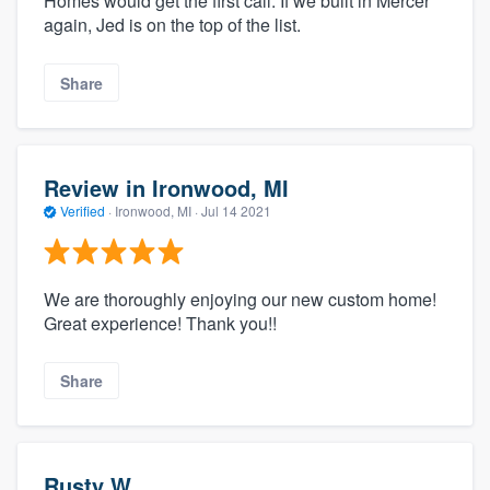
Homes would get the first call. If we built in Mercer
again, Jed is on the top of the list.
Share
Review in Ironwood, MI
Verified
·
Ironwood, MI ·
Jul 14 2021
We are thoroughly enjoying our new custom home!
Great experience! Thank you!!
Share
Rusty W.