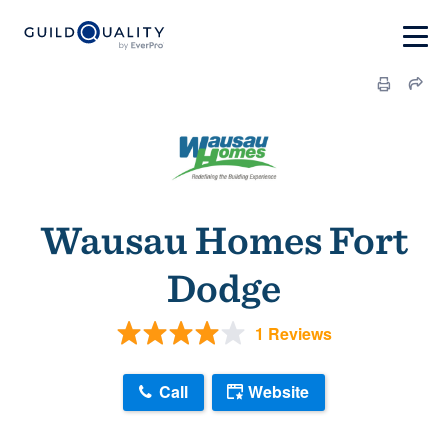
Wausau Homes Fort
Dodge
1 Reviews
Call
Website