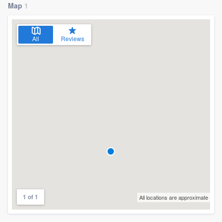
Map
1
All
Reviews
1 of 1
All locations are approximate