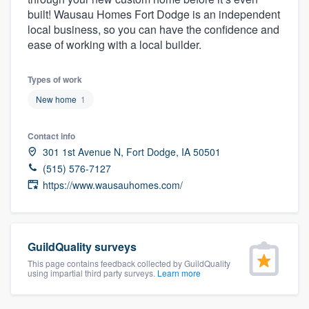
community of quality
built! Wausau Homes Fort Dodge is an independent
local business, so you can have the confidence and
ease of working with a local builder.
Get started
Types of work
Fill out this form, or call us at
(888) 355-
New home
1
9223
. We'll answer your questions, show
Contact info
you a demo, and get you started.
301 1st Avenue N, Fort Dodge, IA 50501
(515) 576-7127
Pricing
https://www.wausauhomes.com/
Our flat-rate pricing gives you the ability
to survey who you want, when you want,
without having to worry about overages.
GuildQuality surveys
This page contains feedback collected by GuildQuality
using impartial third party surveys.
Learn more