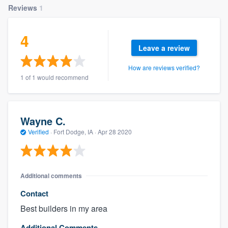
Reviews
1
4
Leave a review
How are reviews verified?
1 of 1 would recommend
Wayne C.
Verified
·
Fort Dodge, IA ·
Apr 28 2020
Additional comments
Contact
Best builders in my area
Additional Comments