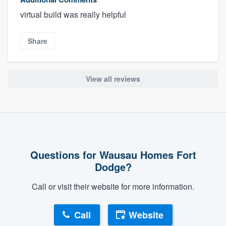
virtual build was really helpful
Share
View all reviews
Questions for Wausau Homes Fort
Dodge?
Call or visit their website for more information.
Call
Website