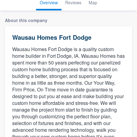
Overview
Reviews
Map
About this company
Wausau Homes Fort Dodge
Wausau Homes Fort Dodge is a quality custom
home builder in Fort Dodge, IA. Wausau Homes has
spent more than 50 years perfecting our panelized
custom home building process that is focused on
building a better, stronger, and superior quality
home in as little as three months. Our Your Way,
Firm Price, On Time move in date guarantee is
designed to put you at ease and make building your
custom home affordable and stress-free. We will
manage the project from start to finish by guiding
you through customizing the perfect floor plan,
selection of fixtures and finishes, and with our
advanced home rendering technology, walk you
Welcome to our
through your new custom home before it’s even