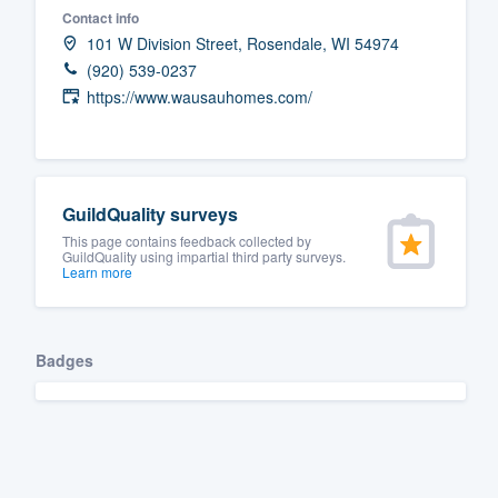
Contact info
Fill out this form, or call us at
(888
101 W Division Street, Rosendale, WI 54974
We'll answer your questions, sho
(920) 539-0237
and get you started.
https://www.wausauhomes.com/
Pricing
Our flat-rate pricing gives you the a
GuildQuality surveys
survey who you want, when you wa
This page contains feedback collected by
GuildQuality using impartial third party surveys.
having to worry about overages.
Learn more
Badges