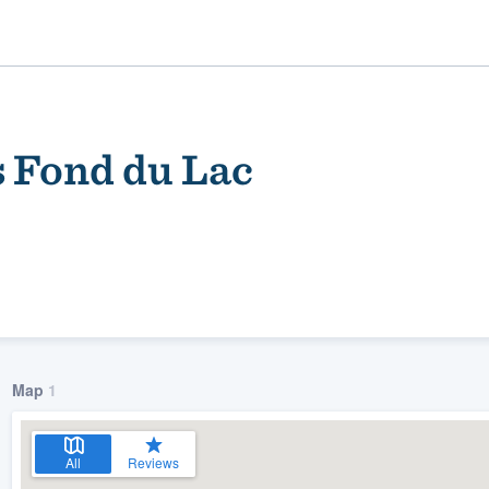
Fond du Lac
ality
Map
1
All
Reviews