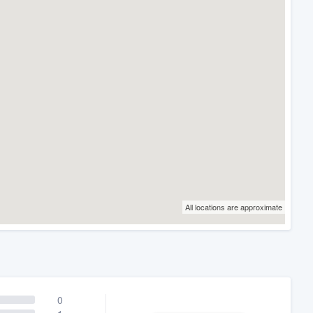
All locations are approximate
0