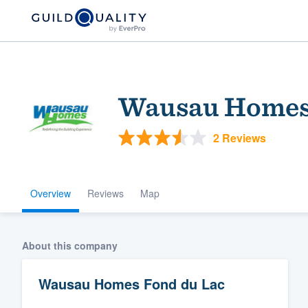
Wausau Homes 
2 Reviews
Overview
Reviews
Map
Welcome to our
community of qu
About this company
Wausau Homes Fond du Lac
Get started