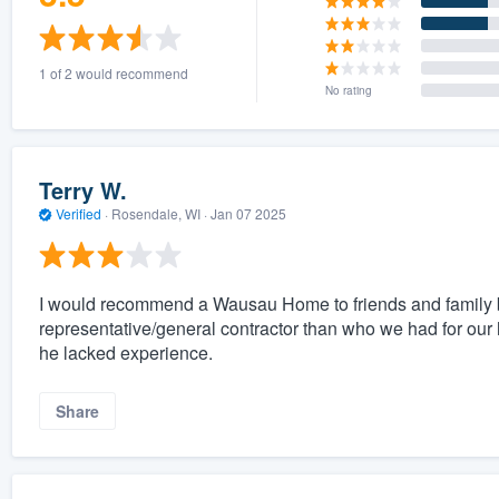
1 of 2 would recommend
No rating
Terry W.
Verified
·
Rosendale, WI ·
Jan 07 2025
I would recommend a Wausau Home to friends and family b
representative/general contractor than who we had for our
he lacked experience.
Share