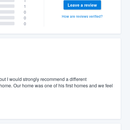
1
Leave a review
1
0
How are reviews verified?
0
0
ut I would strongly recommend a different
 home. Our home was one of his first homes and we feel