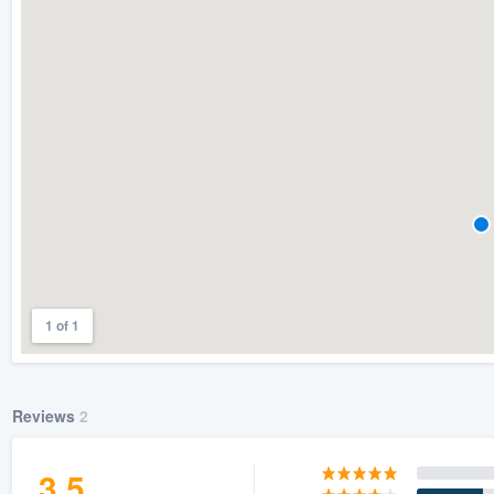
) 355-9223
.
w you a demo,
bility to
nt, without
1 of 1
Reviews
2
3.5