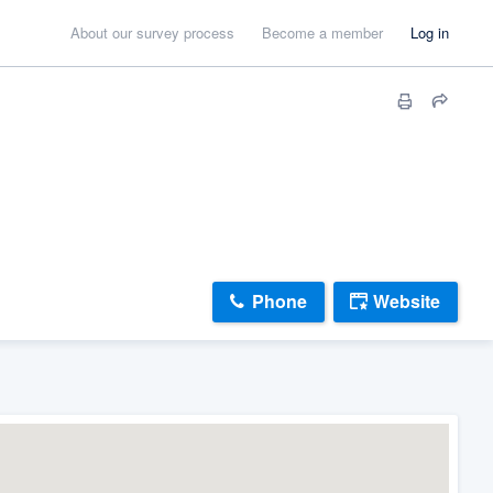
About our survey process
Become a member
Log in
Phone
Website