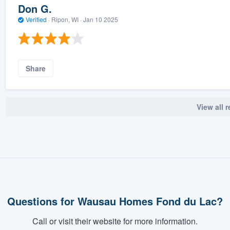
Don G.
Verified
·
Ripon, WI ·
Jan 10 2025
Share
View all 
Questions for Wausau Homes Fond du Lac?
Call or visit their website for more information.