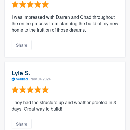
I was impressed with Darren and Chad throughout
the entire process from planning the build of my new
home to the fruition of those dreams.
Share
Lyle S.
Verified
·
Nov 04 2024
They had the structure up and weather proofed in 3
days! Great way to build!
Share