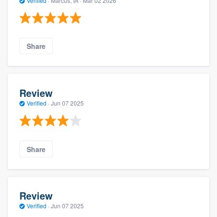
Verified
·
Marcus, IA ·
Mar 02 2026
Share
Review
Verified
·
Jun 07 2025
Share
Review
Verified
·
Jun 07 2025