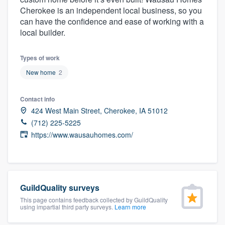
community of quality
Cherokee is an independent local business, so you
can have the confidence and ease of working with a
local builder.
Get started
Types of work
Fill out this form, or call us at
(888) 355-
New home
2
9223
. We'll answer your questions, show
Contact info
you a demo, and get you started.
424 West Main Street, Cherokee, IA 51012
(712) 225-5225
Pricing
https://www.wausauhomes.com/
Our flat-rate pricing gives you the ability
to survey who you want, when you want,
without having to worry about overages.
GuildQuality surveys
This page contains feedback collected by GuildQuality
using impartial third party surveys.
Learn more