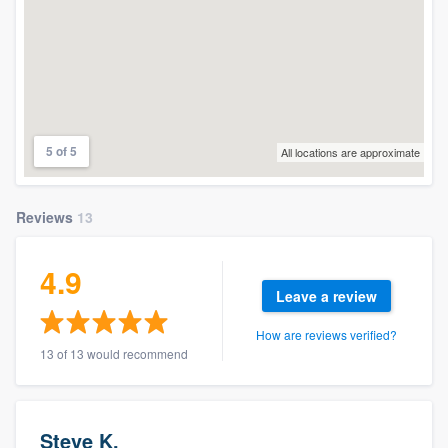
5 of 5
All locations are approximate
Reviews
13
4.9
Leave a review
How are reviews verified?
13 of 13 would recommend
Steve K.