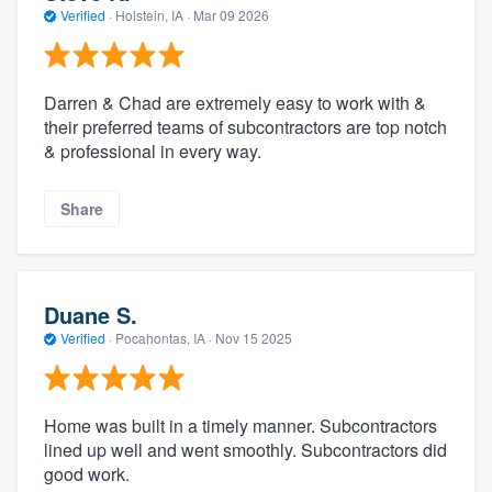
Verified
·
Holstein, IA ·
Mar 09 2026
Darren & Chad are extremely easy to work with &
their preferred teams of subcontractors are top notch
& professional in every way.
Share
Duane S.
Verified
·
Pocahontas, IA ·
Nov 15 2025
Home was built in a timely manner. Subcontractors
lined up well and went smoothly. Subcontractors did
good work.