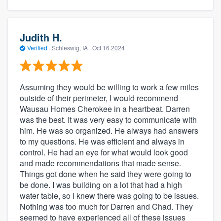
Judith H.
Verified
·
Schleswig, IA ·
Oct 16 2024
Assuming they would be willing to work a few miles
outside of their perimeter, I would recommend
Wausau Homes Cherokee in a heartbeat. Darren
was the best. It was very easy to communicate with
him. He was so organized. He always had answers
to my questions. He was efficient and always in
control. He had an eye for what would look good
and made recommendations that made sense.
Things got done when he said they were going to
be done. I was building on a lot that had a high
water table, so I knew there was going to be issues.
Nothing was too much for Darren and Chad. They
seemed to have experienced all of these issues