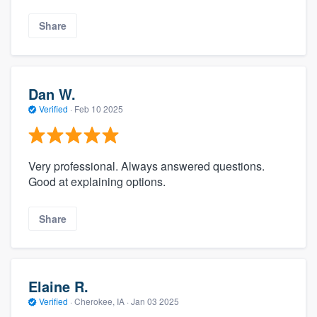
Share
Dan W.
Verified
·
Feb 10 2025
Very professional. Always answered questions.
Good at explaining options.
Share
Elaine R.
Verified
·
Cherokee, IA ·
Jan 03 2025