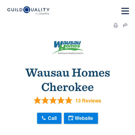
Wausau Homes
Cherokee
13 Reviews
Call
Website