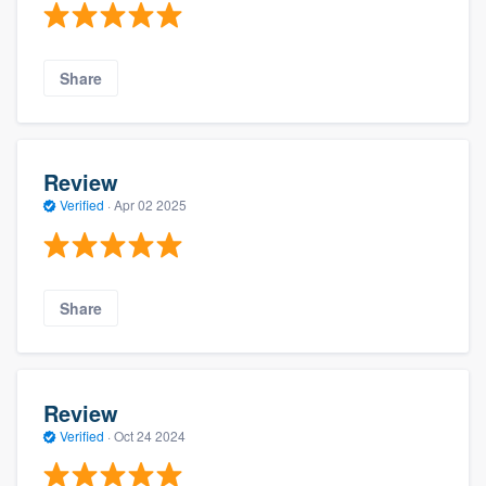
Share
Review
Verified
·
Apr 02 2025
Share
Review
Verified
·
Oct 24 2024