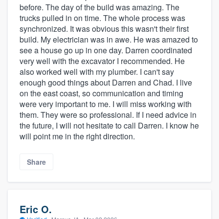
before. The day of the build was amazing. The
trucks pulled in on time. The whole process was
synchronized. It was obvious this wasn't their first
build. My electrician was in awe. He was amazed to
see a house go up in one day. Darren coordinated
very well with the excavator I recommended. He
also worked well with my plumber. I can't say
enough good things about Darren and Chad. I live
on the east coast, so communication and timing
were very important to me. I will miss working with
them. They were so professional. If I need advice in
the future, I will not hesitate to call Darren. I know he
will point me in the right direction.
Share
Eric O.