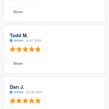
Share
Todd M.
Verified
·
Jul 01 2024
Share
Dan J.
Verified
·
Jun 30 2024