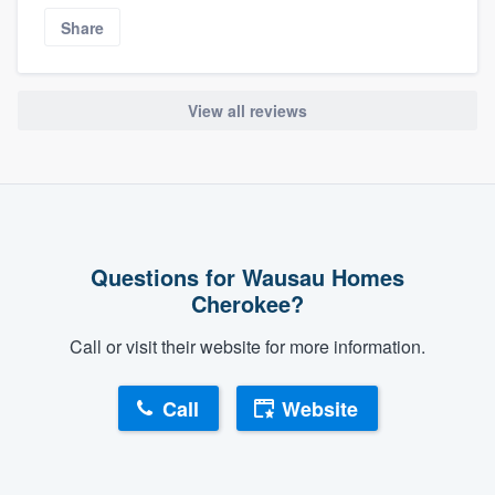
Share
View all reviews
Questions for Wausau Homes
Cherokee?
Call or visit their website for more information.
Call
Website
About our survey process