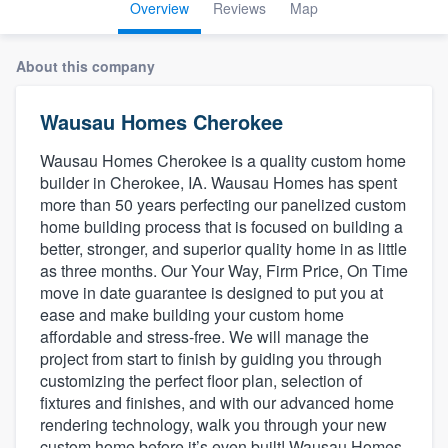
Overview
Reviews
Map
About this company
Wausau Homes Cherokee
Wausau Homes Cherokee is a quality custom home
builder in Cherokee, IA. Wausau Homes has spent
more than 50 years perfecting our panelized custom
home building process that is focused on building a
better, stronger, and superior quality home in as little
as three months. Our Your Way, Firm Price, On Time
move in date guarantee is designed to put you at
ease and make building your custom home
affordable and stress-free. We will manage the
project from start to finish by guiding you through
customizing the perfect floor plan, selection of
fixtures and finishes, and with our advanced home
rendering technology, walk you through your new
Welcome to our
custom home before it’s even built! Wausau Homes