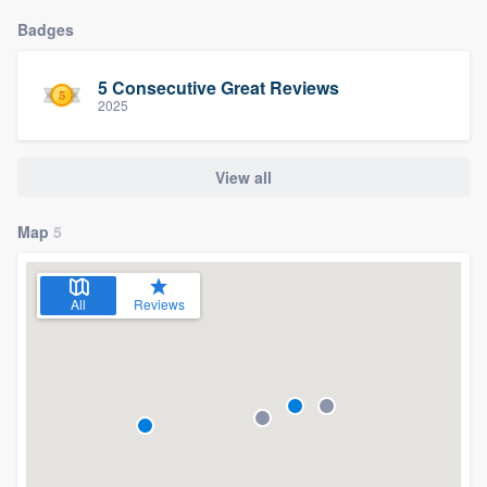
Badges
5 Consecutive Great Reviews
2025
View all
Map
5
All
Reviews