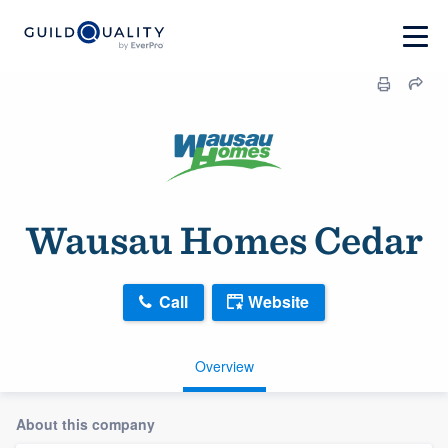
Wausau Homes Cedar
Call
Website
Overview
About this company