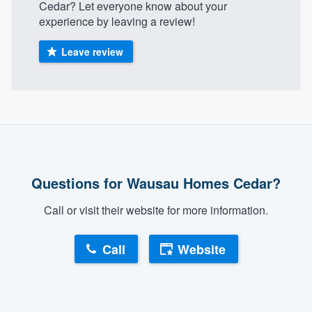
Cedar? Let everyone know about your
community of quality
experience by leaving a review!
Leave review
Get started
Fill out this form, or call us at
(888) 355-
9223
. We'll answer your questions, show
you a demo, and get you started.
Questions for Wausau Homes Cedar?
Pricing
Our flat-rate pricing gives you the ability
Call or visit their website for more information.
to survey who you want, when you want,
Call
Website
without having to worry about overages.
About our survey process