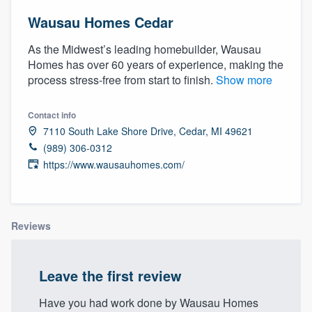
Wausau Homes Cedar
As the Midwest’s leading homebuilder, Wausau
Homes has over 60 years of experience, making the
process stress-free from start to finish.
Show more
Contact info
7110 South Lake Shore Drive, Cedar, MI 49621
(989) 306-0312
https://www.wausauhomes.com/
Reviews
Leave the first review
Welcome to our
Have you had work done by Wausau Homes