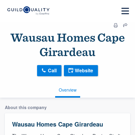
Wausau Homes Cape
Girardeau
Call
Website
Overview
About this company
Wausau Homes Cape Girardeau