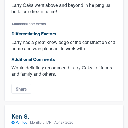
Larry Oaks went above and beyond in helping us
build our dream home!
Additional comments
Differentiating Factors
Larry has a great knowledge of the construction of a
home and was pleasant to work with.
Additional Comments
Would definitely recommend Larry Oaks to friends
and family and others.
Share
Ken S.
Verified
·
Merrifield, MN ·
Apr 27 2020