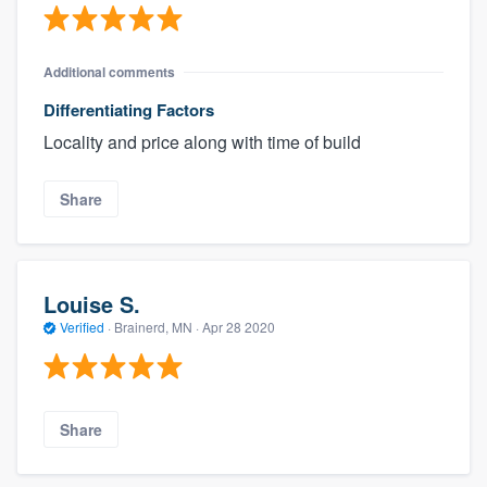
Additional comments
Differentiating Factors
Locality and price along with time of build
Share
Louise S.
Verified
·
Brainerd, MN ·
Apr 28 2020
Share