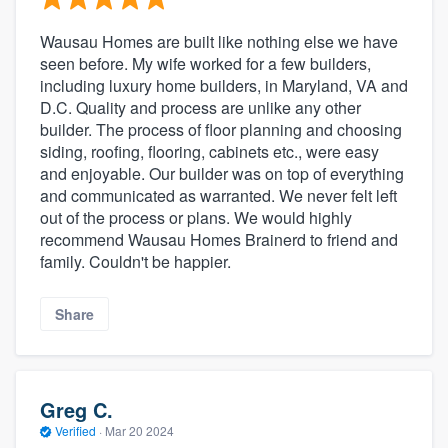
Wausau Homes are built like nothing else we have
seen before. My wife worked for a few builders,
including luxury home builders, in Maryland, VA and
D.C. Quality and process are unlike any other
builder. The process of floor planning and choosing
siding, roofing, flooring, cabinets etc., were easy
and enjoyable. Our builder was on top of everything
and communicated as warranted. We never felt left
out of the process or plans. We would highly
recommend Wausau Homes Brainerd to friend and
family. Couldn't be happier.
Share
Greg C.
Verified
·
Mar 20 2024