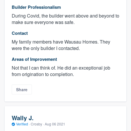
Builder Professionalism
During Covid, the builder went above and beyond to
make sure everyone was safe.
Contact
My family members have Wausau Homes. They
were the only builder I contacted.
Areas of Improvement
Not that I can think of. He did an exceptional job
from origination to completion.
Share
Wally J.
Verified
·
Crosby ·
Aug 06 2021