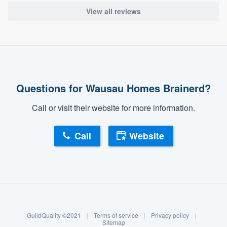
View all reviews
Questions for Wausau Homes Brainerd?
Call or visit their website for more information.
Call
Website
About our survey process
Become a member
GuildQuality ©2021
|
Terms of service
|
Privacy policy
|
Log in
Sitemap