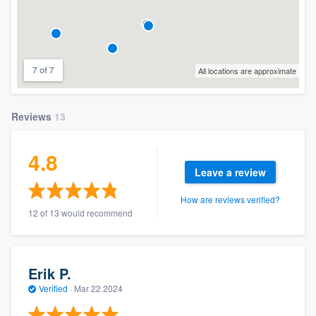
7 of 7
All locations are approximate
Reviews
13
4.8
Leave a review
How are reviews verified?
12 of 13 would recommend
Erik P.
Verified
·
Mar 22 2024