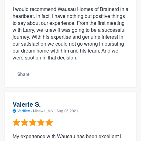
I would recommend Wausau Homes of Brainerd in a
heartbeat. In fact, I have nothing but positive things
to say about our experience. From the first meeting
with Larry, we knew it was going to be a successful
journey. With his expertise and genuine interest in
our satisfaction we could not go wrong in pursuing
our dream home with him and his team. And we
were spot on in that decision.
Share
Valerie S.
Verified
·
Nisswa, MN ·
Aug 26 2021
My experience with Wausau has been excellent I