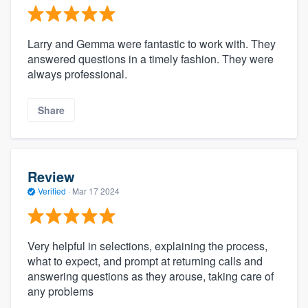
Larry and Gemma were fantastic to work with. They
answered questions in a timely fashion. They were
always professional.
Share
Review
Verified
·
Mar 17 2024
Very helpful in selections, explaining the process,
what to expect, and prompt at returning calls and
answering questions as they arouse, taking care of
any problems