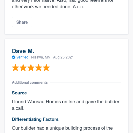
other work we needed done. A+++
Share
Dave M.
Verified
·
Nisswa, MN ·
Aug 25 2021
Additional comments
Source
I found Wausau Homes online and gave the builder
a call.
Differentiating Factors
Our builder had a unique building process of the