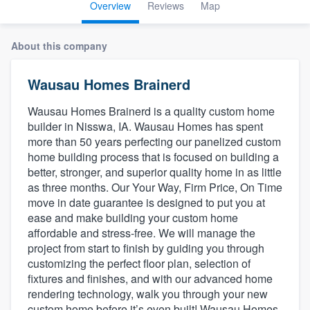
Overview
Reviews
Map
About this company
Wausau Homes Brainerd
Wausau Homes Brainerd is a quality custom home
builder in Nisswa, IA. Wausau Homes has spent
more than 50 years perfecting our panelized custom
home building process that is focused on building a
better, stronger, and superior quality home in as little
as three months. Our Your Way, Firm Price, On Time
move in date guarantee is designed to put you at
ease and make building your custom home
affordable and stress-free. We will manage the
project from start to finish by guiding you through
customizing the perfect floor plan, selection of
fixtures and finishes, and with our advanced home
rendering technology, walk you through your new
Welcome to our
custom home before it’s even built! Wausau Homes