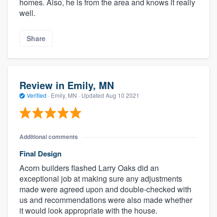
homes. Also, he is from the area and knows it really
well.
Share
Review in Emily, MN
Verified
·
Emily, MN ·
Updated
Aug 10 2021
Additional comments
Final Design
Acorn builders flashed Larry Oaks did an
exceptional job at making sure any adjustments
made were agreed upon and double-checked with
us and recommendations were also made whether
it would look appropriate with the house.