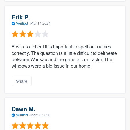
Erik P.
Verified
·
Mar 14 2024
First, as a client it is important to spell our names
correctly. The question is a little difficult to delineate
between Wausau and the general contractor. The
windows were a big issue in our home.
Share
Dawn M.
Verified
·
Mar 25 2023