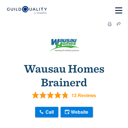
Wausau Homes
Brainerd
13 Reviews
Call
Website