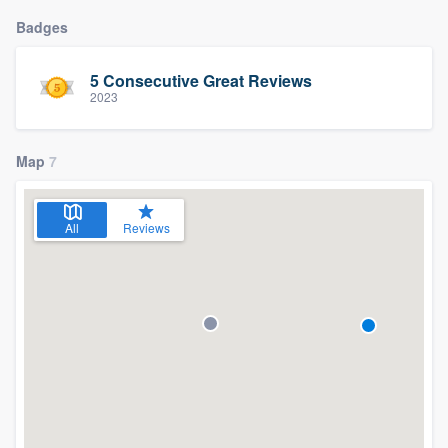
Badges
5 Consecutive Great Reviews
2023
Map
7
All
Reviews