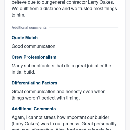
believe due to our general contractor Larry Oakes.
We built from a distance and we trusted most things
to him.
Additional comments
Quote Match
Good communication.
Crew Professionalism
Many subcontractors that did a great job after the
initial build.
Differentiating Factors
Great communication and honesty even when
things weren’t perfect with timing.
Additional Comments
Again, I cannot stress how important our builder
(Larry Oakes) was in our process. Great personality
and very informative. Also, had good referrals for