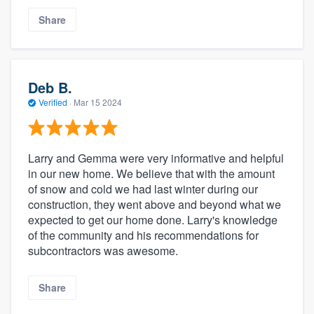
Share
Deb B.
Verified
·
Mar 15 2024
Larry and Gemma were very informative and helpful
in our new home. We believe that with the amount
of snow and cold we had last winter during our
construction, they went above and beyond what we
expected to get our home done. Larry's knowledge
of the community and his recommendations for
subcontractors was awesome.
Share