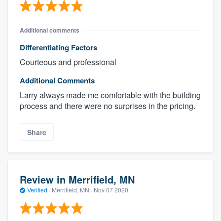
Additional comments
Differentiating Factors
Courteous and professional
Additional Comments
Larry always made me comfortable with the building
process and there were no surprises in the pricing.
Share
Review in Merrifield, MN
Verified
·
Merrifield, MN ·
Nov 07 2020