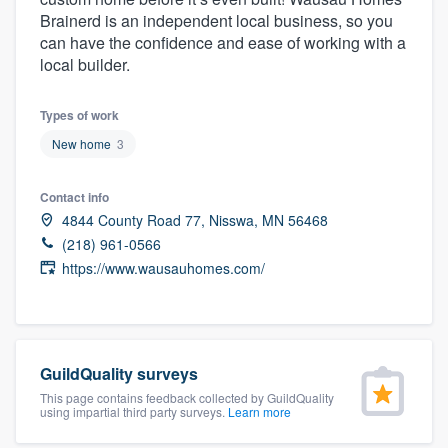
community of quality
Brainerd is an independent local business, so you
can have the confidence and ease of working with a
local builder.
Get started
Types of work
Fill out this form, or call us at
(888) 355-
New home
3
9223
. We'll answer your questions, show
Contact info
you a demo, and get you started.
4844 County Road 77, Nisswa, MN 56468
(218) 961-0566
Pricing
https://www.wausauhomes.com/
Our flat-rate pricing gives you the ability
to survey who you want, when you want,
without having to worry about overages.
GuildQuality surveys
This page contains feedback collected by GuildQuality
using impartial third party surveys.
Learn more