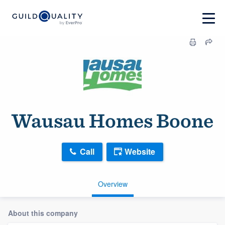
Wausau Homes Boone
Call
Website
Overview
About this company