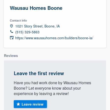
Wausau Homes Boone
Contact info
1021 Story Street, Boone, IA
(515) 329-5863
https://www.wausauhomes.com/builders/boone-ia/
Reviews
Leave the first review
Have you had work done by Wausau Homes
Boone? Let everyone know about your
experience by leaving a review!
Leave review
Welcome to our