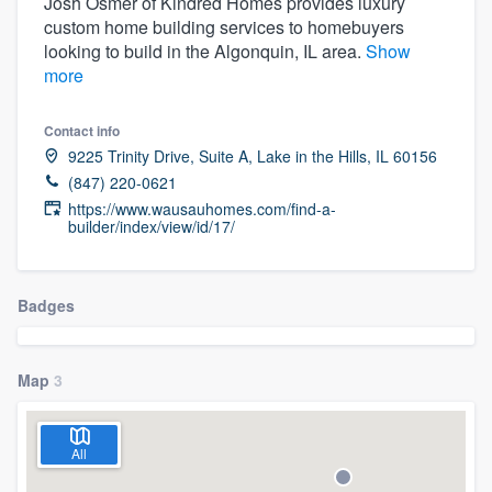
Josh Osmer of Kindred Homes provides luxury
custom home building services to homebuyers
looking to build in the Algonquin, IL area.
Show
more
Contact info
9225 Trinity Drive, Suite A, Lake in the Hills, IL 60156
(847) 220-0621
https://www.wausauhomes.com/find-a-
builder/index/view/id/17/
Badges
Map
3
All
Welcome to our