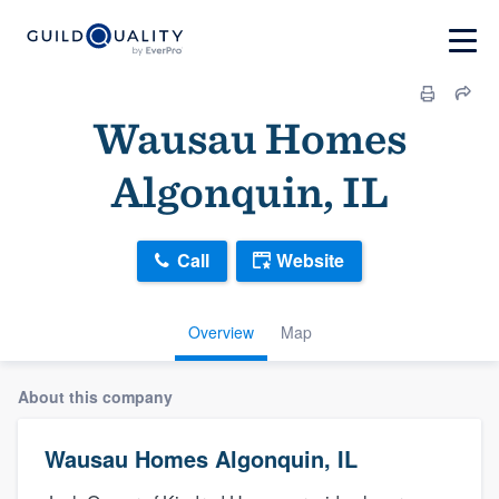
Wausau Homes
Algonquin, IL
Call
Website
Overview
Map
About this company
Wausau Homes Algonquin, IL