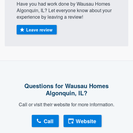
Have you had work done by Wausau Homes
Algonquin, IL? Let everyone know about your
experience by leaving a review!
Leave review
Questions for Wausau Homes
Algonquin, IL?
Call or visit their website for more information.
Call
Website