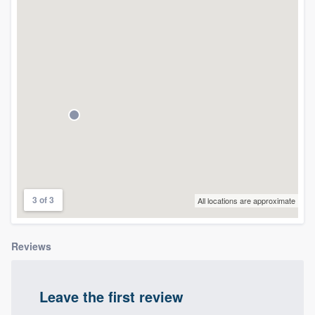
community of quality
Get started
Fill out this form, or call us at
(888) 355-
9223
. We'll answer your questions, show
you a demo, and get you started.
Pricing
3 of 3
All locations are approximate
Our flat-rate pricing gives you the ability
to survey who you want, when you want,
Reviews
without having to worry about overages.
Leave the first review