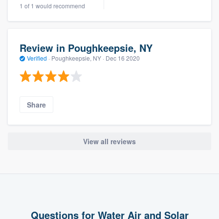
1 of 1 would recommend
Review in Poughkeepsie, NY
Verified
·
Poughkeepsie, NY ·
Dec 16 2020
Share
View all reviews
Questions for Water Air and Solar