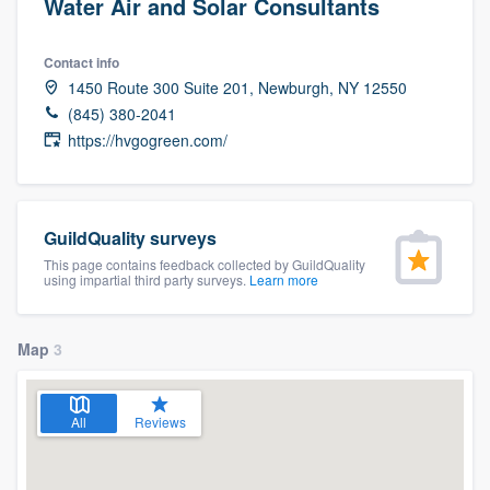
Water Air and Solar Consultants
Contact info
1450 Route 300 Suite 201, Newburgh, NY 12550
(845) 380-2041
https://hvgogreen.com/
GuildQuality surveys
This page contains feedback collected by GuildQuality
using impartial third party surveys.
Learn more
Map
3
All
Reviews
Welcome to our