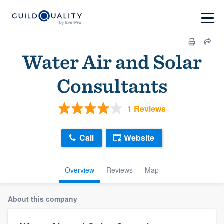
Water Air and Solar
Consultants
1 Reviews
Call
Website
Overview
Reviews
Map
About this company