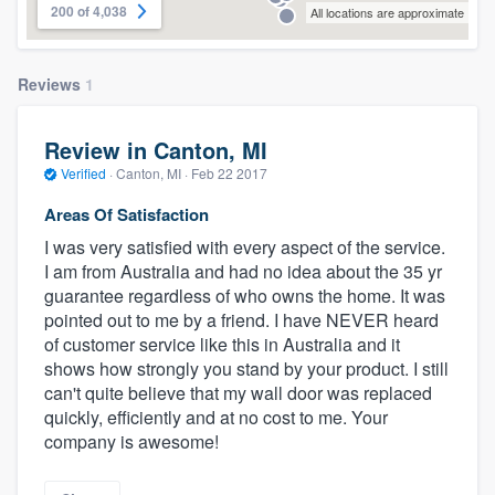
200 of 4,038
All locations are approximate
Reviews
1
Review in Canton, MI
Verified
·
Canton, MI ·
Feb 22 2017
Areas Of Satisfaction
I was very satisfied with every aspect of the service.
I am from Australia and had no idea about the 35 yr
guarantee regardless of who owns the home. It was
pointed out to me by a friend. I have NEVER heard
of customer service like this in Australia and it
shows how strongly you stand by your product. I still
can't quite believe that my wall door was replaced
quickly, efficiently and at no cost to me. Your
company is awesome!