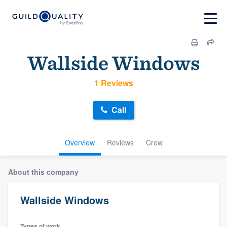
Wallside Windows
1 Reviews
Call
Overview
Reviews
Crew
About this company
Wallside Windows
Types of work