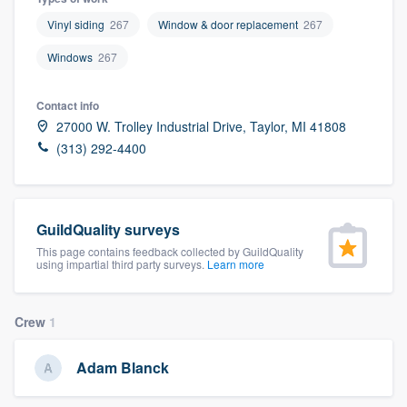
Vinyl siding
267
Window & door replacement
267
Windows
267
Contact info
27000 W. Trolley Industrial Drive, Taylor, MI 41808
(313) 292-4400
GuildQuality surveys
This page contains feedback collected by GuildQuality
using impartial third party surveys.
Learn more
Crew
1
Adam Blanck
Welcome to our