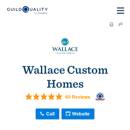
Wallace Custom
Homes
60 Reviews
Call
Website