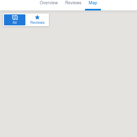
Overview
Reviews
Map
All
Reviews
Welcome to our