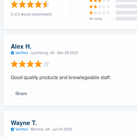
) 355-9223
.
2 of 2 would recommend
w you a demo,
No rating
Alex H.
Verified
·
Lynchburg, VA ·
Mar 28 2023
bility to
nt, without
Good quality products and knowlegeable staff.
Share
Wayne T.
Verified
·
Monroe, VA ·
Jul 04 2023