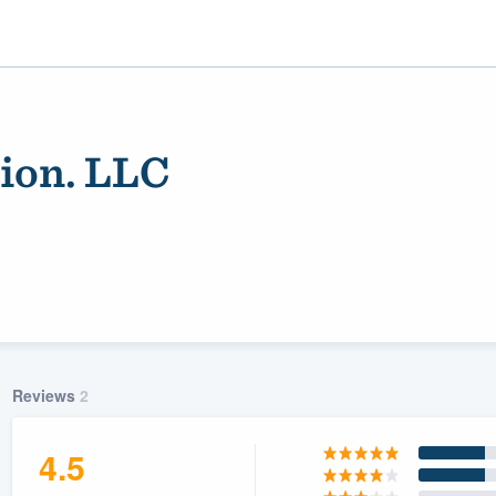
ion. LLC
ality
Reviews
2
4.5