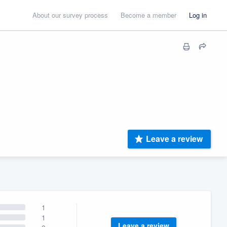
About our survey process
Become a member
Log in
Leave a review
1
1
Leave a review