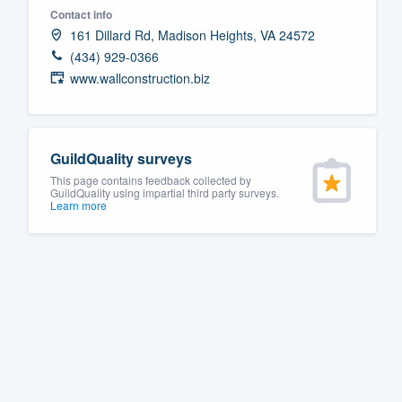
Contact info
Fill out this form, or call us at
(888
161 Dillard Rd, Madison Heights, VA 24572
We'll answer your questions, sho
(434) 929-0366
and get you started.
www.wallconstruction.biz
Pricing
GuildQuality surveys
Our flat-rate pricing gives you the a
This page contains feedback collected by
survey who you want, when you wa
GuildQuality using impartial third party surveys.
Learn more
having to worry about overages.