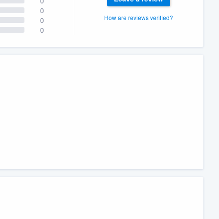
0
0
How are reviews verified?
0
0