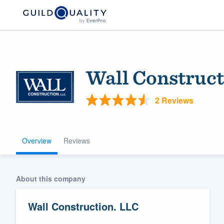
Wall Construct
2 Reviews
Overview
Reviews
Welcome to our
community of qu
About this company
Wall Construction. LLC
Get started