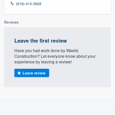
(618) 410-3828
Reviews
Leave the first review
Have you had work done by Waeltz
Construction? Let everyone know about your
experience by leaving a review!
Leave review
About our survey process
Become a member
Welcome to our