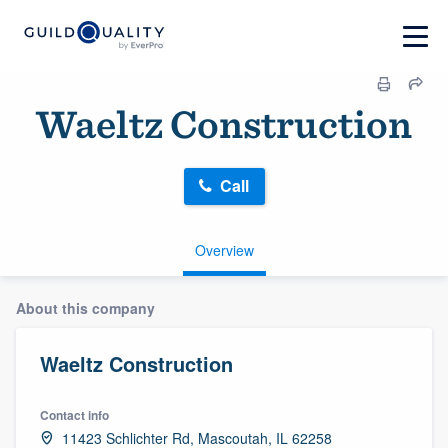
Waeltz Construction
Call
Overview
About this company
Waeltz Construction
Contact info
11423 Schlichter Rd, Mascoutah, IL 62258