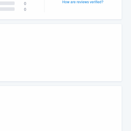
How are reviews verified?
0
0