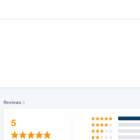
Reviews
3
ality
5