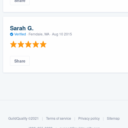
Share
Sarah G.
Verified
·
Ferndale, WA ·
Aug 10 2015
Share
GuildQuality ©2021
|
Terms of service
|
Privacy policy
|
Sitemap