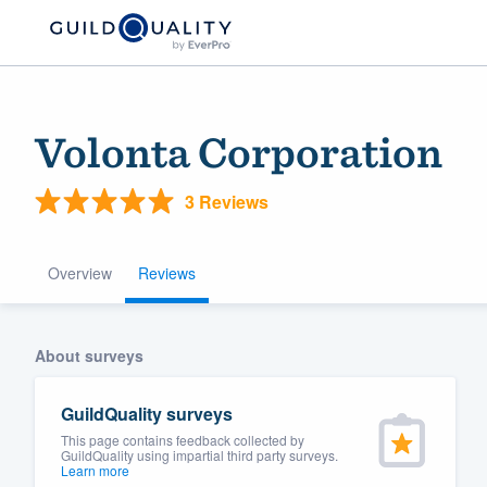
Volonta Corporation
3 Reviews
Overview
Reviews
Welcome to our
About surveys
community of qu
GuildQuality surveys
This page contains feedback collected by
GuildQuality using impartial third party surveys.
Learn more
Get started