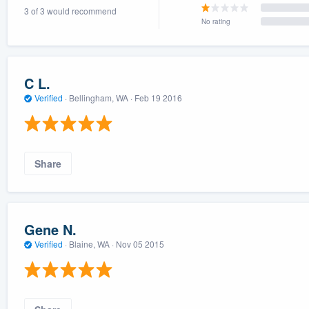
3 of 3 would recommend
) 355-9223
.
No rating
w you a demo,
C L.
Verified
·
Bellingham, WA ·
Feb 19 2016
bility to
nt, without
Share
Gene N.
Verified
·
Blaine, WA ·
Nov 05 2015