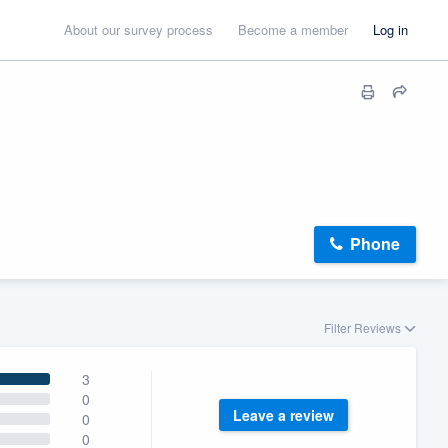
About our survey process
Become a member
Log in
Phone
Filter Reviews
3
0
Leave a review
0
0