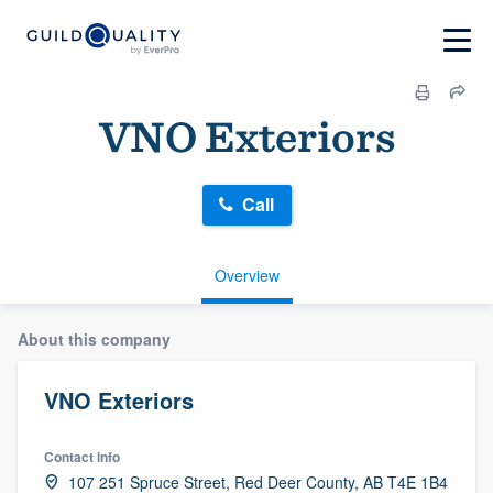
VNO Exteriors
Call
Overview
About this company
VNO Exteriors
Contact info
107 251 Spruce Street, Red Deer County, AB T4E 1B4