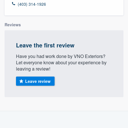
(403) 314-1926
Reviews
Leave the first review
Have you had work done by VNO Exteriors?
Let everyone know about your experience by
leaving a review!
Leave review
About our survey process
Become a member
Welcome to our