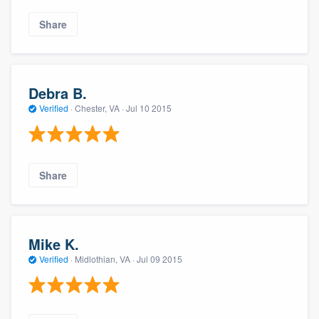
Share
Debra B.
Verified
·
Chester, VA ·
Jul 10 2015
Share
Mike K.
Verified
·
Midlothian, VA ·
Jul 09 2015