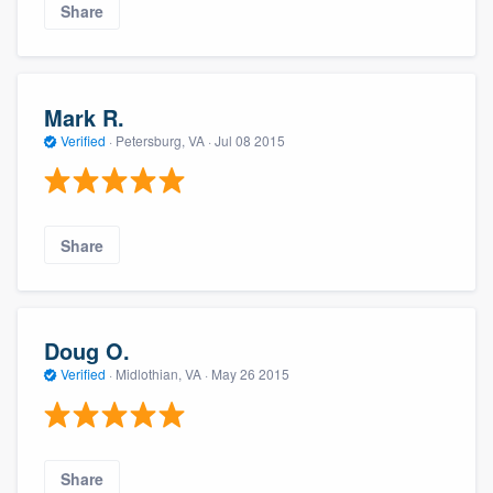
Share
Mark R.
Verified
·
Petersburg, VA ·
Jul 08 2015
Share
Doug O.
Verified
·
Midlothian, VA ·
May 26 2015
Share