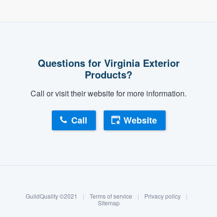
Questions for Virginia Exterior
Products?
Call or visit their website for more information.
Call
Website
About our survey process
Become a member
GuildQuality ©2021
|
Terms of service
|
Privacy policy
|
Log in
Sitemap