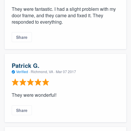
They were fantastic. I had a slight problem with my
door frame, and they came and fixed it. They
responded to everything.
Share
Patrick G.
Verified
·
Richmond, VA ·
Mar 07 2017
They were wonderful!
Share