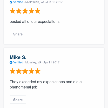
Verified
·
Midlothian, VA ·
Jun 06 2017
bested all of our expectations
Share
Mike S.
Verified
·
Moseley, VA ·
Apr 11 2017
They exceeded my expectations and did a
phenomenal job!
Share