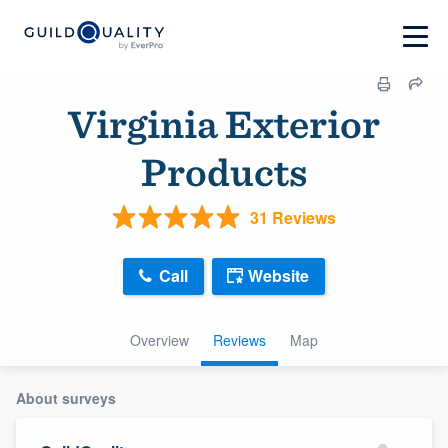
Virginia Exterior
Products
31 Reviews
Call
Website
Overview
Reviews
Map
About surveys