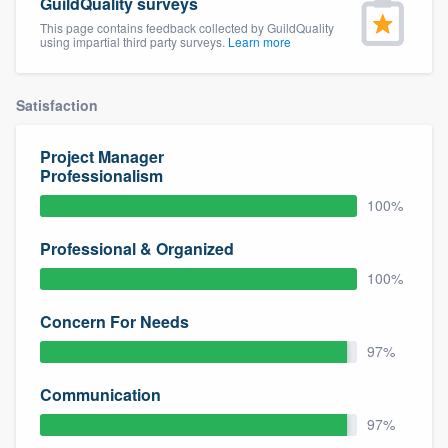
GuildQuality surveys
This page contains feedback collected by GuildQuality
using impartial third party surveys.
Learn more
Satisfaction
Project Manager
Professionalism
100%
Professional & Organized
100%
Concern For Needs
97%
Communication
97%
Welcome to our