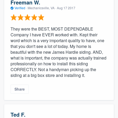
Freeman W.
Verified
·
Mechanicsville, VA ·
Aug 17 2017
They were the BEST, MOST DEPENDABLE
Company I have EVER worked with. Kept their
word which is a very important quality to have, one
that you don't see a lot of today. My home is
beautiful with the new James Hardie siding. AND,
what is important, the company was actually trained
professionally on how to install this siding
CORRECTLY. Not a handyman picking up the
siding at a big box store and installing it.
Share
Ted F.