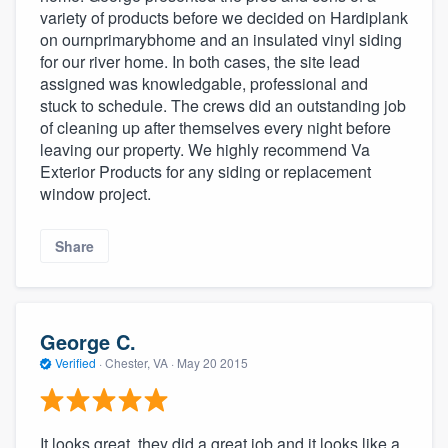
variety of products before we decided on Hardiplank
on ournprimarybhome and an insulated vinyl siding
for our river home. In both cases, the site lead
assigned was knowledgable, professional and
stuck to schedule. The crews did an outstanding job
of cleaning up after themselves every night before
leaving our property. We highly recommend Va
Exterior Products for any siding or replacement
window project.
Share
George C.
Verified
·
Chester, VA ·
May 20 2015
It looks great, they did a great job and it looks like a