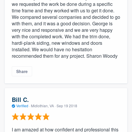
we requested the work be done during a specific
time frame and they worked with us to get it done.
We compared several companies and decided to go
with them, and it was a good decision. George is
very nice and responsive and we are very happy
with the completed work. We had the trim done,
hardi-plank siding, new windows and doors
installed. We would have no hesitation
recommended them for any project. Sharon Woody
Share
Bill C.
Verified
·
Midlothian, VA ·
Sep 19 2018
I am amazed at how confident and professional this