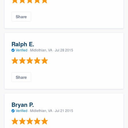
Share
Ralph E.
Verified
·
Midlothian, VA ·
Jul 28 2015
Share
Bryan P.
Verified
·
Midlethian, VA ·
Jul 21 2015