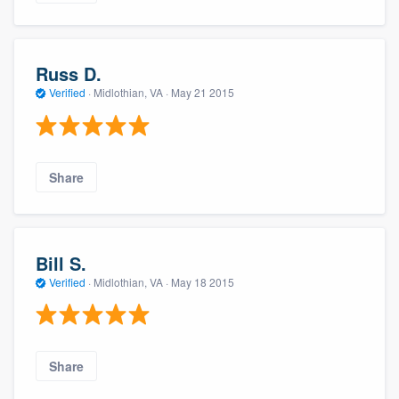
Russ D.
Verified
·
Midlothian, VA ·
May 21 2015
Share
Bill S.
Verified
·
Midlothian, VA ·
May 18 2015
Share