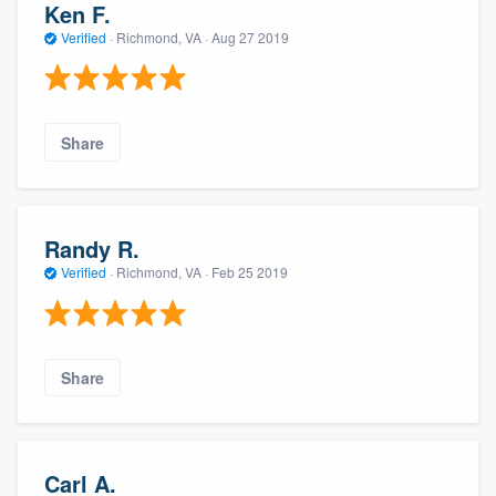
Ken F.
Verified
·
Richmond, VA ·
Aug 27 2019
Share
Randy R.
Verified
·
Richmond, VA ·
Feb 25 2019
Share
Carl A.