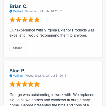
Brian C.
Verified
·
Midlothian, VA ·
Mar 01 2017
Our experience with Virginia Exterior Products was
excellent. I would recommend them to anyone.
Share
Stan P.
Verified
·
Mechanicsville, VA ·
Jul 31 2015
George was outstanding to work with. We replaced
siding at two homes and windows at our primary
home. George presented the pros and cons of a