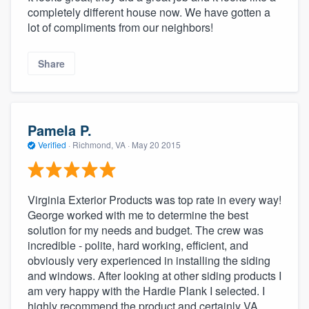
completely different house now. We have gotten a
lot of compliments from our neighbors!
Share
Pamela P.
Verified
·
Richmond, VA ·
May 20 2015
Virginia Exterior Products was top rate in every way!
George worked with me to determine the best
solution for my needs and budget. The crew was
incredible - polite, hard working, efficient, and
obviously very experienced in installing the siding
and windows. After looking at other siding products I
am very happy with the Hardie Plank I selected. I
highly recommend the product and certainly VA