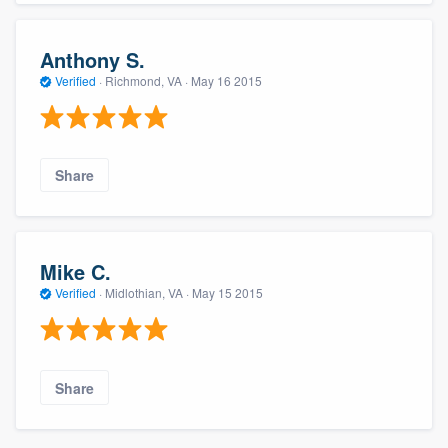
Anthony S.
Verified
·
Richmond, VA ·
May 16 2015
Share
Mike C.
Verified
·
Midlothian, VA ·
May 15 2015
Share