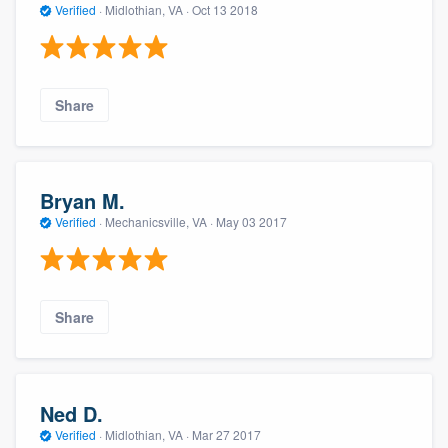
Verified
·
Midlothian, VA ·
Oct 13 2018
Share
Bryan M.
Verified
·
Mechanicsville, VA ·
May 03 2017
Share
Ned D.
Verified
·
Midlothian, VA ·
Mar 27 2017