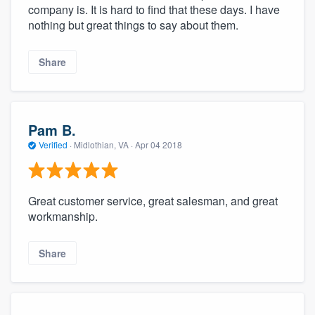
company is. It is hard to find that these days. I have
nothing but great things to say about them.
Share
Pam B.
Verified
·
Midlothian, VA ·
Apr 04 2018
Great customer service, great salesman, and great
workmanship.
Share