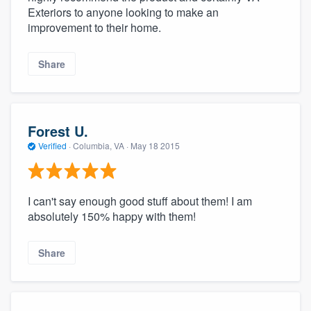
Exteriors to anyone looking to make an
improvement to their home.
Share
Forest U.
Verified
·
Columbia, VA ·
May 18 2015
I can't say enough good stuff about them! I am
absolutely 150% happy with them!
Share