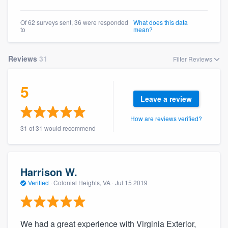
community of quality
Of 62 surveys sent, 36 were responded
What does this data
to
mean?
Get started
Reviews
31
Filter Reviews
Fill out this form, or call us at
(888) 355-
5
9223
. We'll answer your questions, show
Leave a review
you a demo, and get you started.
How are reviews verified?
31 of 31 would recommend
Pricing
Our flat-rate pricing gives you the ability
to survey who you want, when you want,
Harrison W.
without having to worry about overages.
Verified
·
Colonial Heights, VA ·
Jul 15 2019
We had a great experience with Virginia Exterior,