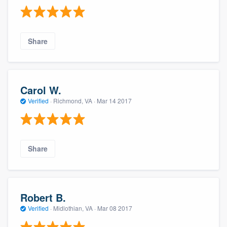
Share
Carol W.
Verified
·
Richmond, VA ·
Mar 14 2017
Share
Robert B.
Verified
·
Midlothian, VA ·
Mar 08 2017