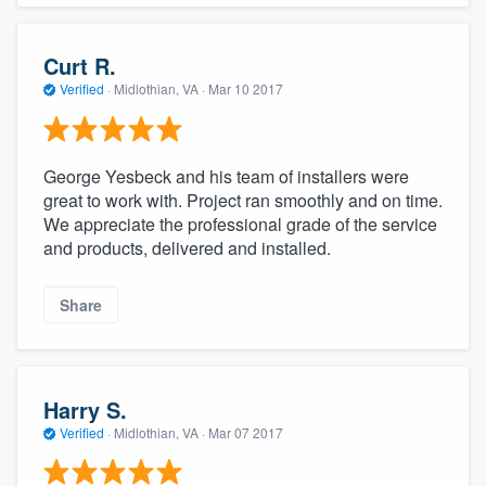
Curt R.
Verified
·
Midlothian, VA ·
Mar 10 2017
George Yesbeck and his team of installers were
great to work with. Project ran smoothly and on time.
We appreciate the professional grade of the service
and products, delivered and installed.
Share
Harry S.
Verified
·
Midlothian, VA ·
Mar 07 2017