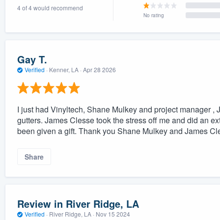
4 of 4 would recommend
) 355-9223
.
No rating
w you a demo,
Gay T.
Verified
·
Kenner, LA ·
Apr 28 2026
bility to
nt, without
I just had Vinyltech, Shane Mulkey and project manager , J
gutters. James Clesse took the stress off me and did an extr
been given a gift. Thank you Shane Mulkey and James Cle
Share
Review in River Ridge, LA
Verified
·
River Ridge, LA ·
Nov 15 2024