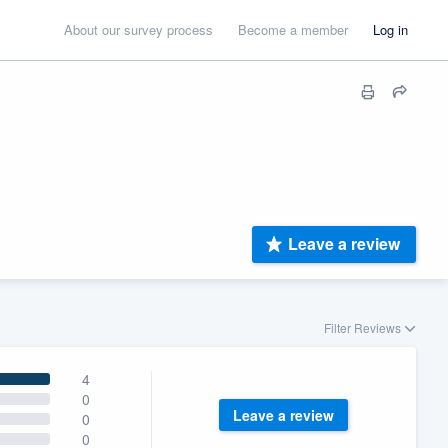
About our survey process
Become a member
Log in
Leave a review
Filter Reviews
4
0
Leave a review
0
0