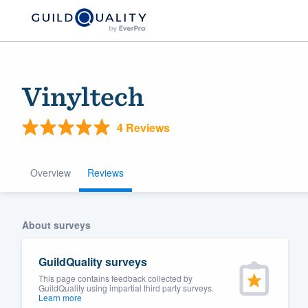
Vinyltech
4 Reviews
Overview
Reviews
Welcome to our
About surveys
community of qu
GuildQuality surveys
This page contains feedback collected by
GuildQuality using impartial third party surveys.
Learn more
Get started