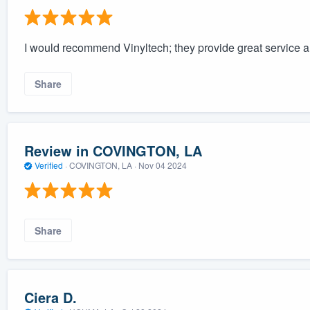
I would recommend Vinyltech; they provide great service a
Share
Review in COVINGTON, LA
Verified
·
COVINGTON, LA ·
Nov 04 2024
Share
Ciera D.