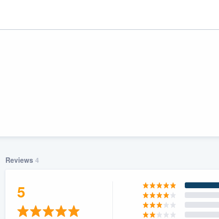
Reviews
4
ality
5