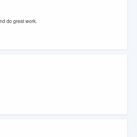
nd do great work.