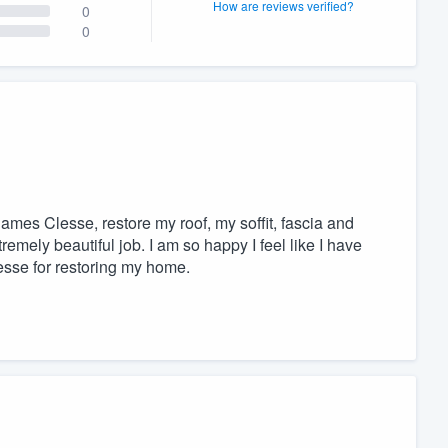
How are reviews verified?
0
0
ames Clesse, restore my roof, my soffit, fascia and
emely beautiful job. I am so happy I feel like I have
sse for restoring my home.