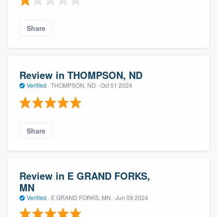
Share
Review in THOMPSON, ND
Verified
·
THOMPSON, ND ·
Oct 01 2024
Share
Review in E GRAND FORKS,
MN
Verified
·
E GRAND FORKS, MN ·
Jun 09 2024