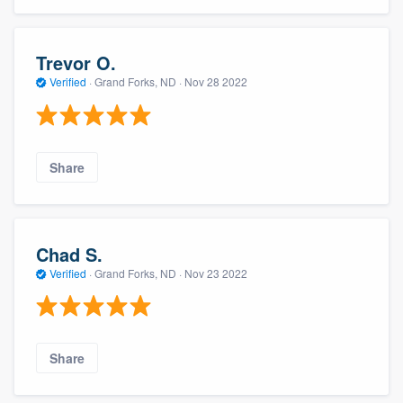
Trevor O.
Verified
·
Grand Forks, ND ·
Nov 28 2022
Share
Chad S.
Verified
·
Grand Forks, ND ·
Nov 23 2022
Share