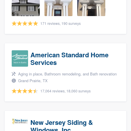
community of quality
171 reviews, 190 surveys
Get started
Fill out this form, or call us at
(888) 355-
9223
. We'll answer your questions, show
American Standard Home
you a demo, and get you started.
Services
Aging in place, Bathroom remodeling, and Bath renovation
Pricing
Grand Prairie, TX
Our flat-rate pricing gives you the ability
17,064 reviews, 18,060 surveys
to survey who you want, when you want,
without having to worry about overages.
New Jersey Siding &
Windows, Inc.