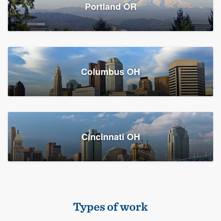
Members
Portland OR
Resources
Columbus OH
Cincinnati OH
Types of work