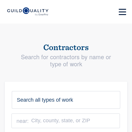
Contractors
Search for contractors by name or
type of work
near: