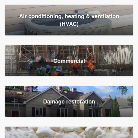
Air conditioning, heating & ventilation
(HVAC)
Commercial
Damage restoration