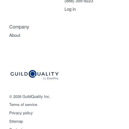
(888) 355-9223
Log in
Company
About
© 2026 GuildQuality Inc.
Terms of service
Privacy policy
Sitemap
Get started