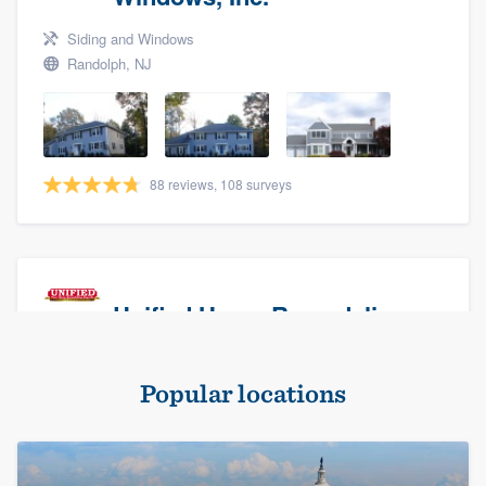
Siding and Windows
Randolph, NJ
88 reviews, 108 surveys
Unified Home Remodeling
Masonry - brick & stone, Roofers, and Siding
Popular locations
Baldwin, NY