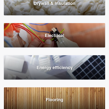
Drywall & insulation
Electrical
Energy efficiency
Flooring