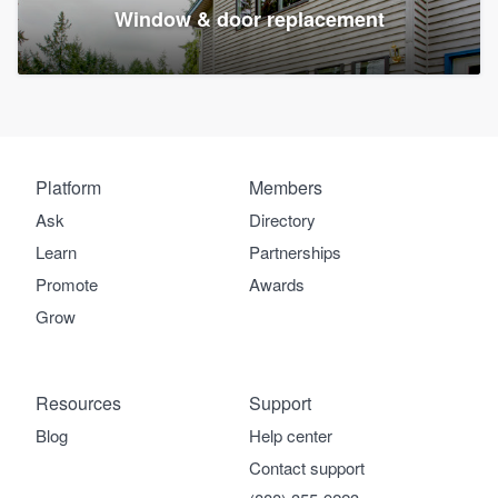
Window & door replacement
Platform
Members
Ask
Directory
Learn
Partnerships
Promote
Awards
Grow
Resources
Support
Blog
Help center
Contact support