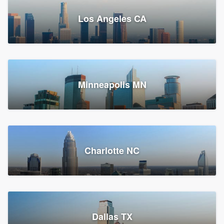
Los Angeles CA
Power Home Remodeling
Replacement roof, Siding, and Window & door replacement
Minneapolis MN
Chester, PA
148,085 reviews, 148,352 surveys
Charlotte NC
Dallas TX