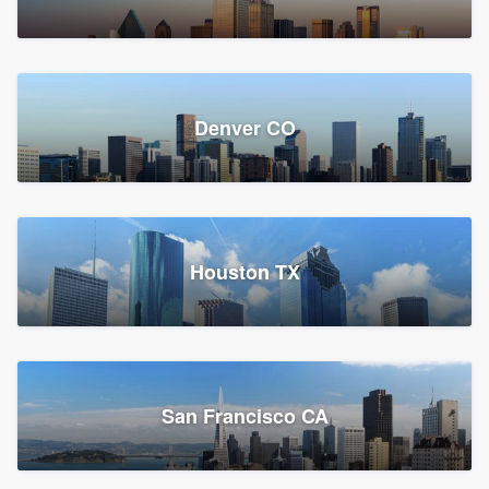
Denver CO
Houston TX
San Francisco CA