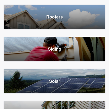
Roofers
Siding
Solar