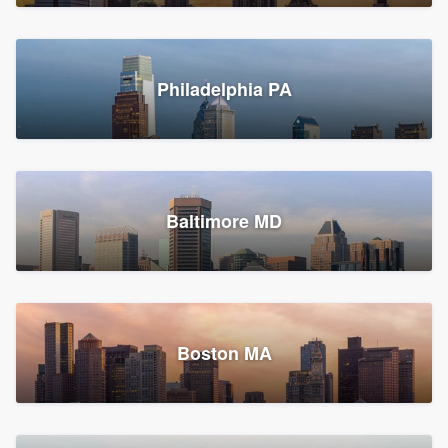
Croton-on-Hudson, NY
Philadelphia PA
2,002 reviews, 2,387 surveys
Baltimore MD
Global Home Improvement
Gutter installation, Roofers, and Siding
Feasterville, PA
Boston MA
1,562 reviews, 2,164 surveys