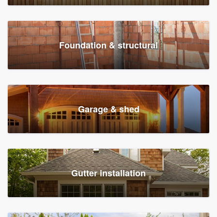
Foundation & structural
Garage & shed
Gutter installation