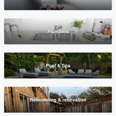
Plumbers
Pool & Spa
Remodeling & renovation