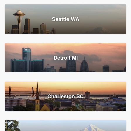
Seattle WA
Detroit MI
Charleston SC
Platform