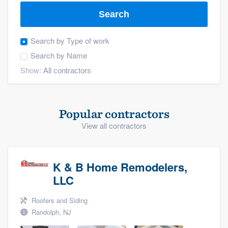
Search
Search by
Type of work
Search by
Name
Show:
Popular contractors
View all contractors
K & B Home Remodelers,
LLC
Roofers and Siding
Randolph, NJ
Welcome to our