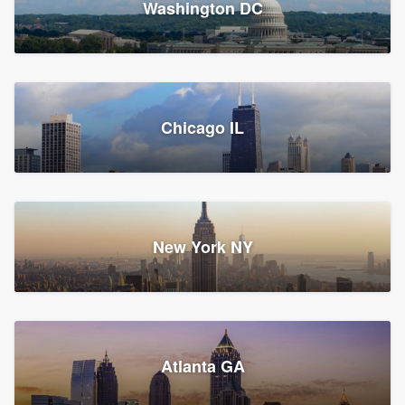
Washington DC
1,788 reviews, 1,898 surveys
Storm Guard of Greater
Chicago IL
Bergen County
Roofers, Replacement roof, and Vinyl siding
Fair Lawn, NJ
43 reviews, 43 surveys
New York NY
Franzoso Contracting
Atlanta GA
Roofers, Siding, and Window & door replacement