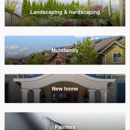
Landscaping & hardscaping
Multifamily
New home
Painters