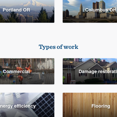
Portland OR
Columbus OH
Types of work
Commercial
Damage restorat
nergy efficiency
Flooring