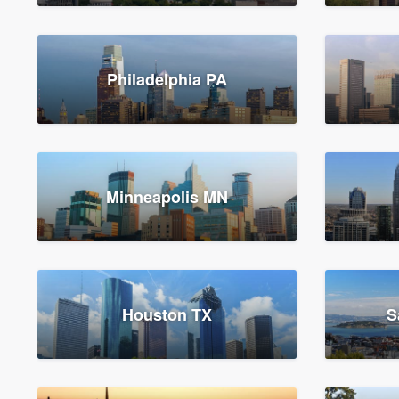
Philadelphia PA
Minneapolis MN
Houston TX
S