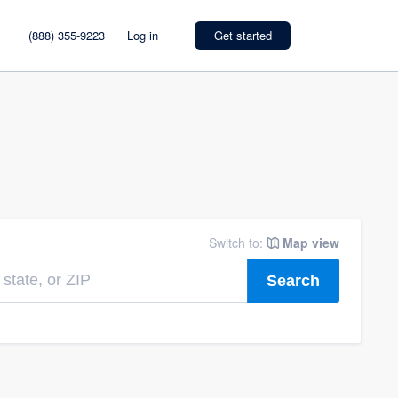
(888) 355-9223
Log in
Get started
Switch to:
Map view
Search