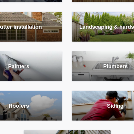
utter installation
Landscaping & hard
Painters
Plumbers
Roofers
Siding