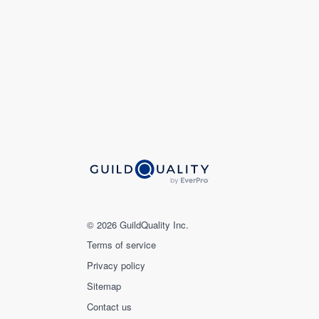
© 2026 GuildQuality Inc.
Terms of service
Privacy policy
Sitemap
Contact us