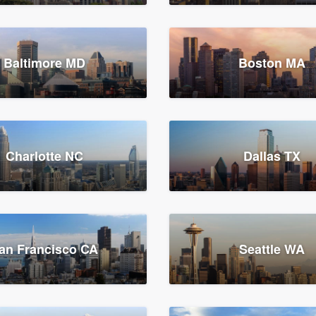
Baltimore MD
Boston MA
Charlotte NC
Dallas TX
an Francisco CA
Seattle WA