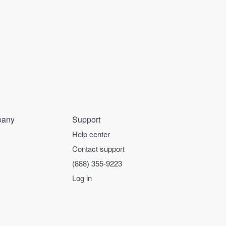
any
Support
Help center
Contact support
(888) 355-9223
Log in