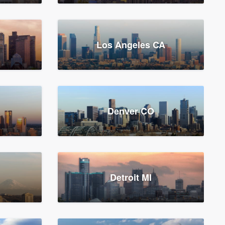
Los Angeles CA
Denver CO
Detroit MI