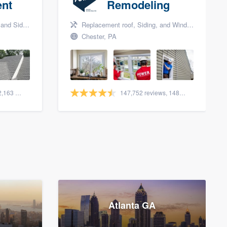
nt
Remodeling
nd Siding
Replacement roof, Siding, and Window & door replacement
Chester, PA
1,561 reviews, 2,163 surveys
147,752 reviews, 148,018 surveys
Atlanta GA