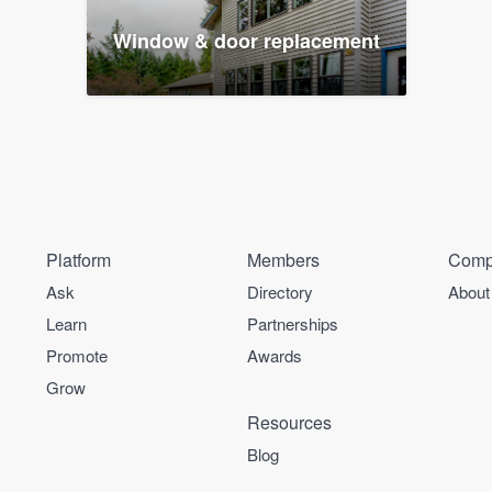
Window & door replacement
Platform
Members
Comp
Ask
Directory
About
Learn
Partnerships
Promote
Awards
Grow
Resources
Blog