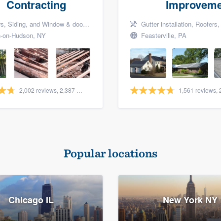
Contracting
Improveme
Siding, and Window & door replacement
Gutter installation, Roofers, a
-on-Hudson, NY
Feasterville, PA
2,002 reviews, 2,387 surveys
Popular locations
Chicago IL
New York NY