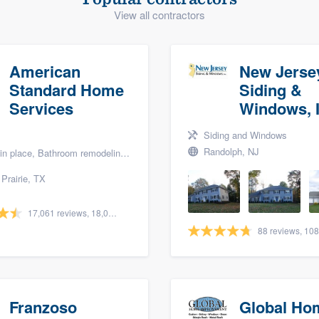
View all contractors
) 355-9223
.
w you a demo,
American
New Jerse
Standard Home
Siding &
Services
Windows, I
bility to
Siding and Windows
nt, without
Randolph, NJ
lace, Bathroom remodeling, and Bath renovation
Prairie, TX
17,061 reviews, 18,057 surveys
Franzoso
Global Ho