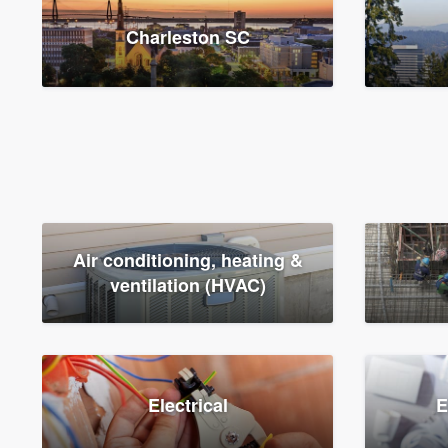
Charleston SC
Air conditioning, heating &
ventilation (HVAC)
Electrical
E