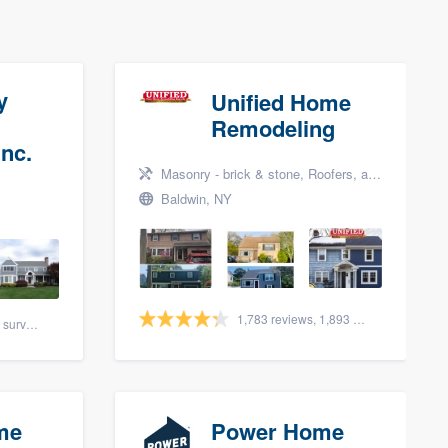
y
Unified Home
Remodeling
nc.
Masonry - brick & stone, Roofers, and Siding
Baldwin, NY
1,783 reviews, 1,893 surveys
88 reviews, 108 surveys
me
Power Home