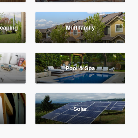
scaping
Multifamily
Pool & Spa
Solar