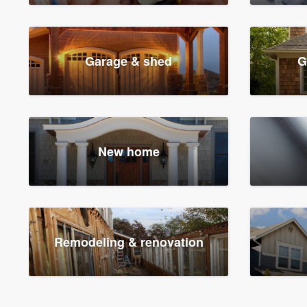
Garage & shed
G
New home
Remodeling & renovation