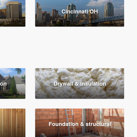
Cincinnati OH
ion
Drywall & insulation
Foundation & structural