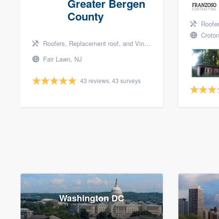
Greater Bergen
County
Roofers, 
Croton
Roofers, Replacement roof, and Vinyl siding
Fair Lawn, NJ
43 reviews, 43 surveys
Washington DC