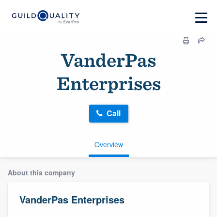
VanderPas
Enterprises
Call
Overview
About this company
VanderPas Enterprises