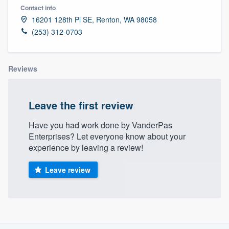
Contact info
16201 128th Pl SE, Renton, WA 98058
(253) 312-0703
Reviews
Leave the first review
Have you had work done by VanderPas
Enterprises? Let everyone know about your
experience by leaving a review!
Leave review
About our survey process
Welcome to our