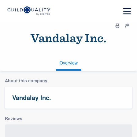
Vandalay Inc.
Overview
About this company
Vandalay Inc.
Reviews