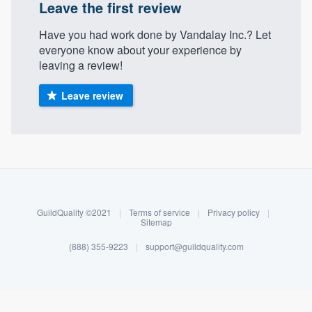
Leave the first review
Have you had work done by Vandalay Inc.? Let
everyone know about your experience by
leaving a review!
Leave review
About our survey process
Become a member
GuildQuality ©2021
|
Terms of service
|
Privacy policy
|
Sitemap
Log in
(888) 355-9223
|
support@guildquality.com
Welcome to our