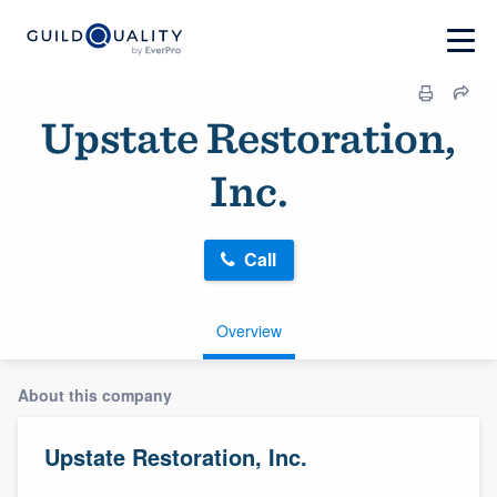
Upstate Restoration,
Inc.
Call
Overview
About this company
Upstate Restoration, Inc.