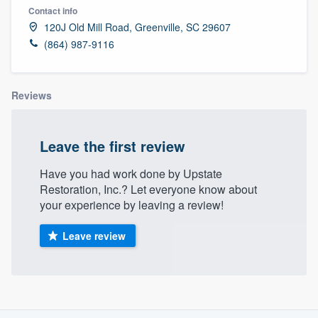
Contact info
120J Old Mill Road, Greenville, SC 29607
(864) 987-9116
Reviews
Leave the first review
Have you had work done by Upstate
Restoration, Inc.? Let everyone know about
your experience by leaving a review!
Leave review
About our survey process
Welcome to our