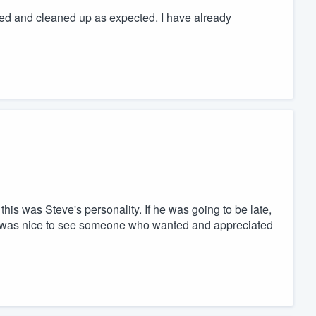
ted and cleaned up as expected. I have already
 this was Steve's personality. If he was going to be late,
 It was nice to see someone who wanted and appreciated