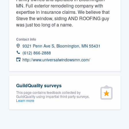
MN. Full exterior remodeling company with
Fill out this form, or call us at
(888
expertise in insurance claims. We believe that
We'll answer your questions, sho
Steve the window, siding AND ROOFING guy
was just too long of a name.
and get you started.
Contact info
Pricing
9321 Penn Ave S, Bloomington, MN 55431
Our flat-rate pricing gives you the a
(612) 866-2888
http://www.universalwindowsmn.com/
survey who you want, when you wa
having to worry about overages.
GuildQuality surveys
This page contains feedback collected by
GuildQuality using impartial third party surveys.
Learn more