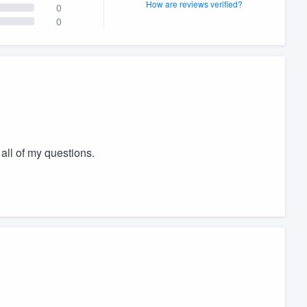
How are reviews verified?
0
0
all of my questions.