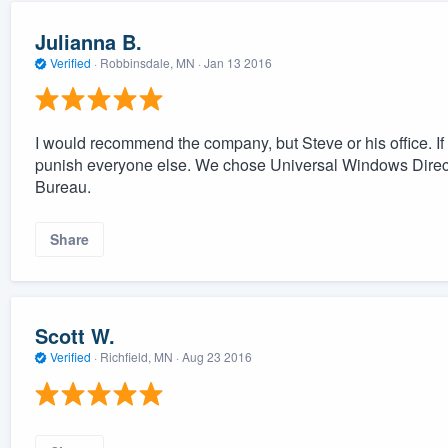
Julianna B.
Verified
·
Robbinsdale, MN ·
Jan 13 2016
I would recommend the company, but Steve or his office. If o
punish everyone else. We chose Universal Windows Direct 
Bureau.
Share
Scott W.
Verified
·
Richfield, MN ·
Aug 23 2016