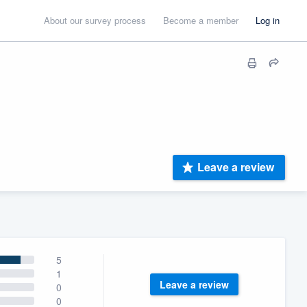
About our survey process
Become a member
Log in
Leave a review
5
1
Leave a review
0
0