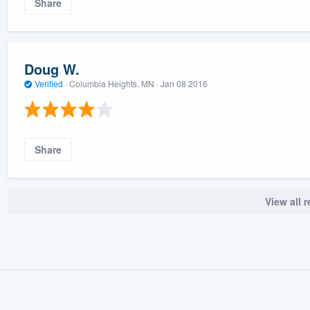
Share
Doug W.
Verified
·
Columbia Heights, MN ·
Jan 08 2016
Share
View all 