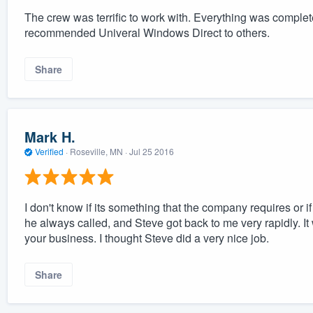
The crew was terrific to work with. Everything was comple
recommended Univeral Windows Direct to others.
Share
Mark H.
Verified
·
Roseville, MN ·
Jul 25 2016
I don't know if its something that the company requires or if
he always called, and Steve got back to me very rapidly.
your business. I thought Steve did a very nice job.
Share