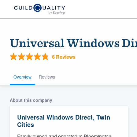
Universal Windows Dir
6 Reviews
Overview
Reviews
Welcome to our
About this company
community of qu
Universal Windows Direct, Twin
Cities
Get started
Family owned and operated in Bloomington