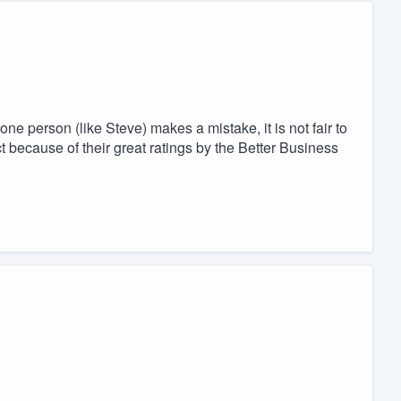
ne person (like Steve) makes a mistake, it is not fair to
because of their great ratings by the Better Business