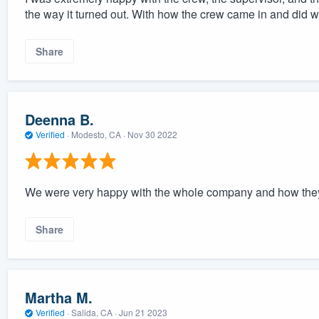
the way it turned out. With how the crew came in and did 
Share
Deenna B.
Verified
·
Modesto, CA ·
Nov 30 2022
We were very happy with the whole company and how they
Share
Martha M.
Verified
·
Salida, CA ·
Jun 21 2023