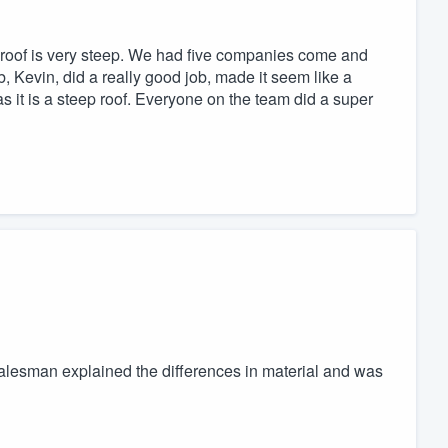
e roof is very steep. We had five companies come and
b, Kevin, did a really good job, made it seem like a
s it is a steep roof. Everyone on the team did a super
alesman explained the differences in material and was