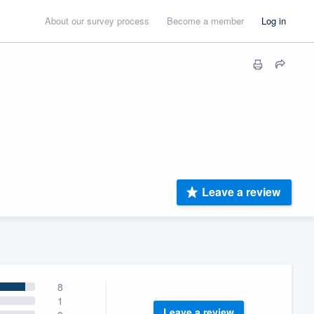
About our survey process
Become a member
Log in
Leave a review
8
1
Leave a review