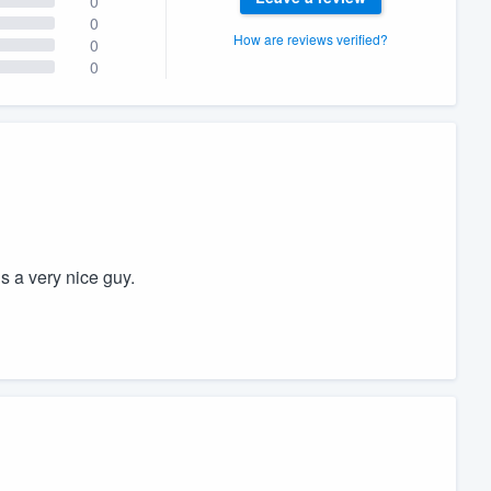
0
0
How are reviews verified?
0
0
 a very nice guy.