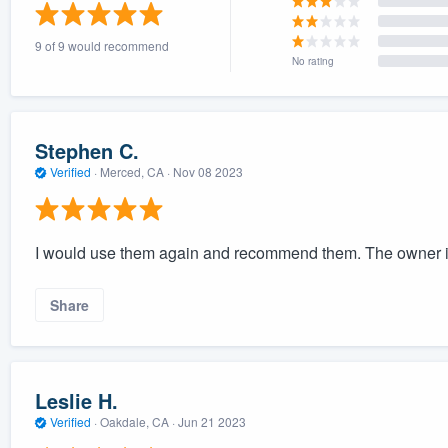
) 355-9223
.
9 of 9 would recommend
w you a demo,
No rating
Stephen C.
Verified
·
Merced, CA ·
Nov 08 2023
bility to
nt, without
I would use them again and recommend them. The owner is
Share
Leslie H.
Verified
·
Oakdale, CA ·
Jun 21 2023