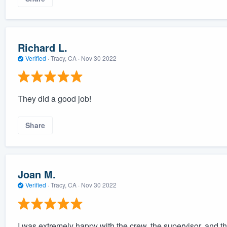
Richard L.
Verified
·
Tracy, CA ·
Nov 30 2022
They did a good job!
Share
Joan M.
Verified
·
Tracy, CA ·
Nov 30 2022
I was extremely happy with the crew, the supervisor, and 