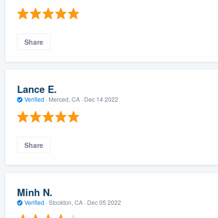
Share
Lance E.
Verified
·
Merced, CA ·
Dec 14 2022
Share
Minh N.
Verified
·
Stockton, CA ·
Dec 05 2022