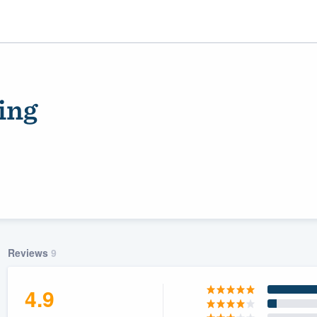
ing
ality
Reviews
9
4.9