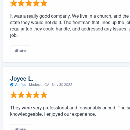
It was a really good company. We live in a church, and th
state they would not do it. The frontman that lines up the jo
regular job they could handle, and addressed any issues, a
job.
Share
Joyce L.
Verified
·
Modesto, CA ·
Nov 30 2022
They were very professional and reasonably priced. The s
knowledgeable. I enjoyed our experience.
Share