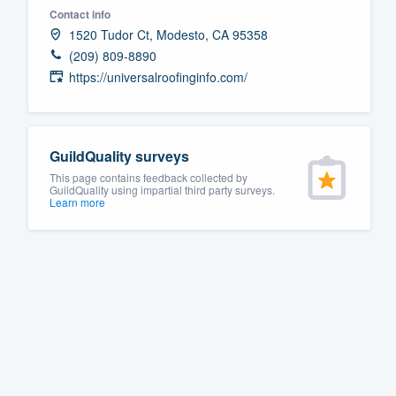
Contact info
Fill out this form, or call us at
(888
1520 Tudor Ct, Modesto, CA 95358
We'll answer your questions, sho
(209) 809-8890
and get you started.
https://universalroofinginfo.com/
Pricing
GuildQuality surveys
Our flat-rate pricing gives you the a
This page contains feedback collected by
survey who you want, when you wa
GuildQuality using impartial third party surveys.
Learn more
having to worry about overages.