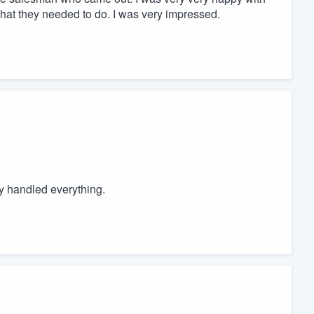
what they needed to do. I was very impressed.
 handled everything.