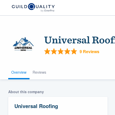
Universal Roof
9 Reviews
Overview
Reviews
Welcome to our
community of qu
About this company
Universal Roofing
Get started