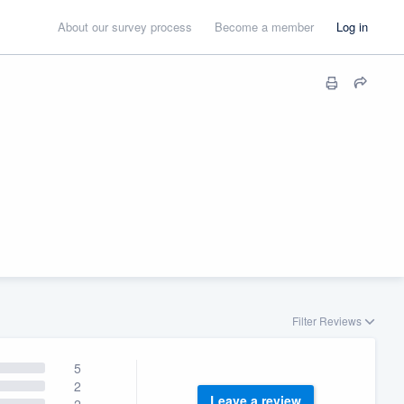
About our survey process
Become a member
Log in
Filter Reviews
5
2
Leave a review
2