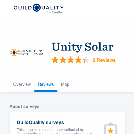
Unity Solar
9 Reviews
Overview
Reviews
Map
Welcome to our
community of qu
About surveys
GuildQuality surveys
This page contains feedback collected by
Get started
GuildQuality using impartial third party surveys.