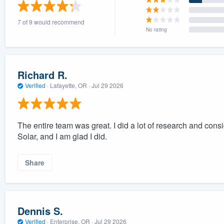
) 355-9223
.
7 of 9 would recommend
w you a demo,
No rating
Richard R.
Verified
·
Lafayette, OR ·
Jul 29 2026
bility to
nt, without
The entire team was great. I did a lot of research and con
Solar, and I am glad I did.
Share
Dennis S.
Verified
·
Enterprise, OR ·
Jul 29 2026