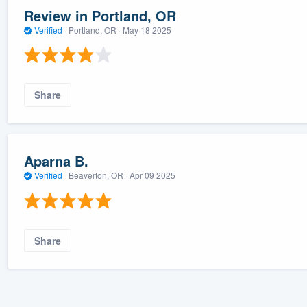
Review in Portland, OR
Verified
·
Portland, OR ·
May 18 2025
Share
Aparna B.
Verified
·
Beaverton, OR ·
Apr 09 2025
Share