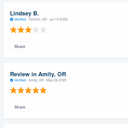
Lindsey B.
Verified
·
Yamhill, OR ·
Jul 10 2025
Share
Review in Amity, OR
Verified
·
Amity, OR ·
May 28 2025
Share