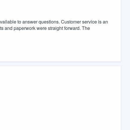
available to answer questions. Customer service is an
ts and paperwork were straight forward. The