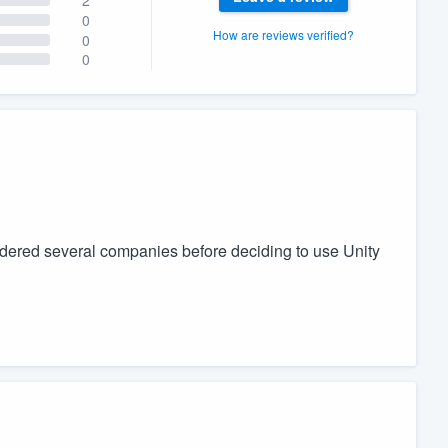
0
How are reviews verified?
0
0
sidered several companies before deciding to use Unity