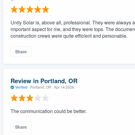
Unity Solar is, above all, professional. They were always 
important aspect for me, and they were tops. The documen
construction crews were quite efficient and personable.
Share
Review in Portland, OR
Verified
·
Portland, OR ·
Apr 14 2026
The communication could be better.
Share