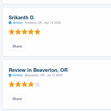
Srikanth D.
Verified
·
Portland, OR ·
Apr 14 2026
Share
Review in Beaverton, OR
Verified
·
Beaverton, OR ·
Jul 12 2025
Share