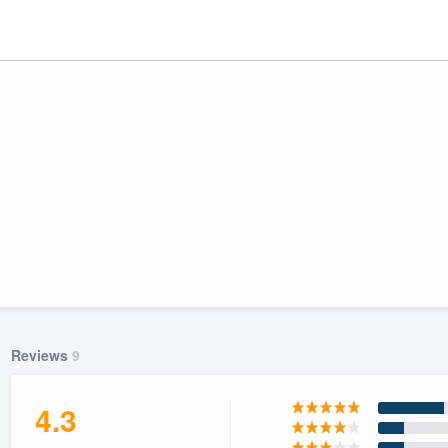
ality
Reviews
9
4.3