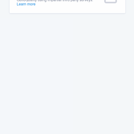
Learn more
Fill out this form, or call us at
(888
We'll answer your questions, sho
and get you started.
Pricing
Our flat-rate pricing gives you the a
survey who you want, when you wa
having to worry about overages.