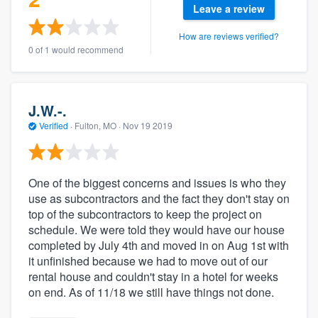
Leave a review
How are reviews verified?
0 of 1 would recommend
J.W.-.
Verified
·
Fulton, MO ·
Nov 19 2019
One of the biggest concerns and issues is who they
use as subcontractors and the fact they don't stay on
top of the subcontractors to keep the project on
schedule. We were told they would have our house
completed by July 4th and moved in on Aug 1st with
it unfinished because we had to move out of our
rental house and couldn't stay in a hotel for weeks
on end. As of 11/18 we still have things not done.