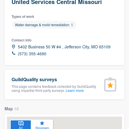
United Services Central Missouri
Types of work
Water damage & mold remediation
5
Contact info
5402 Business 50 W #4 , Jefferson City, MO 65109
(573) 355-4690
GuildQuality surveys
This page contains feedback collected by GuildQuality
using impartial third party surveys.
Learn more
Map
10
Welcome to our
All
Reviews