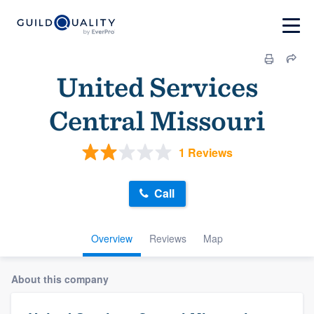
United Services
Central Missouri
1 Reviews
Call
Overview
Reviews
Map
About this company