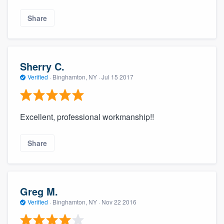
Share
Sherry C.
Verified
·
Binghamton, NY ·
Jul 15 2017
Excellent, professional workmanship!!
Share
Greg M.
Verified
·
Binghamton, NY ·
Nov 22 2016