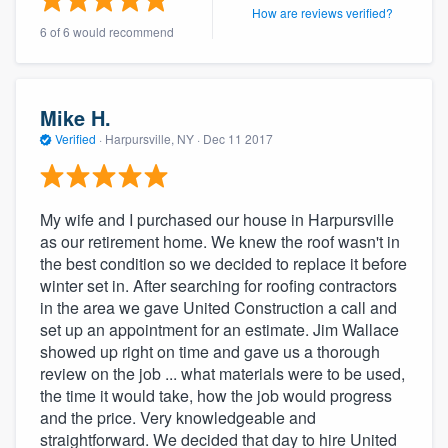
How are reviews verified?
community of quality
6 of 6 would recommend
Get started
Mike H.
Verified
·
Harpursville, NY ·
Dec 11 2017
Fill out this form, or call us at
(888) 355-
9223
. We'll answer your questions, show
you a demo, and get you started.
My wife and I purchased our house in Harpursville
as our retirement home. We knew the roof wasn't in
the best condition so we decided to replace it before
Pricing
winter set in. After searching for roofing contractors
Our flat-rate pricing gives you the ability
in the area we gave United Construction a call and
to survey who you want, when you want,
set up an appointment for an estimate. Jim Wallace
showed up right on time and gave us a thorough
without having to worry about overages.
review on the job ... what materials were to be used,
the time it would take, how the job would progress
and the price. Very knowledgeable and
straightforward. We decided that day to hire United