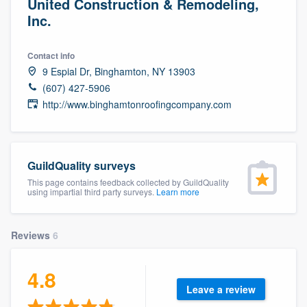
United Construction & Remodeling,
Inc.
Contact info
9 Espial Dr, Binghamton, NY 13903
(607) 427-5906
http://www.binghamtonroofingcompany.com
GuildQuality surveys
This page contains feedback collected by GuildQuality
using impartial third party surveys.
Learn more
Reviews
6
4.8
Leave a review
Welcome to our