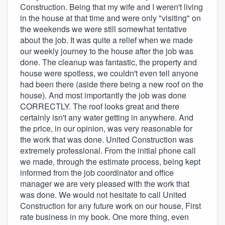
Construction. Being that my wife and I weren't living
in the house at that time and were only "visiting" on
the weekends we were still somewhat tentative
about the job. It was quite a relief when we made
our weekly journey to the house after the job was
done. The cleanup was fantastic, the property and
house were spotless, we couldn't even tell anyone
had been there (aside there being a new roof on the
house). And most importantly the job was done
CORRECTLY. The roof looks great and there
certainly isn't any water getting in anywhere. And
the price, in our opinion, was very reasonable for
the work that was done. United Construction was
extremely professional. From the initial phone call
we made, through the estimate process, being kept
informed from the job coordinator and office
manager we are very pleased with the work that
was done. We would not hesitate to call United
Construction for any future work on our house, First
rate business in my book. One more thing, even