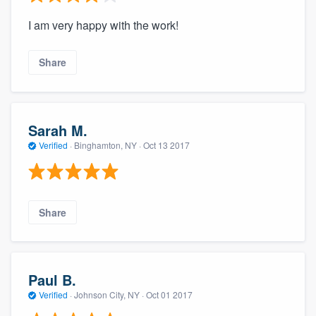
I am very happy with the work!
Share
Sarah M.
Verified
·
Binghamton, NY ·
Oct 13 2017
Share
Paul B.
Verified
·
Johnson City, NY ·
Oct 01 2017