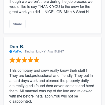
though we weren't there during the job process we
would like to say THANK YOU to the crew for the
great work you did ... NICE JOB. Mike & Shari H.
Share
Don B.
Verified
·
Binghamton, NY ·
Aug 15 2017
This company and crew really know their stuff !
They are fast,professional and friendly. They put in
a hard days work and cleaned the property daily. I
am really glad i found their advertisement and hired
them. All material was top of the line and reviewed
with me before installation.You will not be
disappointed.