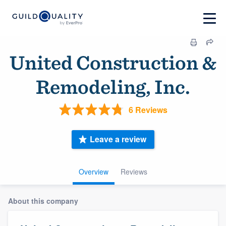
United Construction &
Remodeling, Inc.
6 Reviews
Leave a review
Overview
Reviews
About this company