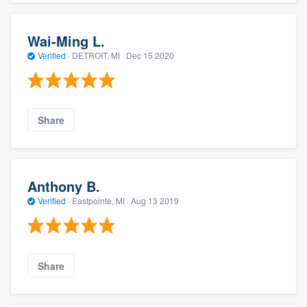
Wai-Ming L.
Verified
·
DETROIT, MI ·
Dec 15 2020
Share
Anthony B.
Verified
·
Eastpointe, MI ·
Aug 13 2019
Share