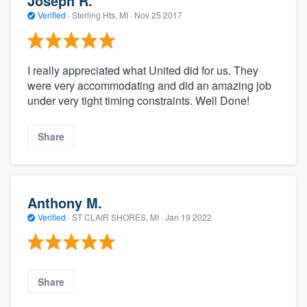
Joseph R.
Verified
·
Sterling Hts, MI ·
Nov 25 2017
I really appreciated what United did for us. They
were very accommodating and did an amazing job
under very tight timing constraints. Well Done!
Share
Anthony M.
Verified
·
ST CLAIR SHORES, MI ·
Jan 19 2022
Share