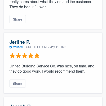
really cares about what they do and the customer.
They do beautiful work.
Share
Jerline P.
Verified
·
SOUTHFIELD, MI ·
May 11 2023
United Building Service Co. was nice, on time, and
they do good work. I would recommend them.
Share