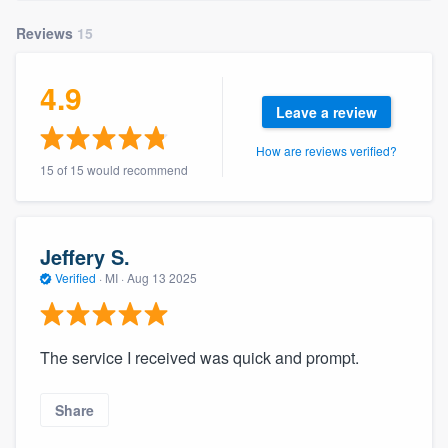
community of quality
Reviews
15
4.9
Get started
Leave a review
Fill out this form, or call us at
(888) 355-
How are reviews verified?
9223
. We'll answer your questions, show
15 of 15 would recommend
you a demo, and get you started.
Jeffery S.
Pricing
Verified
·
MI ·
Aug 13 2025
Our flat-rate pricing gives you the ability
to survey who you want, when you want,
without having to worry about overages.
The service I received was quick and prompt.
Share