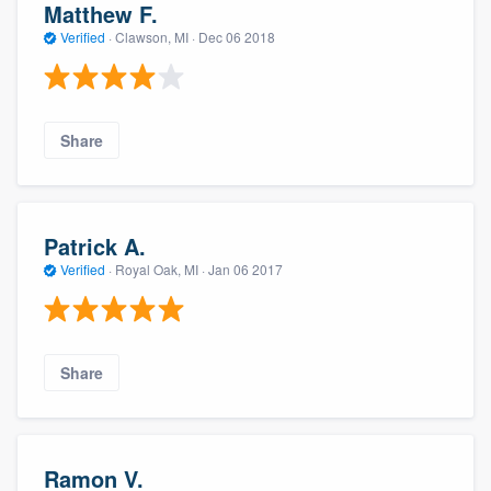
Matthew F.
Verified
·
Clawson, MI ·
Dec 06 2018
Share
Patrick A.
Verified
·
Royal Oak, MI ·
Jan 06 2017
Share
Ramon V.