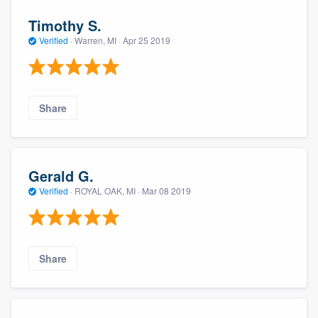
Timothy S.
Verified
·
Warren, MI ·
Apr 25 2019
Share
Gerald G.
Verified
·
ROYAL OAK, MI ·
Mar 08 2019
Share