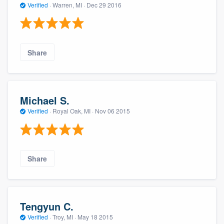
Verified
·
Warren, MI ·
Dec 29 2016
Share
Michael S.
Verified
·
Royal Oak, MI ·
Nov 06 2015
Share
Tengyun C.
Verified
·
Troy, MI ·
May 18 2015