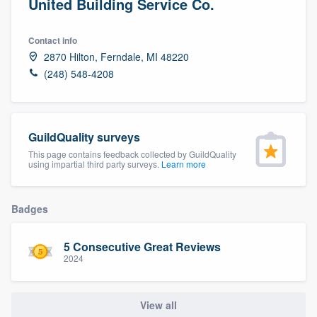
United Building Service Co.
Contact info
2870 Hilton, Ferndale, MI 48220
(248) 548-4208
GuildQuality surveys
This page contains feedback collected by GuildQuality
using impartial third party surveys.
Learn more
Badges
5 Consecutive Great Reviews
2024
View all
Welcome to our