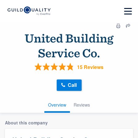
United Building
Service Co.
15 Reviews
Call
Overview
Reviews
About this company