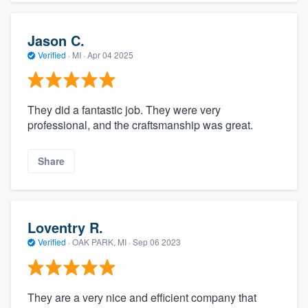
Jason C.
Verified
·
MI ·
Apr 04 2025
They did a fantastic job. They were very
professional, and the craftsmanship was great.
Share
Loventry R.
Verified
·
OAK PARK, MI ·
Sep 06 2023
They are a very nice and efficient company that