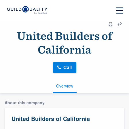
United Builders of
California
Call
Overview
About this company
United Builders of California