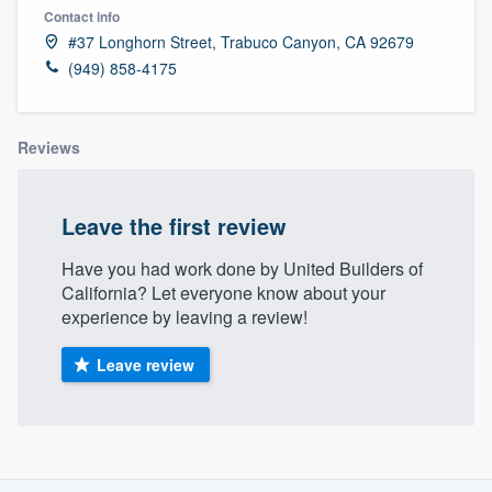
Contact info
#37 Longhorn Street, Trabuco Canyon, CA 92679
(949) 858-4175
Reviews
Leave the first review
Have you had work done by United Builders of
California? Let everyone know about your
experience by leaving a review!
Leave review
About our survey process
Welcome to our