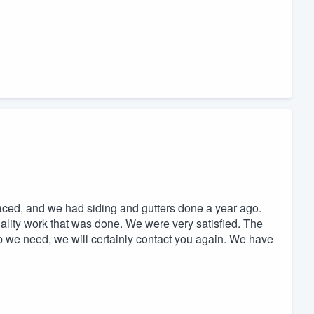
ed, and we had siding and gutters done a year ago.
ality work that was done. We were very satisfied. The
b we need, we will certainly contact you again. We have