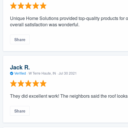
Unique Home Solutions provided top-quality products for
overall satisfaction was wonderful.
Share
Jack R.
Verified
·
W Terre Haute, IN ·
Jul 30 2021
They did excellent work! The neighbors said the roof looks 
Share