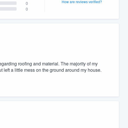
How are reviews verified?
0
0
garding roofing and material. The majority of my
ut left a little mess on the ground around my house.