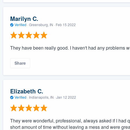
Marilyn C.
Verified
·
Greensburg, IN ·
Feb 15 2022
They have been really good. I haven't had any problems w
Share
Elizabeth C.
Verified
·
Indianapolis, IN ·
Jan 12 2022
They were wonderful, professional, always asked if I had q
short amount of time without leaving a mess and were grea