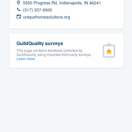
5550 Progress Rd, Indianapolis, IN 46241
Fill out this form, or call us at
(888
(317) 337-9300
We'll answer your questions, sho
uniquehomesolutions.org
and get you started.
Pricing
GuildQuality surveys
This page contains feedback collected by
Our flat-rate pricing gives you the a
GuildQuality using impartial third party surveys.
Learn more
survey who you want, when you wa
having to worry about overages.