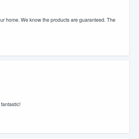
 our home. We know the products are guaranteed. The
fantastic!