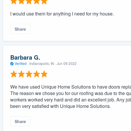
I would use them for anything I need for my house.
Share
Barbara G.
Verified
·
Indianapolis, IN ·
Jun 09 2022
We have used Unique Home Solutions to have doors replac
The reason we chose you for our roofing was due to the qu
workers worked very hard and did an excellent job. Any jo
been very satisfied with Unique Home Solutions.
Share