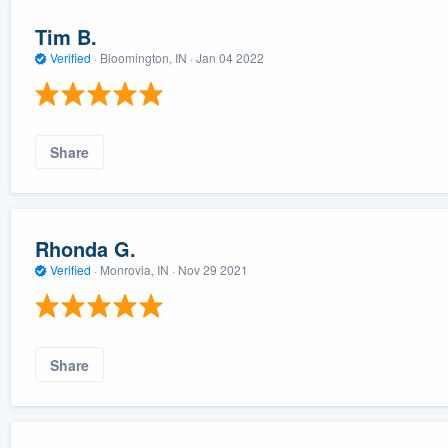
Tim B.
Verified
·
Bloomington, IN ·
Jan 04 2022
Share
Rhonda G.
Verified
·
Monrovia, IN ·
Nov 29 2021
Share