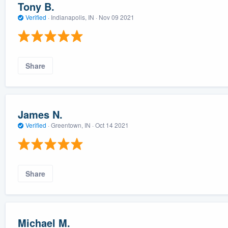
Tony B.
Verified
·
Indianapolis, IN ·
Nov 09 2021
Share
James N.
Verified
·
Greentown, IN ·
Oct 14 2021
Share
Michael M.