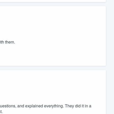
ith them.
uestions, and explained everything. They did it in a
t.