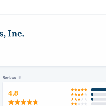
, Inc.
Reviews
15
ality
4.8