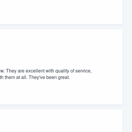
 They are excellent with quality of service,
h them at all. They've been great.