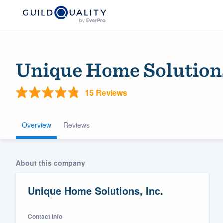
Unique Home Solutions
15 Reviews
Overview
Reviews
Welcome to our
About this company
community of qu
Unique Home Solutions, Inc.
Contact info
Get started