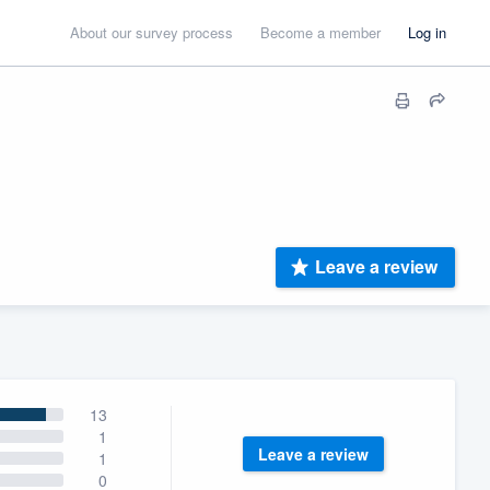
About our survey process
Become a member
Log in
Leave a review
13
1
Leave a review
1
0