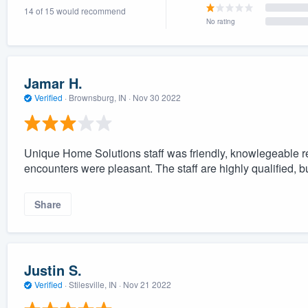
14 of 15 would recommend
) 355-9223
.
No rating
w you a demo,
Jamar H.
Verified
·
Brownsburg, IN ·
Nov 30 2022
bility to
nt, without
Unique Home Solutions staff was friendly, knowlegeable re
encounters were pleasant. The staff are highly qualified, b
Share
Justin S.
Verified
·
Stilesville, IN ·
Nov 21 2022