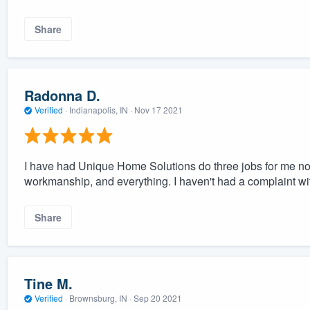
Share
Radonna D.
Verified
·
Indianapolis, IN ·
Nov 17 2021
I have had Unique Home Solutions do three jobs for me now.
workmanship, and everything. I haven't had a complaint wit
Share
Tine M.
Verified
·
Brownsburg, IN ·
Sep 20 2021