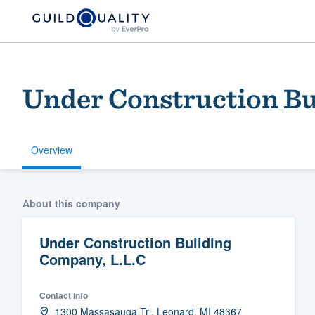
Under Construction Bu
Overview
Welcome to our
About this company
community of qu
Under Construction Building
Company, L.L.C
Contact info
Get started
1300 Massasauga Trl, Leonard, MI 48367