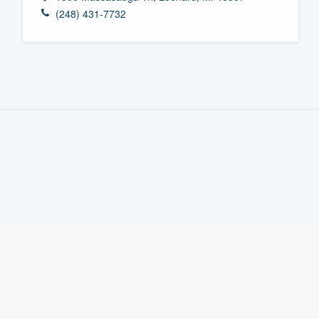
(248) 431-7732
Fill out this form, or call us at
(888
We'll answer your questions, sho
and get you started.
Pricing
Our flat-rate pricing gives you the a
survey who you want, when you wa
having to worry about overages.