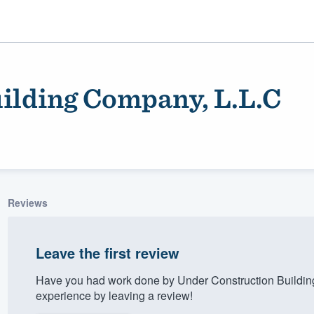
ilding Company, L.L.C
Reviews
ality
Leave the first review
Have you had work done by Under Construction Buildin
experience by leaving a review!