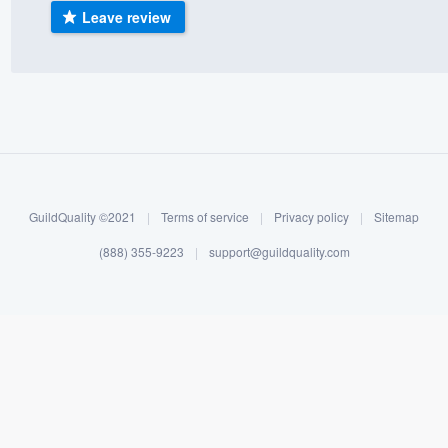
Leave review
) 355-9223
.
w you a demo,
bility to
nt, without
GuildQuality ©2021
|
Terms of service
|
Privacy policy
|
Sitemap
(888) 355-9223
|
support@guildquality.com