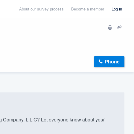
About our survey process
Become a member
Log in
Phone
g Company, L.L.C? Let everyone know about your