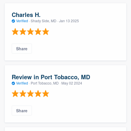
Charles H.
Verified
·
Shady Side, MD ·
Jan 13 2025
Share
Review in Port Tobacco, MD
Verified
·
Port Tobacco, MD ·
May 02 2024
Share