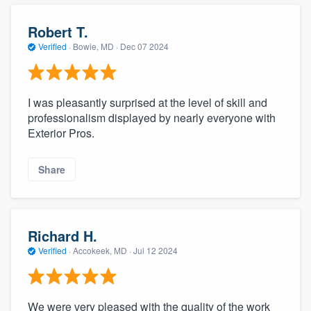
community of quality
Robert T.
Verified
·
Bowie, MD ·
Dec 07 2024
Get started
Fill out this form, or call us at
(888) 355-
I was pleasantly surprised at the level of skill and
professionalism displayed by nearly everyone with
9223
. We'll answer your questions, show
Exterior Pros.
you a demo, and get you started.
Share
Pricing
Our flat-rate pricing gives you the ability
to survey who you want, when you want,
Richard H.
without having to worry about overages.
Verified
·
Accokeek, MD ·
Jul 12 2024
We were very pleased with the quality of the work