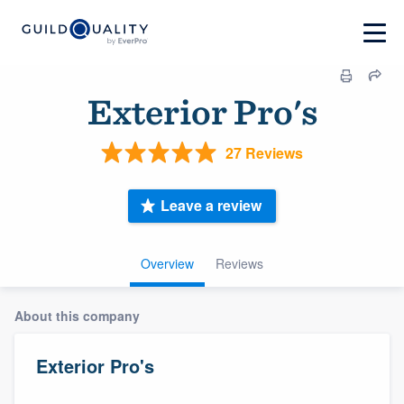
Exterior Pro's
27 Reviews
Leave a review
Overview
Reviews
About this company
Exterior Pro's