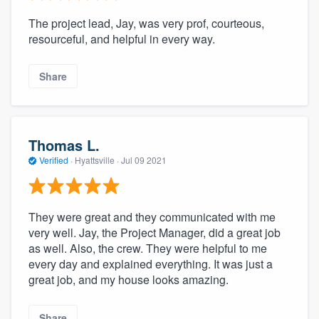
The project lead, Jay, was very prof, courteous,
resourceful, and helpful in every way.
Share
Thomas L.
Verified
·
Hyattsville ·
Jul 09 2021
They were great and they communicated with me
very well. Jay, the Project Manager, did a great job
as well. Also, the crew. They were helpful to me
every day and explained everything. It was just a
great job, and my house looks amazing.
Share