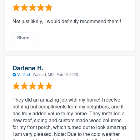
Not just likely, I would definitly recommend them!!
Share
Darlene H.
Verified
·
Waldorf, MD ·
Feb 12 2023
They did an amazing job with my home! I receive
nothing but compliments from my neighbors, and it
has truly added value to my home. They installed a
new roof, siding and custom made wood columns
for my front porch, which turned out to look amazing.
I am very pleased. Note: Due to the cold weather