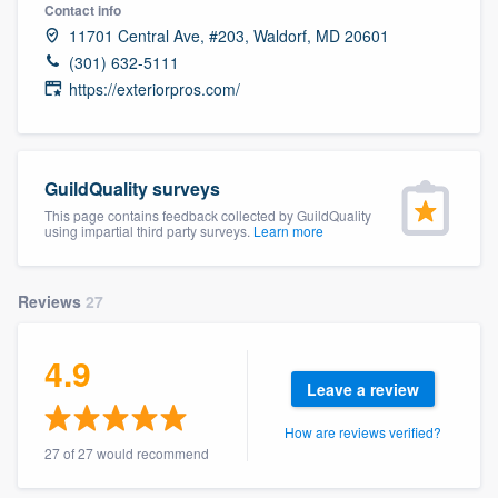
Contact info
11701 Central Ave, #203, Waldorf, MD 20601
(301) 632-5111
https://exteriorpros.com/
GuildQuality surveys
This page contains feedback collected by GuildQuality
using impartial third party surveys.
Learn more
Reviews
27
4.9
Leave a review
How are reviews verified?
27 of 27 would recommend
Welcome to our