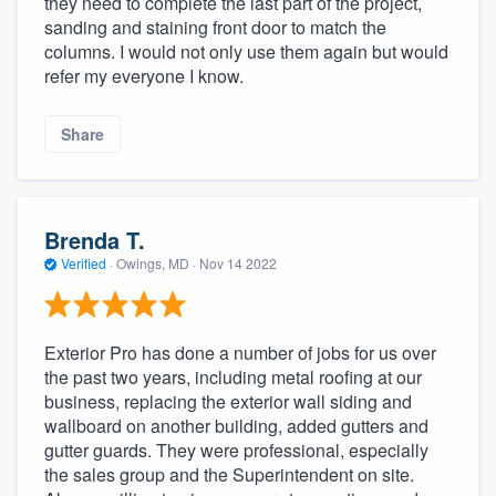
they need to complete the last part of the project,
sanding and staining front door to match the
columns. I would not only use them again but would
refer my everyone I know.
Share
Brenda T.
Verified
·
Owings, MD ·
Nov 14 2022
Exterior Pro has done a number of jobs for us over
the past two years, including metal roofing at our
business, replacing the exterior wall siding and
wallboard on another building, added gutters and
gutter guards. They were professional, especially
the sales group and the Superintendent on site.