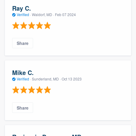
Ray C.
Verified
·
Waldorf, MD ·
Feb 07 2024
Share
Mike C.
Verified
·
Sunderland, MD ·
Oct 13 2023
Share