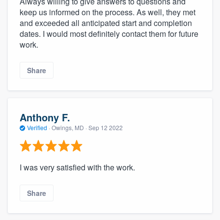
Always willing to give answers to questions and
keep us informed on the process. As well, they met
and exceeded all anticipated start and completion
dates. I would most definitely contact them for future
work.
Share
Anthony F.
Verified
·
Owings, MD ·
Sep 12 2022
I was very satisfied with the work.
Share