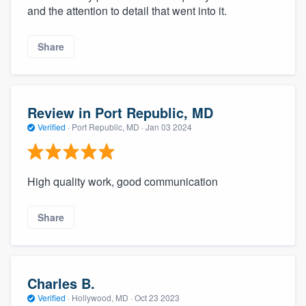
and the attention to detail that went into it.
Share
Review in Port Republic, MD
Verified
·
Port Republic, MD ·
Jan 03 2024
High quality work, good communication
Share
Charles B.
Verified
·
Hollywood, MD ·
Oct 23 2023