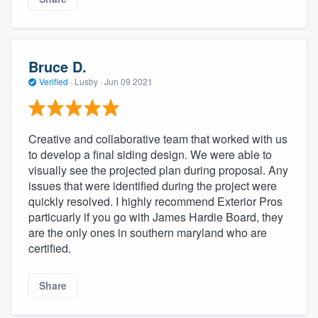
Bruce D.
Verified
·
Lusby ·
Jun 09 2021
Creative and collaborative team that worked with us
to develop a final siding design. We were able to
visually see the projected plan during proposal. Any
issues that were identified during the project were
quickly resolved. I highly recommend Exterior Pros
particuarly if you go with James Hardie Board, they
are the only ones in southern maryland who are
certified.
Share