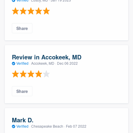
Share
Review in Accokeek, MD
Verified
·
Accokeek, MD ·
Dec 06 2022
Share
Mark D.
Verified
·
Chesapeake Beach ·
Feb 07 2022