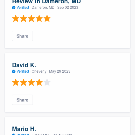
Review in Dameron, MD
Verified
·
Dameron, MD ·
Sep 02 2023
Share
David K.
Verified
·
Cheverly ·
May 29 2023
Share
Mario H.
Verified
·
Lusby, MD ·
Jan 19 2023