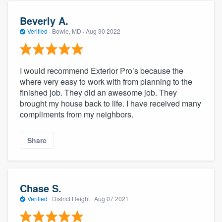
Beverly A.
Verified
·
Bowie, MD ·
Aug 30 2022
I would recommend Exterior Pro’s because the
where very easy to work with from planning to the
finished job. They did an awesome job. They
brought my house back to life. I have received many
compliments from my neighbors.
Share
Chase S.
Verified
·
District Height ·
Aug 07 2021