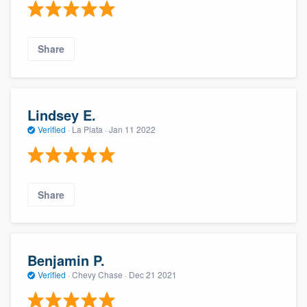
Share
Lindsey E.
Verified
·
La Plata ·
Jan 11 2022
Share
Benjamin P.
Verified
·
Chevy Chase ·
Dec 21 2021