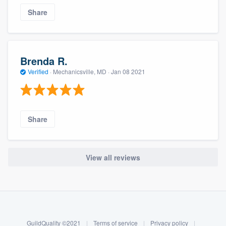
Share
Brenda R.
Verified
·
Mechanicsville, MD ·
Jan 08 2021
Share
View all reviews
About our survey process
Become a member
GuildQuality ©2021
|
Terms of service
|
Privacy policy
|