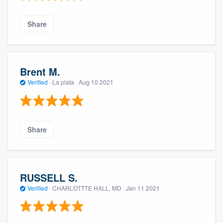
Share
Brent M.
Verified
·
La plata ·
Aug 10 2021
Share
RUSSELL S.
Verified
·
CHARLOTTTE HALL, MD ·
Jan 11 2021