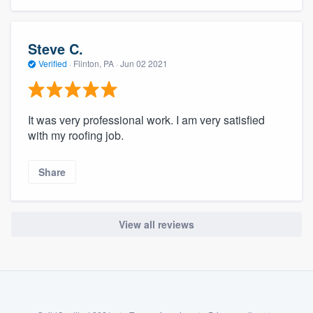
community of quality
Steve C.
Verified
·
Flinton, PA ·
Jun 02 2021
Get started
Fill out this form, or call us at
(888) 355-
It was very professional work. I am very satisfied
9223
. We'll answer your questions, show
with my roofing job.
you a demo, and get you started.
Share
Pricing
Our flat-rate pricing gives you the ability
View all reviews
to survey who you want, when you want,
without having to worry about overages.
About our survey process
Become a member