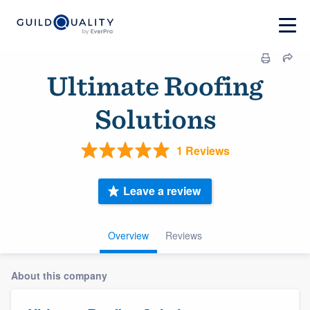
Ultimate Roofing
Solutions
1 Reviews
Leave a review
Overview
Reviews
About this company