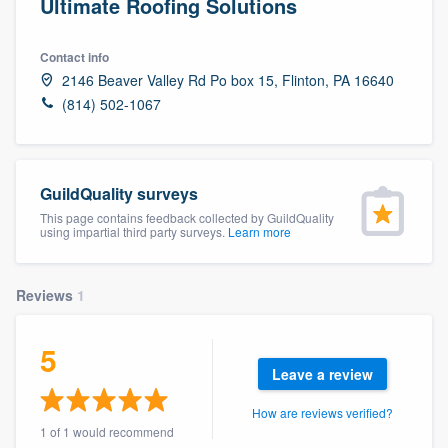
Ultimate Roofing Solutions
Contact info
2146 Beaver Valley Rd Po box 15, Flinton, PA 16640
(814) 502-1067
GuildQuality surveys
This page contains feedback collected by GuildQuality
using impartial third party surveys.
Learn more
Reviews
1
5
Leave a review
How are reviews verified?
Welcome to our
1 of 1 would recommend